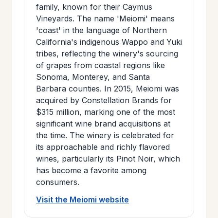
family, known for their Caymus
Vineyards. The name 'Meiomi' means
'coast' in the language of Northern
California's indigenous Wappo and Yuki
tribes, reflecting the winery's sourcing
of grapes from coastal regions like
Sonoma, Monterey, and Santa
Barbara counties. In 2015, Meiomi was
acquired by Constellation Brands for
$315 million, marking one of the most
significant wine brand acquisitions at
the time. The winery is celebrated for
its approachable and richly flavored
wines, particularly its Pinot Noir, which
has become a favorite among
consumers.
Visit the Meiomi website