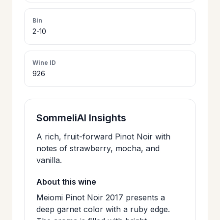
>
CERTIFICATES
Bin
2-10
HOURS &
>
LOCATION
Wine ID
926
>
PHILOSOPHY
SommeliAI Insights
>
FAQ
A rich, fruit-forward Pinot Noir with
notes of strawberry, mocha, and
vanilla.
CONTACT
>
US
About this wine
Meiomi Pinot Noir 2017 presents a
deep garnet color with a ruby edge.
JOIN