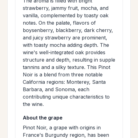
The aroma is filled with bright
>
MAILING
strawberry, jammy fruit, mocha, and
vanilla, complemented by toasty oak
LIST
notes. On the palate, flavors of
boysenberry, blackberry, dark cherry,
and juicy strawberry are prominent,
with toasty mocha adding depth. The
wine's well-integrated oak provides
structure and depth, resulting in supple
tannins and a silky texture. This Pinot
Noir is a blend from three notable
California regions: Monterey, Santa
Barbara, and Sonoma, each
contributing unique characteristics to
the wine.
About the grape
Pinot Noir, a grape with origins in
France's Burgundy region, has been