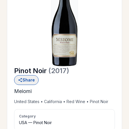
OUR
>
HISTORY
RESERVE
>
A TABLE
Pinot Noir
(2017)
WINE
>
Share
LIST
Meiomi
PRIVATE
United States • California • Red Wine • Pinot Noir
>
EVENTS
Category
USA — Pinot Noir
GIFT