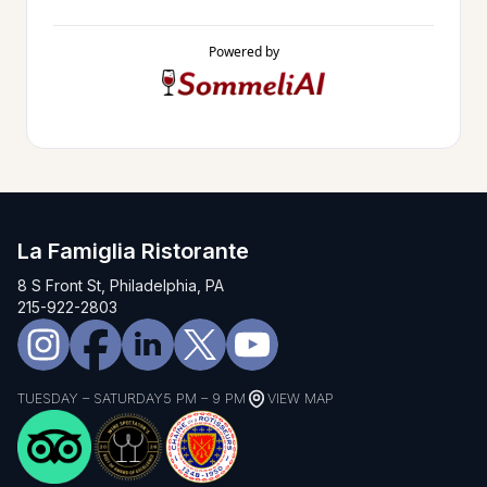
Powered by
La Famiglia Ristorante
8 S Front St, Philadelphia, PA
215-922-2803
TUESDAY – SATURDAY
5 PM – 9 PM
VIEW MAP