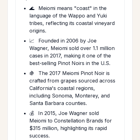
🌊
Meiomi means "coast" in the
language of the Wappo and Yuki
tribes, reflecting its coastal vineyard
origins.
📈
Founded in 2006 by Joe
Wagner, Meiomi sold over 1.1 million
cases in 2017, making it one of the
best-selling Pinot Noirs in the U.S.
🍇
The 2017 Meiomi Pinot Noir is
crafted from grapes sourced across
California's coastal regions,
including Sonoma, Monterey, and
Santa Barbara counties.
💰
In 2015, Joe Wagner sold
Meiomi to Constellation Brands for
$315 million, highlighting its rapid
success.