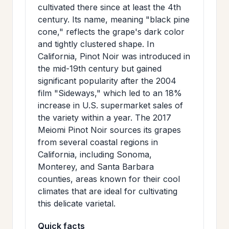
cultivated there since at least the 4th
century. Its name, meaning "black pine
cone," reflects the grape's dark color
and tightly clustered shape. In
California, Pinot Noir was introduced in
the mid-19th century but gained
significant popularity after the 2004
film "Sideways," which led to an 18%
increase in U.S. supermarket sales of
the variety within a year. The 2017
Meiomi Pinot Noir sources its grapes
from several coastal regions in
California, including Sonoma,
Monterey, and Santa Barbara
counties, areas known for their cool
climates that are ideal for cultivating
this delicate varietal.
Quick facts