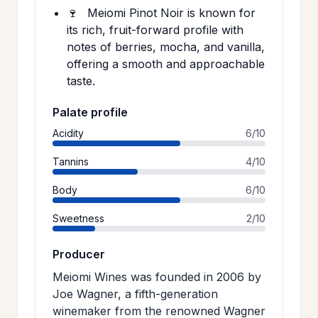
🍷
Meiomi Pinot Noir is known for
its rich, fruit-forward profile with
notes of berries, mocha, and vanilla,
offering a smooth and approachable
taste.
Palate profile
Acidity
6/10
Tannins
4/10
Body
6/10
Sweetness
2/10
Producer
Meiomi Wines was founded in 2006 by
Joe Wagner, a fifth-generation
winemaker from the renowned Wagner