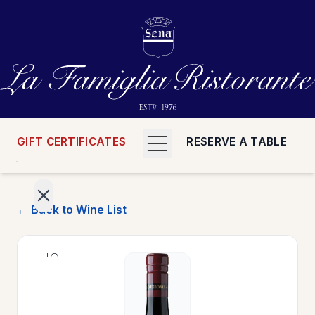
GIFT CERTIFICATES
RESERVE A TABLE
← Back to Wine List
>
HOME
>
MENUS