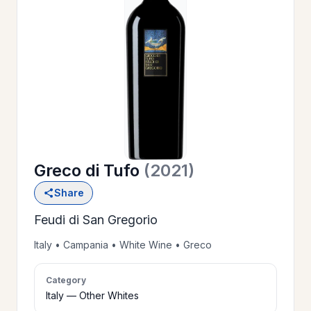
OUR
>
HISTORY
RESERVE
>
A TABLE
Greco di Tufo
(2021)
WINE
>
Share
LIST
Feudi di San Gregorio
PRIVATE
Italy • Campania • White Wine • Greco
>
EVENTS
Category
Italy — Other Whites
GIFT