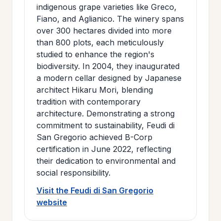
indigenous grape varieties like Greco,
Fiano, and Aglianico. The winery spans
over 300 hectares divided into more
than 800 plots, each meticulously
studied to enhance the region's
biodiversity. In 2004, they inaugurated
a modern cellar designed by Japanese
architect Hikaru Mori, blending
tradition with contemporary
architecture. Demonstrating a strong
commitment to sustainability, Feudi di
San Gregorio achieved B-Corp
certification in June 2022, reflecting
their dedication to environmental and
social responsibility.
Visit the Feudi di San Gregorio
website