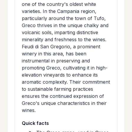
one of the country's oldest white
varieties. In the Campania region,
particularly around the town of Tufo,
Greco thrives in the unique chalky and
volcanic soils, imparting distinctive
minerality and freshness to the wines.
Feudi di San Gregorio, a prominent
winery in this area, has been
instrumental in preserving and
promoting Greco, cultivating it in high-
elevation vineyards to enhance its
aromatic complexity. Their commitment
to sustainable farming practices
ensures the continued expression of
Greco's unique characteristics in their
wines.
Quick facts