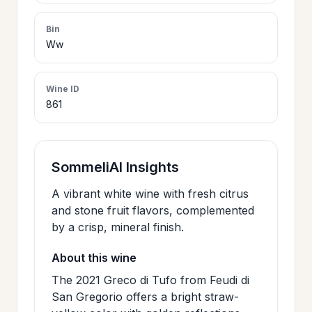
>
CERTIFICATES
Bin
Ww
HOURS &
>
LOCATION
Wine ID
861
>
PHILOSOPHY
SommeliAI Insights
>
FAQ
A vibrant white wine with fresh citrus
and stone fruit flavors, complemented
by a crisp, mineral finish.
CONTACT
>
US
About this wine
The 2021 Greco di Tufo from Feudi di
San Gregorio offers a bright straw-
JOIN