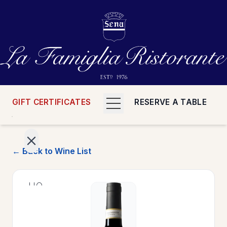
GIFT CERTIFICATES
RESERVE A TABLE
← Back to Wine List
>
HOME
>
MENUS