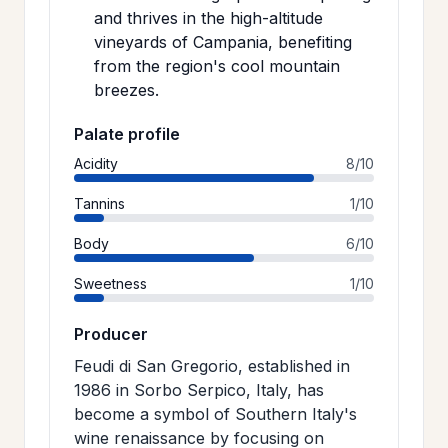
and thrives in the high-altitude
vineyards of Campania, benefiting
from the region's cool mountain
breezes.
Palate profile
Acidity
8/10
Tannins
1/10
Body
6/10
Sweetness
1/10
Producer
Feudi di San Gregorio, established in
1986 in Sorbo Serpico, Italy, has
become a symbol of Southern Italy's
wine renaissance by focusing on