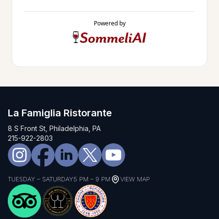
Powered by
La Famiglia Ristorante
8 S Front St, Philadelphia, PA
215-922-2803
TUESDAY – SATURDAY
5 PM – 9 PM
VIEW MAP