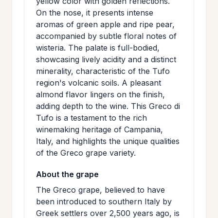
yellow color with golden reflections.
>
MAILING
On the nose, it presents intense
aromas of green apple and ripe pear,
LIST
accompanied by subtle floral notes of
wisteria. The palate is full-bodied,
showcasing lively acidity and a distinct
minerality, characteristic of the Tufo
region's volcanic soils. A pleasant
almond flavor lingers on the finish,
adding depth to the wine. This Greco di
Tufo is a testament to the rich
winemaking heritage of Campania,
Italy, and highlights the unique qualities
of the Greco grape variety.
About the grape
The Greco grape, believed to have
been introduced to southern Italy by
Greek settlers over 2,500 years ago, is