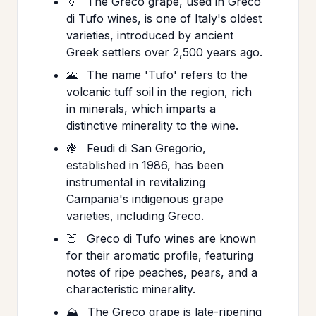
🏺
The Greco grape, used in Greco
di Tufo wines, is one of Italy's oldest
varieties, introduced by ancient
Greek settlers over 2,500 years ago.
🌋
The name 'Tufo' refers to the
volcanic tuff soil in the region, rich
in minerals, which imparts a
distinctive minerality to the wine.
🍇
Feudi di San Gregorio,
established in 1986, has been
instrumental in revitalizing
Campania's indigenous grape
varieties, including Greco.
🍑
Greco di Tufo wines are known
for their aromatic profile, featuring
notes of ripe peaches, pears, and a
characteristic minerality.
⛰️
The Greco grape is late-ripening