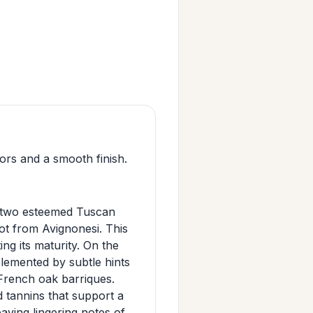
ors and a smooth finish.
n two esteemed Tuscan
t from Avignonesi. This
ing its maturity. On the
plemented by subtle hints
 French oak barriques.
d tannins that support a
eaving lingering notes of