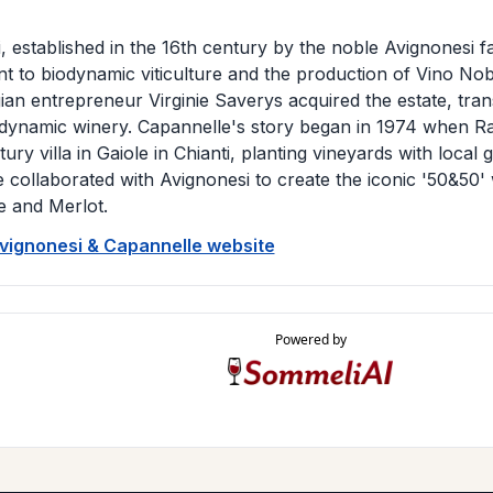
, established in the 16th century by the noble Avignonesi fa
 to biodynamic viticulture and the production of Vino Nobi
ian entrepreneur Virginie Saverys acquired the estate, transf
odynamic winery. Capannelle's story began in 1974 when Ra
ury villa in Gaiole in Chianti, planting vineyards with local 
 collaborated with Avignonesi to create the iconic '50&50' 
 and Merlot.
Avignonesi & Capannelle website
Powered by