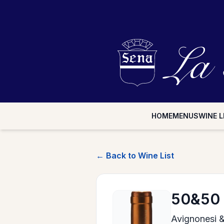
HOME
MENUS
WINE L
← Back to Wine List
50&50
Avignonesi 