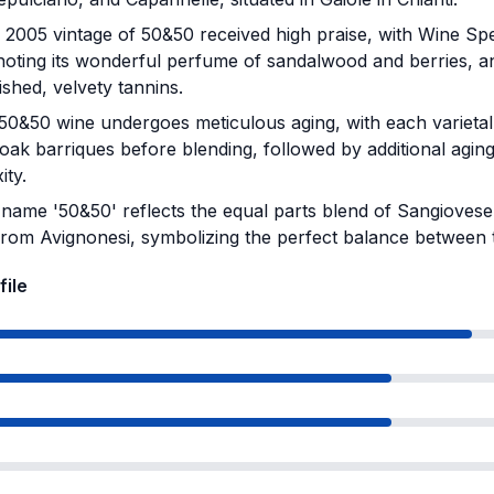
2005 vintage of 50&50 received high praise, with Wine Spe
noting its wonderful perfume of sandalwood and berries, an
ished, velvety tannins.
0&50 wine undergoes meticulous aging, with each varietal 
oak barriques before blending, followed by additional agi
ity.
name '50&50' reflects the equal parts blend of Sangioves
from Avignonesi, symbolizing the perfect balance between t
file