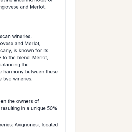
ngiovese and Merlot,
scan wineries,
iovese and Merlot,
cany, is known for its
y to the blend. Merlot,
balancing the
the harmony between these
e two wineries.
een the owners of
 resulting in a unique 50%
ries: Avignonesi, located