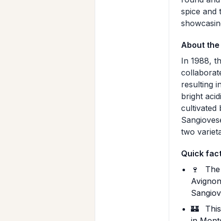
spice and 
showcasing 
About the
In 1988, t
collaborat
resulting 
bright acid
cultivated
Sangiovese
two varieta
Quick fac
🍷
The 
Avignon
Sangiov
🏰
This
in Monte