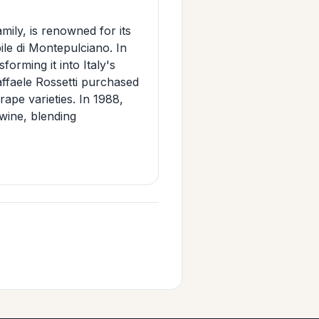
mily, is renowned for its
le di Montepulciano. In
orming it into Italy's
ffaele Rossetti purchased
grape varieties. In 1988,
wine, blending