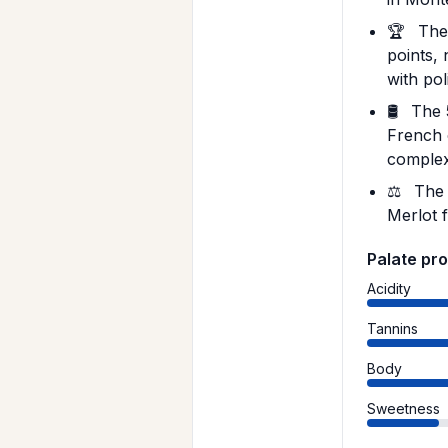
🏆
The 
points, 
with pol
🛢️
The 5
French 
complex
⚖️
The 
Merlot 
Palate pro
Acidity
Tannins
Body
Sweetness