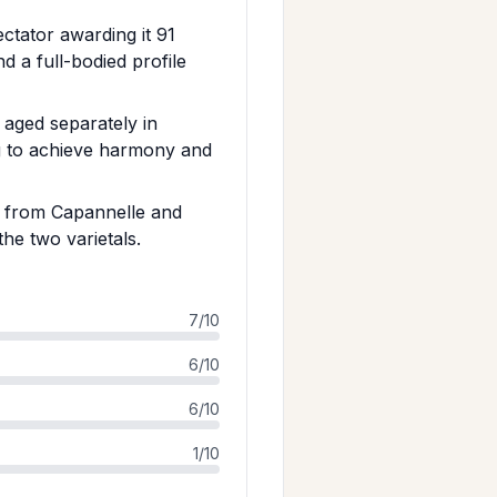
ctator awarding it 91
d a full-bodied profile
aged separately in
ng to achieve harmony and
e from Capannelle and
he two varietals.
7/10
6/10
6/10
1/10