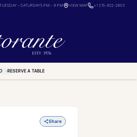
TUESDAY – SATURDAY
5 PM – 9 PM
VIEW MAP
+1 215-922-2803
O
RESERVE A TABLE
Share