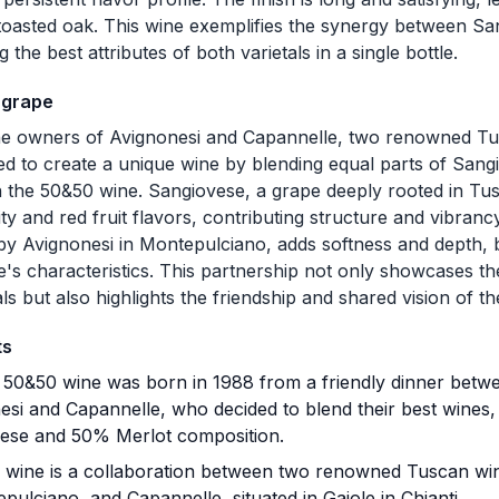
toasted oak. This wine exemplifies the synergy between Sa
the best attributes of both varietals in a single bottle.
 grape
he owners of Avignonesi and Capannelle, two renowned Tu
ed to create a unique wine by blending equal parts of Sang
in the 50&50 wine. Sangiovese, a grape deeply rooted in Tus
ity and red fruit flavors, contributing structure and vibranc
 by Avignonesi in Montepulciano, adds softness and depth, 
's characteristics. This partnership not only showcases 
ls but also highlights the friendship and shared vision of th
ts
50&50 wine was born in 1988 from a friendly dinner betw
esi and Capannelle, who decided to blend their best wines,
ese and 50% Merlot composition.
 wine is a collaboration between two renowned Tuscan wine
pulciano, and Capannelle, situated in Gaiole in Chianti.