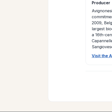
Producer
Avignonesi
commitment
2009, Belg
largest bi
a 16th-cent
Capannelle
Sangiovese
Visit the 