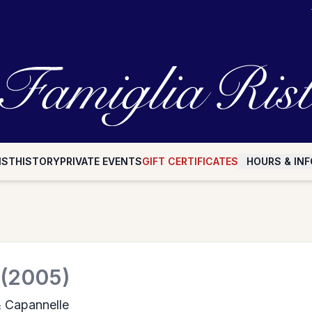
IST
HISTORY
PRIVATE EVENTS
GIFT CERTIFICATES
HOURS & INF
(2005)
& Capannelle