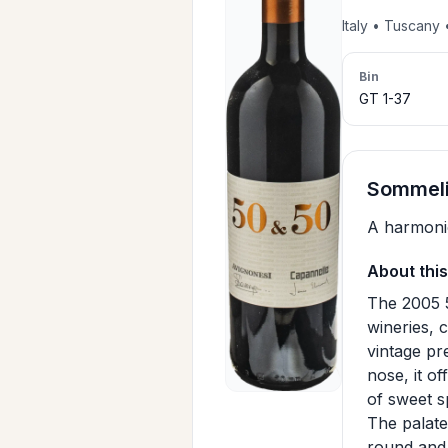
Italy • Tuscany
Bin
GT 1-37
SommeliA
A harmonio
About this
The 2005 
wineries,
vintage pre
nose, it o
of sweet s
The palate 
round and p