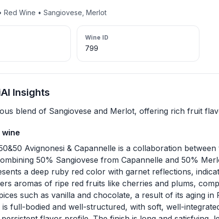
 • Red Wine • Sangiovese, Merlot
Wine ID
799
I Insights
us blend of Sangiovese and Merlot, offering rich fruit flav
 wine
50&50 Avignonesi & Capannelle is a collaboration betwee
 combining 50% Sangiovese from Capannelle and 50% Merlo
sents a deep ruby red color with garnet reflections, indicat
ffers aromas of ripe red fruits like cherries and plums, com
pices such as vanilla and chocolate, a result of its aging in
is full-bodied and well-structured, with soft, well-integrate
ersistent flavor profile. The finish is long and satisfying, l