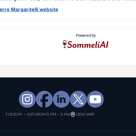
Terre Margaritelli website
Powered by
TUESDAY – SATURDAY
5 PM – 9 PM
VIEW MAP