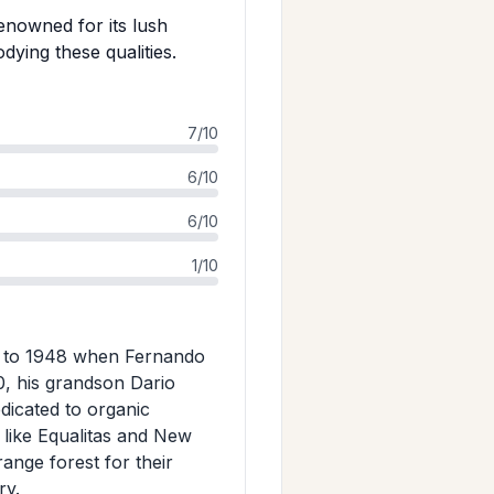
renowned for its lush
ying these qualities.
7/10
6/10
6/10
1/10
ins to 1948 when Fernando
0, his grandson Dario
edicated to organic
s like Equalitas and New
ange forest for their
ry.