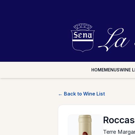
HOME
MENUS
WINE L
← Back to Wine List
Rocca
Terre Margari