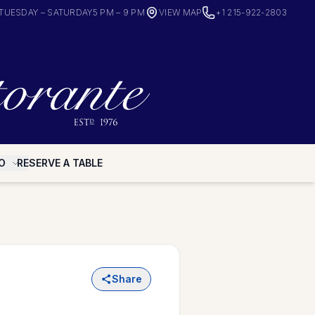
TUESDAY – SATURDAY
5 PM – 9 PM
VIEW MAP
+1 215-922-2803
O
RESERVE A TABLE
Share