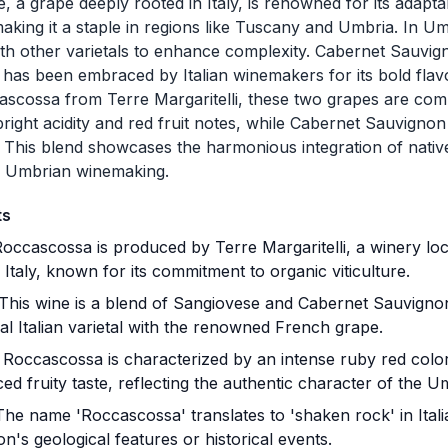
 a grape deeply rooted in Italy, is renowned for its adaptabi
making it a staple in regions like Tuscany and Umbria. In Um
th other varietals to enhance complexity. Cabernet Sauvign
has been embraced by Italian winemakers for its bold flavo
scossa from Terre Margaritelli, these two grapes are com
bright acidity and red fruit notes, while Cabernet Sauvigno
This blend showcases the harmonious integration of native
in Umbrian winemaking.
ts
occascossa is produced by Terre Margaritelli, a winery loca
Italy, known for its commitment to organic viticulture.
This wine is a blend of Sangiovese and Cabernet Sauvigno
nal Italian varietal with the renowned French grape.
Roccascossa is characterized by an intense ruby red color
ed fruity taste, reflecting the authentic character of the U
he name 'Roccascossa' translates to 'shaken rock' in Italia
on's geological features or historical events.