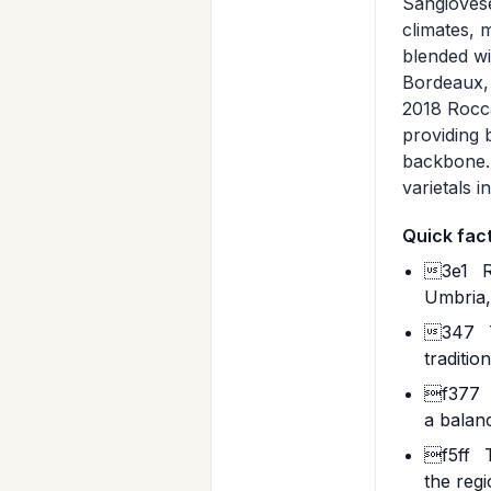
Sangiovese,
climates, 
blended wi
Bordeaux, 
2018 Rocca
providing 
backbone. 
varietals 
Quick fac
3e1
R
Umbria, 
347
traditio
f377
a balanc
f5ff
T
the regi