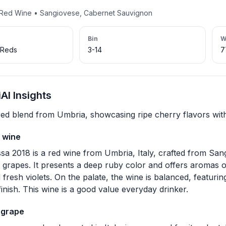
• Red Wine • Sangiovese, Cabernet Sauvignon
Bin
W
 Reds
3-14
7
I Insights
red blend from Umbria, showcasing ripe cherry flavors with
 wine
a 2018 is a red wine from Umbria, Italy, crafted from Sa
grapes. It presents a deep ruby color and offers aromas of
 fresh violets. On the palate, the wine is balanced, featuri
inish. This wine is a good value everyday drinker.
 grape