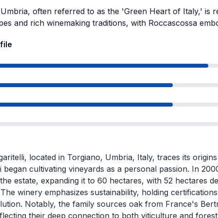
Umbria, often referred to as the 'Green Heart of Italy,' is 
pes and rich winemaking traditions, with Roccascossa embod
file
aritelli, located in Torgiano, Umbria, Italy, traces its orig
li began cultivating vineyards as a personal passion. In 200
 the estate, expanding it to 60 hectares, with 52 hectares d
 The winery emphasizes sustainability, holding certification
ution. Notably, the family sources oak from France's Bertr
flecting their deep connection to both viticulture and forest