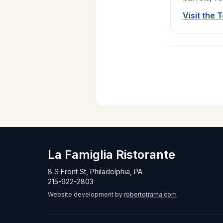
Visit the 
La Famiglia Ristorante
8 S Front St, Philadelphia, PA
215-922-2803
Website development by
robertotrama.com