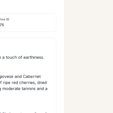
ine ID
76
 a touch of earthiness.
ngiovese and Cabernet
 ripe red cherries, dried
ng moderate tannins and a