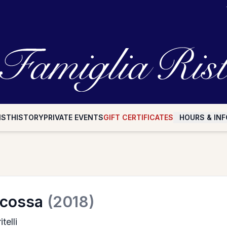
IST
HISTORY
PRIVATE EVENTS
GIFT CERTIFICATES
HOURS & INF
scossa
(2018)
telli