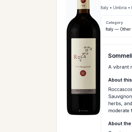
Italy • Umbria 
Category
Italy — Other
SommeliA
A vibrant 
About this
Roccascoss
Sauvignon 
herbs, and
moderate f
About the