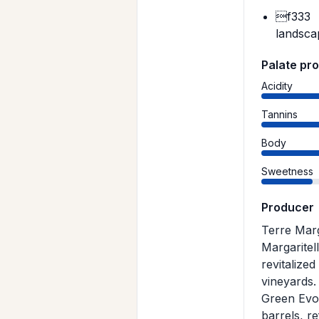
f333
landsca
Palate pro
Acidity
Tannins
Body
Sweetness
Producer
Terre Marg
Margaritel
revitalized
vineyards.
Green Evol
barrels, re