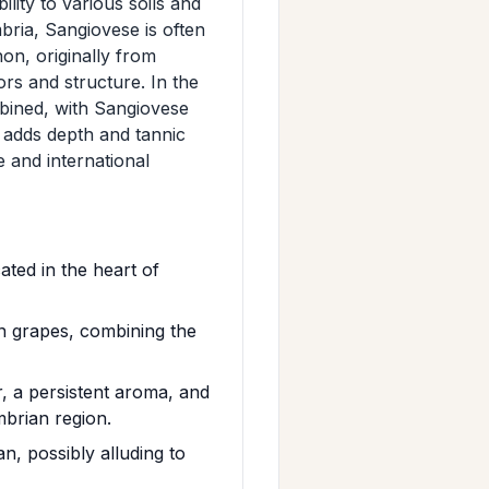
lity to various soils and
bria, Sangiovese is often
on, originally from
rs and structure. In the
bined, with Sangiovese
n adds depth and tannic
 and international
ted in the heart of
n grapes, combining the
, a persistent aroma, and
mbrian region.
n, possibly alluding to