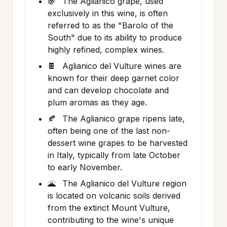
🍇
The Aglianico grape, used
exclusively in this wine, is often
referred to as the "Barolo of the
South" due to its ability to produce
highly refined, complex wines.
🍫
Aglianico del Vulture wines are
known for their deep garnet color
and can develop chocolate and
plum aromas as they age.
🍂
The Aglianico grape ripens late,
often being one of the last non-
dessert wine grapes to be harvested
in Italy, typically from late October
to early November.
🌋
The Aglianico del Vulture region
is located on volcanic soils derived
from the extinct Mount Vulture,
contributing to the wine's unique