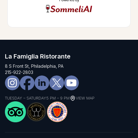
La Famiglia Ristorante
8 S Front St, Philadelphia, PA
215-922-2803
TUESDAY – SATURDAY
5 PM – 9 PM
VIEW MAP