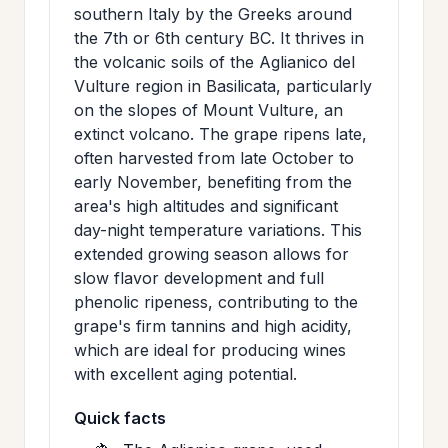
southern Italy by the Greeks around
the 7th or 6th century BC. It thrives in
the volcanic soils of the Aglianico del
Vulture region in Basilicata, particularly
on the slopes of Mount Vulture, an
extinct volcano. The grape ripens late,
often harvested from late October to
early November, benefiting from the
area's high altitudes and significant
day-night temperature variations. This
extended growing season allows for
slow flavor development and full
phenolic ripeness, contributing to the
grape's firm tannins and high acidity,
which are ideal for producing wines
with excellent aging potential.
Quick facts