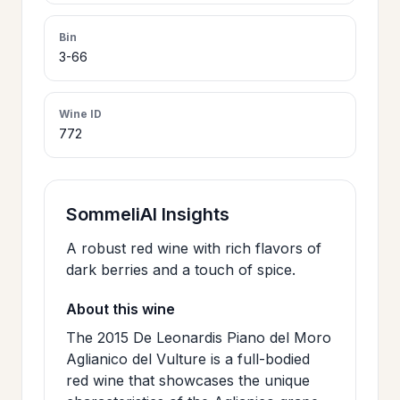
>
CERTIFICATES
Bin
3-66
HOURS &
>
LOCATION
Wine ID
772
>
PHILOSOPHY
SommeliAI Insights
>
FAQ
A robust red wine with rich flavors of
dark berries and a touch of spice.
CONTACT
>
About this wine
US
The 2015 De Leonardis Piano del Moro
Aglianico del Vulture is a full-bodied
red wine that showcases the unique
JOIN