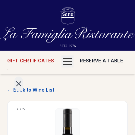
GIFT CERTIFICATES
RESERVE A TABLE
← Back to Wine List
>
HOME
>
MENUS