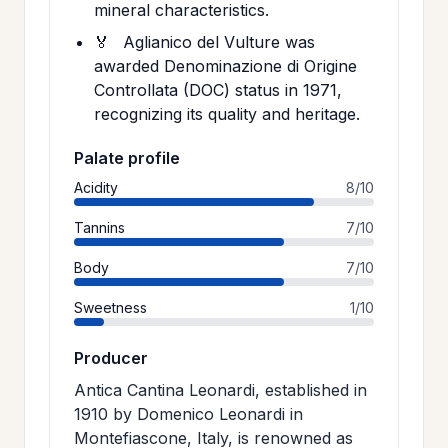
mineral characteristics.
🏅
Aglianico del Vulture was
awarded Denominazione di Origine
Controllata (DOC) status in 1971,
recognizing its quality and heritage.
Palate profile
Acidity
8/10
Tannins
7/10
Body
7/10
Sweetness
1/10
Producer
Antica Cantina Leonardi, established in
1910 by Domenico Leonardi in
Montefiascone, Italy, is renowned as