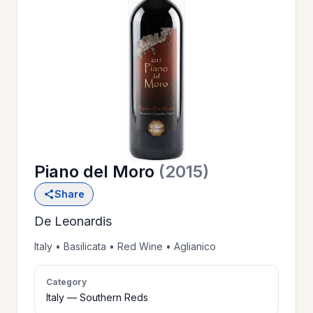
OUR
>
HISTORY
RESERVE
>
A TABLE
Piano del Moro
(2015)
WINE
>
Share
LIST
De Leonardis
PRIVATE
Italy • Basilicata • Red Wine • Aglianico
>
EVENTS
Category
Italy — Southern Reds
GIFT