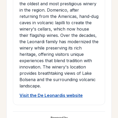
the oldest and most prestigious winery
in the region. Domenico, after
returning from the Americas, hand-dug
caves in volcanic lapilli to create the
winery's cellars, which now house
their flagship wines. Over the decades,
the Leonardi family has modernized the
winery while preserving its rich
heritage, offering visitors unique
experiences that blend tradition with
innovation. The winery's location
provides breathtaking views of Lake
Bolsena and the surrounding volcanic
landscape.
Visit the De Leonardis website
Powered by