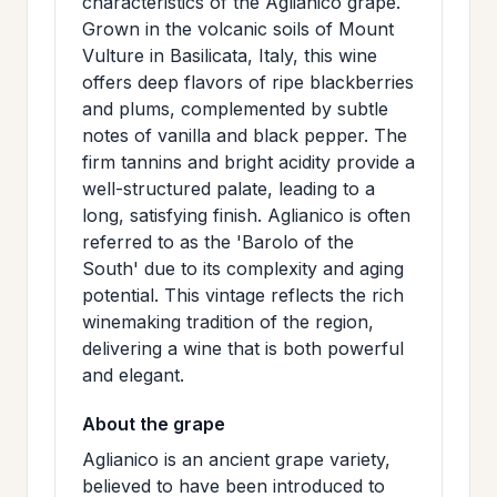
characteristics of the Aglianico grape.
>
MAILING
Grown in the volcanic soils of Mount
Vulture in Basilicata, Italy, this wine
LIST
offers deep flavors of ripe blackberries
and plums, complemented by subtle
notes of vanilla and black pepper. The
firm tannins and bright acidity provide a
well-structured palate, leading to a
long, satisfying finish. Aglianico is often
referred to as the 'Barolo of the
South' due to its complexity and aging
potential. This vintage reflects the rich
winemaking tradition of the region,
delivering a wine that is both powerful
and elegant.
About the grape
Aglianico is an ancient grape variety,
believed to have been introduced to