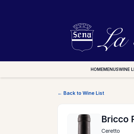
HOME
MENUS
WINE L
← Back to Wine List
Bricco
Ceretto