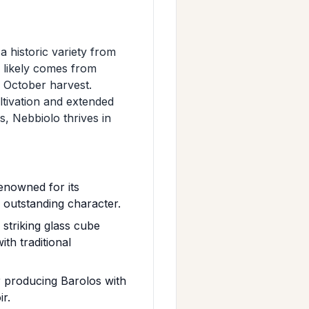
a historic variety from
e likely comes from
e October harvest.
ultivation and extended
es, Nebbiolo thrives in
enowned for its
ts outstanding character.
 striking glass cube
th traditional
r producing Barolos with
ir.