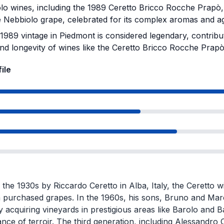
o wines, including the 1989 Ceretto Bricco Rocche Prapò,
 Nebbiolo grape, celebrated for its complex aromas and agi
989 vintage in Piedmont is considered legendary, contribut
and longevity of wines like the Ceretto Bricco Rocche Prapò
ile
the 1930s by Riccardo Ceretto in Alba, Italy, the Ceretto wi
 purchased grapes. In the 1960s, his sons, Bruno and Marce
y acquiring vineyards in prestigious areas like Barolo and
nce of terroir. The third generation, including Alessandro C