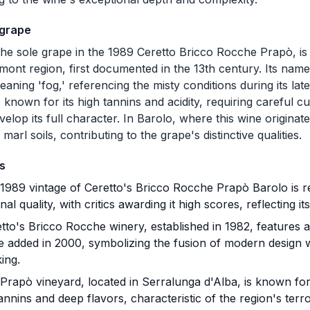
 grape
he sole grape in the 1989 Ceretto Bricco Rocche Prapò, is 
dmont region, first documented in the 13th century. Its nam
eaning 'fog,' referencing the misty conditions during its lat
 known for its high tannins and acidity, requiring careful c
velop its full character. In Barolo, where this wine originat
marl soils, contributing to the grape's distinctive qualities.
s
989 vintage of Ceretto's Bricco Rocche Prapò Barolo is r
nal quality, with critics awarding it high scores, reflecting i
to's Bricco Rocche winery, established in 1982, features a
e added in 2000, symbolizing the fusion of modern design wi
ing.
rapò vineyard, located in Serralunga d'Alba, is known fo
annins and deep flavors, characteristic of the region's terro