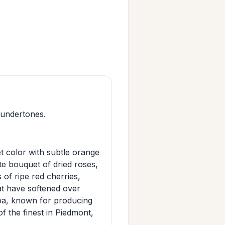
 undertones.
 color with subtle orange
ate bouquet of dried roses,
s of ripe red cherries,
hat have softened over
lba, known for producing
f the finest in Piedmont,