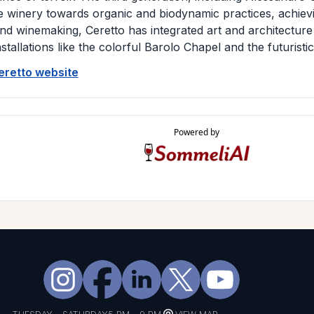
e winery towards organic and biodynamic practices, achievin
d winemaking, Ceretto has integrated art and architecture i
nstallations like the colorful Barolo Chapel and the futuristi
Ceretto website
Powered by