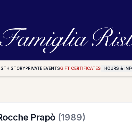
IST
HISTORY
PRIVATE EVENTS
GIFT CERTIFICATES
HOURS & INF
 Rocche Prapò
(1989)