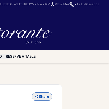
TUESDAY – SATURDAY
5 PM – 9 PM
VIEW MAP
+1 215-922-2803
O
RESERVE A TABLE
Share