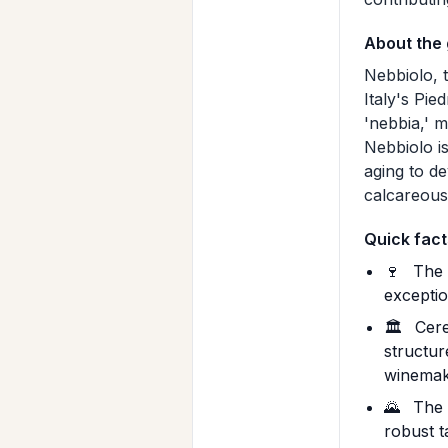
About the
Nebbiolo, t
Italy's Pie
'nebbia,' m
Nebbiolo is
aging to de
calcareous 
Quick fact
🍷
The 1
exceptio
🏛️
Ceret
structur
winemak
🌄
The P
robust t