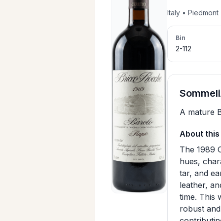
Italy • Piedmon
Bin
2-112
SommeliA
A mature B
About this
The 1989 C
hues, chara
tar, and ea
leather, an
time. This
robust and 
contributin