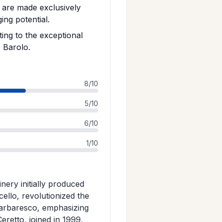
 are made exclusively
ng potential.
ing to the exceptional
 Barolo.
8/10
5/10
6/10
1/10
nery initially produced
llo, revolutionized the
 Barbaresco, emphasizing
eretto, joined in 1999,