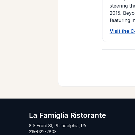
steering th
2015. Beyon
featuring i
Visit the 
La Famiglia Ristorante
8 S Front St, Philadelphia, PA
215-922-2803