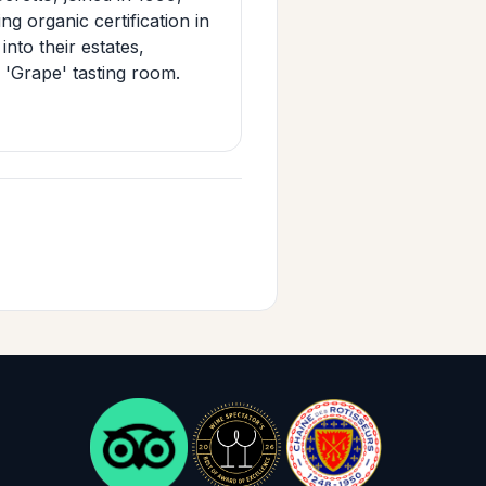
g organic certification in
nto their estates,
c 'Grape' tasting room.