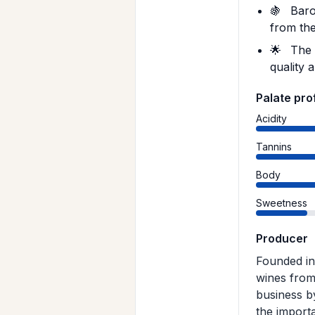
🍇
Barol
from the
🌟
The 1
quality 
Palate prof
Acidity
Tannins
Body
Sweetness
Producer
Founded in 
wines from
business b
the importa