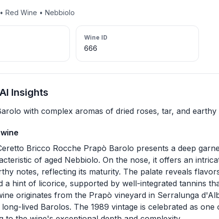
t • Red Wine • Nebbiolo
Wine ID
666
I Insights
arolo with complex aromas of dried roses, tar, and earthy
 wine
eretto Bricco Rocche Prapò Barolo presents a deep garnet
cteristic of aged Nebbiolo. On the nose, it offers an intric
rthy notes, reflecting its maturity. The palate reveals flavor
d a hint of licorice, supported by well-integrated tannins t
 wine originates from the Prapò vineyard in Serralunga d'A
long-lived Barolos. The 1989 vintage is celebrated as one o
g to the wine's exceptional depth and complexity.