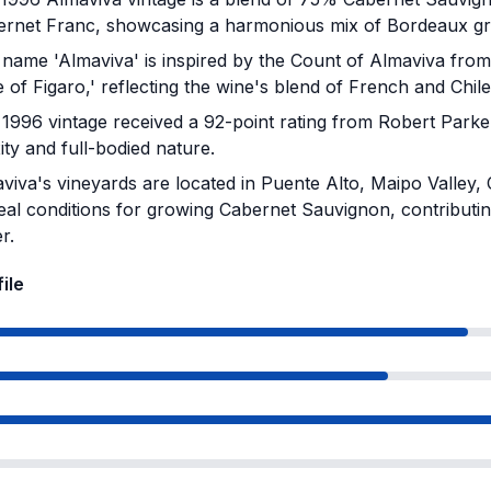
rnet Franc, showcasing a harmonious mix of Bordeaux gra
name 'Almaviva' is inspired by the Count of Almaviva fro
 of Figaro,' reflecting the wine's blend of French and Chile
1996 vintage received a 92-point rating from Robert Parker
ty and full-bodied nature.
iva's vineyards are located in Puente Alto, Maipo Valley,
ideal conditions for growing Cabernet Sauvignon, contributing
r.
ile