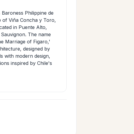
n Baroness Philippine de
e of Viña Concha y Toro,
cated in Puente Alto,
et Sauvignon. The name
e Marriage of Figaro,'
chitecture, designed by
ls with modern design,
ons inspired by Chile's