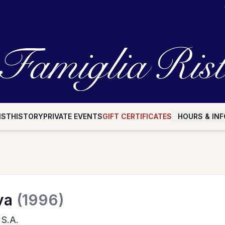
IST
HISTORY
PRIVATE EVENTS
GIFT CERTIFICATES
HOURS & INF
va
(1996)
 S.A.