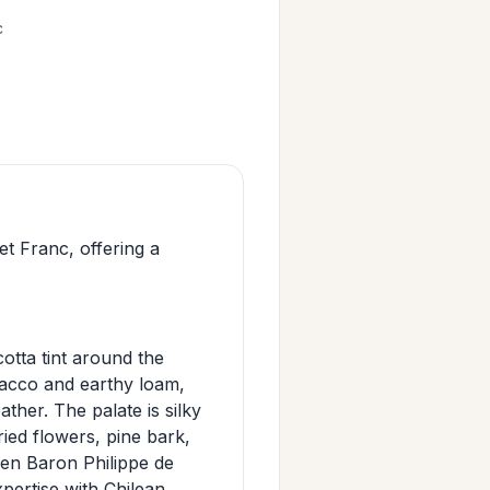
c
 Franc, offering a
otta tint around the
bacco and earthy loam,
ather. The palate is silky
ried flowers, pine bark,
een Baron Philippe de
ertise with Chilean