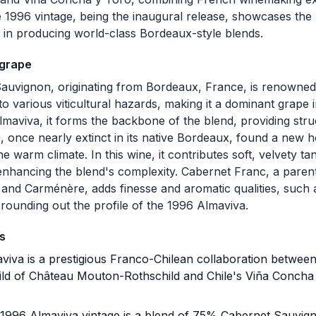
e 1996 vintage, being the inaugural release, showcases the 
n in producing world-class Bordeaux-style blends.
 grape
auvignon, originating from Bordeaux, France, is renowned f
to various viticultural hazards, making it a dominant grape
maviva, it forms the backbone of the blend, providing stru
 once nearly extinct in its native Bordeaux, found a new h
the warm climate. In this wine, it contributes soft, velvety t
 enhancing the blend's complexity. Cabernet Franc, a paren
and Carménère, adds finesse and aromatic qualities, such 
 rounding out the profile of the 1996 Almaviva.
s
iva is a prestigious Franco-Chilean collaboration between
ld of Château Mouton-Rothschild and Chile's Viña Concha y
1996 Almaviva vintage is a blend of 75% Cabernet Sauvi