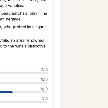
pe varieties.
m Beaumarchais' play 'The
an heritage.
, who praised its elegant
 Chile, an area renowned
 to the wine's distinctive
7/10
6/10
8/10
1/10