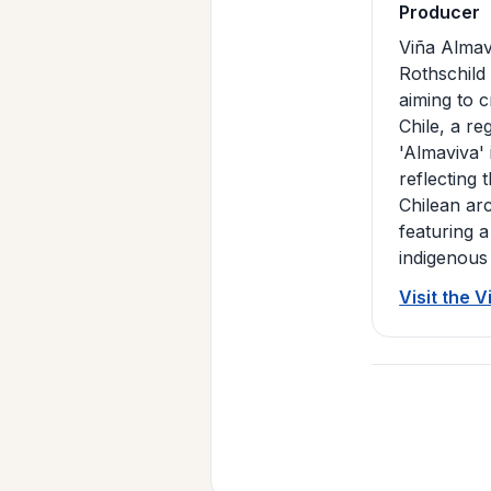
Producer
Viña Almav
Rothschild
aiming to 
Chile, a r
'Almaviva'
reflecting 
Chilean ar
featuring a
indigenous
Visit the 