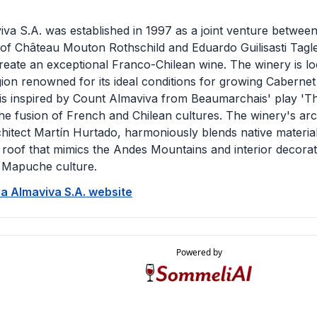
iva S.A. was established in 1997 as a joint venture betwee
 of Château Mouton Rothschild and Eduardo Guilisasti Tagl
create an exceptional Franco-Chilean wine. The winery is lo
egion renowned for its ideal conditions for growing Cabern
 is inspired by Count Almaviva from Beaumarchais' play 'Th
the fusion of French and Chilean cultures. The winery's ar
chitect Martín Hurtado, harmoniously blends native materia
 roof that mimics the Andes Mountains and interior decorati
 Mapuche culture.
Via Almaviva S.A. website
Powered by