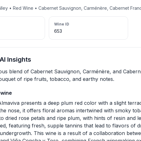
alley • Red Wine • Cabernet Sauvignon, Carménère, Cabernet Fran
Wine ID
653
I Insights
us blend of Cabernet Sauvignon, Carménère, and Cabernet
uquet of ripe fruits, tobacco, and earthy notes.
 wine
lmaviva presents a deep plum red color with a slight terrac
the nose, it offers floral aromas intertwined with smoky to
to dried rose petals and ripe plum, with hints of resin and le
d, featuring fresh, supple tannins that lead to flavors of d
 undergrowth. This wine is a result of a collaboration betw
 and Viña Concha y Toro, combining French winemaking exp