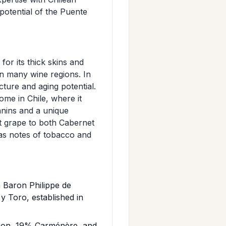
potential of the Puente
or its thick skins and
 in many wine regions. In
cture and aging potential.
ome in Chile, where it
annins and a unique
t grape to both Cabernet
as notes of tobacco and
 Baron Philippe de
 Toro, established in
gnon, 19% Carménère, and