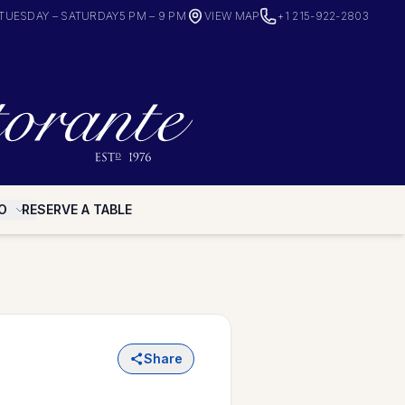
TUESDAY – SATURDAY
5 PM – 9 PM
VIEW MAP
+1 215-922-2803
O
RESERVE A TABLE
Share