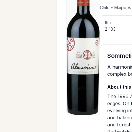
Chile • Maipo V
Bin
2-103
SommeliA
A harmonio
complex bo
About this
The 1996 A
edges. On 
evolving in
and balance
and forest
Rothschild