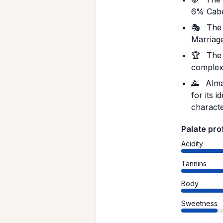
6% Cabe
🎭
The 
Marriage
🏆
The 
complexi
🌄
Almav
for its 
characte
Palate prof
Acidity
Tannins
Body
Sweetness