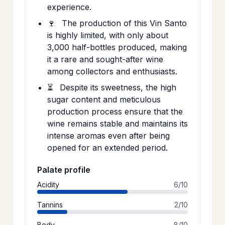
experience.
🍷
The production of this Vin Santo
is highly limited, with only about
3,000 half-bottles produced, making
it a rare and sought-after wine
among collectors and enthusiasts.
⏳
Despite its sweetness, the high
sugar content and meticulous
production process ensure that the
wine remains stable and maintains its
intense aromas even after being
opened for an extended period.
Palate profile
Acidity
6/10
Tannins
2/10
Body
8/10