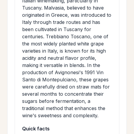
Italian winemaking, particularly in
Tuscany. Malvasia, believed to have
originated in Greece, was introduced to
Italy through trade routes and has
been cultivated in Tuscany for
centuries. Trebbiano Toscano, one of
the most widely planted white grape
varieties in Italy, is known for its high
acidity and neutral flavor profile,
making it versatile in blends. In the
production of Avignonesi's 1991 Vin
Santo di Montepulciano, these grapes
were carefully dried on straw mats for
several months to concentrate their
sugars before fermentation, a
traditional method that enhances the
wine's sweetness and complexity.
Quick facts