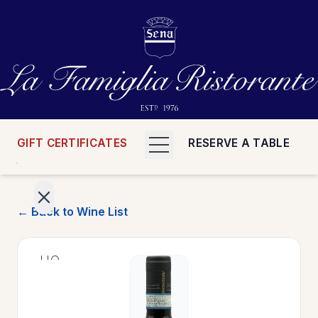
GIFT CERTIFICATES
RESERVE A TABLE
← Back to Wine List
>
HOME
>
MENUS