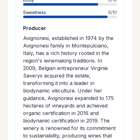
Sweetness
9/10
Producer
Avignonesi, established in 1974 by the
Avignonesi family in Montepulciano,
Italy, has a rich history rooted in the
region's winemaking traditions. In
2009, Belgian entrepreneur Virginie
Saverys acquired the estate,
transforming it into a leader in
biodynamic viticulture. Under her
guidance, Avignonesi expanded to 175
hectares of vineyards and achieved
organic certification in 2016 and
biodynamic certification in 2019. The
winery is renowned for its commitment
to sustainability, producing wines that