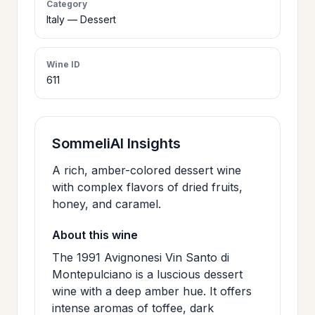
Category
>
Italy — Dessert
CERTIFICATES
Wine ID
HOURS &
>
611
LOCATION
>
PHILOSOPHY
SommeliAI Insights
A rich, amber-colored dessert wine
>
FAQ
with complex flavors of dried fruits,
honey, and caramel.
CONTACT
About this wine
>
US
The 1991 Avignonesi Vin Santo di
Montepulciano is a luscious dessert
wine with a deep amber hue. It offers
JOIN
intense aromas of toffee, dark