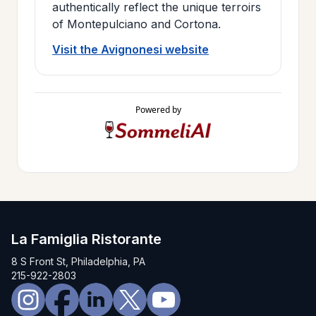
authentically reflect the unique terroirs
of Montepulciano and Cortona.
Visit the Avignonesi website
Powered by
La Famiglia Ristorante
8 S Front St, Philadelphia, PA
215-922-2803