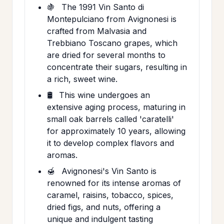
🍇
The 1991 Vin Santo di
Montepulciano from Avignonesi is
crafted from Malvasia and
Trebbiano Toscano grapes, which
are dried for several months to
concentrate their sugars, resulting in
a rich, sweet wine.
🛢️
This wine undergoes an
extensive aging process, maturing in
small oak barrels called 'caratelli'
for approximately 10 years, allowing
it to develop complex flavors and
aromas.
🍯
Avignonesi's Vin Santo is
renowned for its intense aromas of
caramel, raisins, tobacco, spices,
dried figs, and nuts, offering a
unique and indulgent tasting