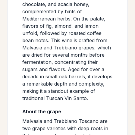
chocolate, and acacia honey,
>
MAILING
complemented by hints of
LIST
Mediterranean herbs. On the palate,
flavors of fig, almond, and lemon
unfold, followed by roasted coffee
bean notes. This wine is crafted from
Malvasia and Trebbiano grapes, which
are dried for several months before
fermentation, concentrating their
sugars and flavors. Aged for over a
decade in small oak barrels, it develops
a remarkable depth and complexity,
making it a standout example of
traditional Tuscan Vin Santo.
About the grape
Malvasia and Trebbiano Toscano are
two grape varieties with deep roots in