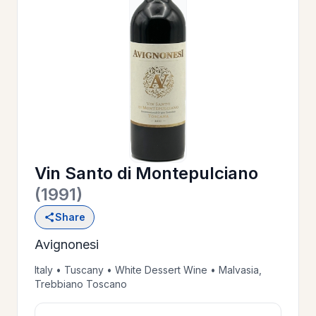
OUR
>
HISTORY
RESERVE
>
A TABLE
Vin Santo di Montepulciano
WINE
>
(1991)
LIST
Share
Avignonesi
PRIVATE
>
EVENTS
Italy • Tuscany • White Dessert Wine • Malvasia,
Trebbiano Toscano
GIFT