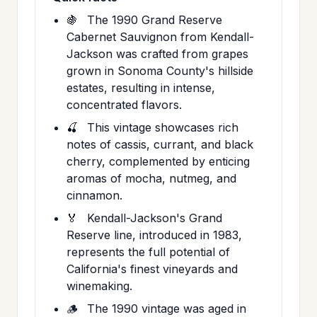
🍇
The 1990 Grand Reserve
Cabernet Sauvignon from Kendall-
Jackson was crafted from grapes
grown in Sonoma County's hillside
estates, resulting in intense,
concentrated flavors.
🍒
This vintage showcases rich
notes of cassis, currant, and black
cherry, complemented by enticing
aromas of mocha, nutmeg, and
cinnamon.
🏅
Kendall-Jackson's Grand
Reserve line, introduced in 1983,
represents the full potential of
California's finest vineyards and
winemaking.
🪵
The 1990 vintage was aged in