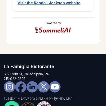
Visit the Kendall-Jackson website
Powered by
La Famiglia Ristorante
8 S Front St, Philadelphia, PA
215-922-2803
TUESDAY – SATURDAY
5 PM – 9 PM
VIEW MAP