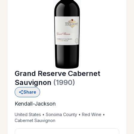
OUR
>
HISTORY
RESERVE
>
A TABLE
Grand Reserve Cabernet
WINE
>
Sauvignon
(1990)
LIST
Share
Kendall-Jackson
PRIVATE
>
EVENTS
United States • Sonoma County • Red Wine •
Cabernet Sauvignon
GIFT