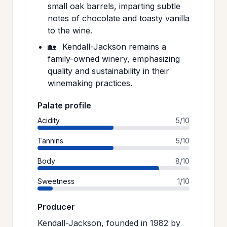
small oak barrels, imparting subtle
notes of chocolate and toasty vanilla
to the wine.
🏡
Kendall-Jackson remains a
family-owned winery, emphasizing
quality and sustainability in their
winemaking practices.
Palate profile
Acidity
5/10
Tannins
5/10
Body
8/10
Sweetness
1/10
Producer
Kendall-Jackson, founded in 1982 by