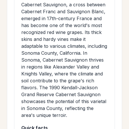
Cabernet Sauvignon, a cross between
Cabernet Franc and Sauvignon Blanc,
emerged in 17th-century France and
has become one of the world's most
recognized red wine grapes. Its thick
skins and hardy vines make it
adaptable to various climates, including
Sonoma County, California. In
Sonoma, Cabernet Sauvignon thrives
in regions like Alexander Valley and
Knights Valley, where the climate and
soil contribute to the grape's rich
flavors. The 1990 Kendall-Jackson
Grand Reserve Cabernet Sauvignon
showcases the potential of this varietal
in Sonoma County, reflecting the
area's unique terroir.
Quick facts