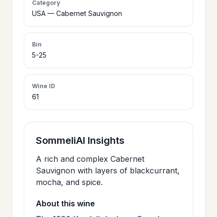
Category
>
USA — Cabernet Sauvignon
CERTIFICATES
Bin
HOURS &
>
5-25
LOCATION
Wine ID
>
PHILOSOPHY
61
>
FAQ
SommeliAI Insights
CONTACT
A rich and complex Cabernet
>
Sauvignon with layers of blackcurrant,
US
mocha, and spice.
About this wine
JOIN