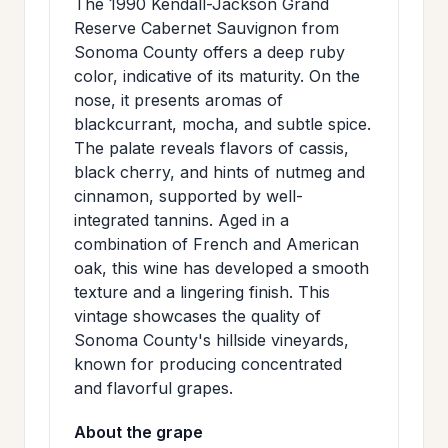
The 1990 Kendall-Jackson Grand
>
MAILING
Reserve Cabernet Sauvignon from
Sonoma County offers a deep ruby
LIST
color, indicative of its maturity. On the
nose, it presents aromas of
blackcurrant, mocha, and subtle spice.
The palate reveals flavors of cassis,
black cherry, and hints of nutmeg and
cinnamon, supported by well-
integrated tannins. Aged in a
combination of French and American
oak, this wine has developed a smooth
texture and a lingering finish. This
vintage showcases the quality of
Sonoma County's hillside vineyards,
known for producing concentrated
and flavorful grapes.
About the grape