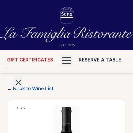
GIFT CERTIFICATES
RESERVE A TABLE
← Back to Wine List
>
HOME
>
MENUS