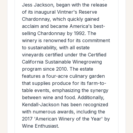
Jess Jackson, began with the release
of its inaugural Vintner's Reserve
Chardonnay, which quickly gained
acclaim and became America's best-
selling Chardonnay by 1992. The
winery is renowned for its commitment
to sustainability, with all estate
vineyards certified under the Certified
California Sustainable Winegrowing
program since 2010. The estate
features a four-acre culinary garden
that supplies produce for its farm-to-
table events, emphasizing the synergy
between wine and food. Additionally,
Kendall-Jackson has been recognized
with numerous awards, including the
2017 'American Winery of the Year' by
Wine Enthusiast.