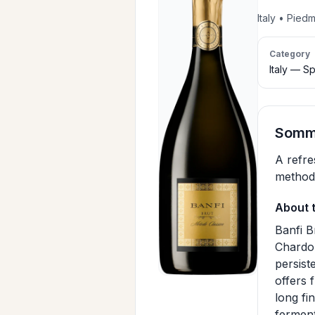
Italy • Pied
Category
Italy — Sp
Somme
A refre
method
About 
Banfi B
Chardon
persist
offers 
long fi
ferment