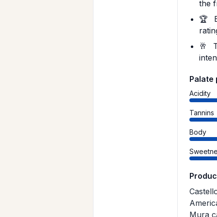
the 
🏆
B
rati
🥂
T
inten
Palate 
Acidity
Tannins
Body
Sweetne
Produc
Castell
America
Mura ca