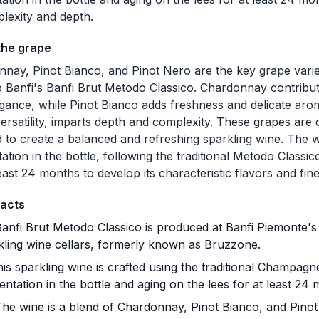
plexity and depth.
the grape
nay, Pinot Bianco, and Pinot Nero are the key grape variet
o Banfi's Banfi Brut Metodo Classico. Chardonnay contribut
gance, while Pinot Bianco adds freshness and delicate ar
 versatility, imparts depth and complexity. These grapes are 
 to create a balanced and refreshing sparkling wine. The
ation in the bottle, following the traditional Metodo Classic
least 24 months to develop its characteristic flavors and fin
facts
anfi Brut Metodo Classico is produced at Banfi Piemonte's 
kling wine cellars, formerly known as Bruzzone.
is sparkling wine is crafted using the traditional Champagn
entation in the bottle and aging on the lees for at least 24
he wine is a blend of Chardonnay, Pinot Bianco, and Pinot