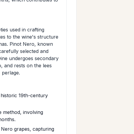
ies used in crafting
es to the wine's structure
omas. Pinot Nero, known
carefully selected and
 wine undergoes secondary
o, and rests on the lees
e perlage.
historic 19th-century
e method, involving
 months.
 Nero grapes, capturing