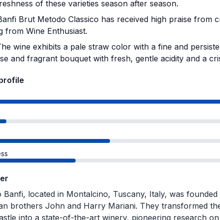
freshness of these varieties season after season.
anfi Brut Metodo Classico has received high praise from cri
ng from Wine Enthusiast.
he wine exhibits a pale straw color with a fine and persiste
se and fragrant bouquet with fresh, gentle acidity and a cris
profile
ss
er
o Banfi, located in Montalcino, Tuscany, Italy, was founded 
n brothers John and Harry Mariani. They transformed the 
stle into a state-of-the-art winery, pioneering research o