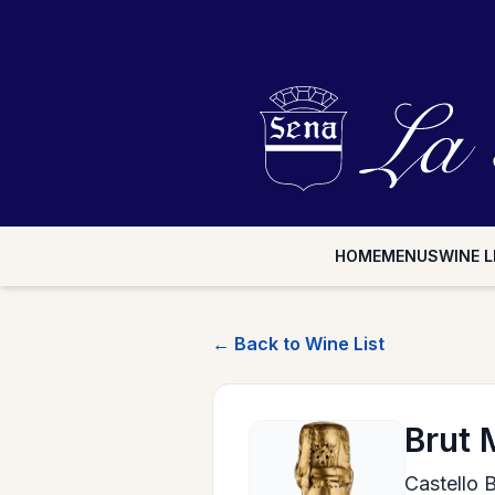
HOME
MENUS
WINE L
← Back to Wine List
Brut 
Castello 