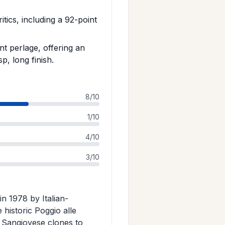
tics, including a 92-point
nt perlage, offering an
p, long finish.
8/10
1/10
4/10
3/10
in 1978 by Italian-
historic Poggio alle
n Sangiovese clones to