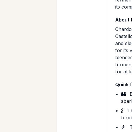
its com
About 
Chardon
Castell
and ele
for its
blended
ferment
for at 
Quick 
🏰
B
spar
🍾
Th
ferm
🍇
T