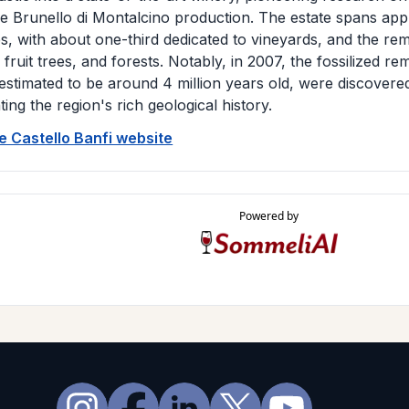
 Brunello di Montalcino production. The estate spans app
s, with about one-third dedicated to vineyards, and the re
 fruit trees, and forests. Notably, in 2007, the fossilized r
estimated to be around 4 million years old, were discovere
hting the region's rich geological history.
he Castello Banfi website
Powered by