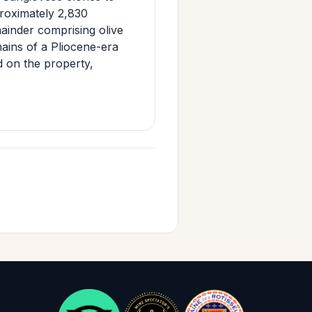
roximately 2,830
mainder comprising olive
emains of a Pliocene-era
d on the property,