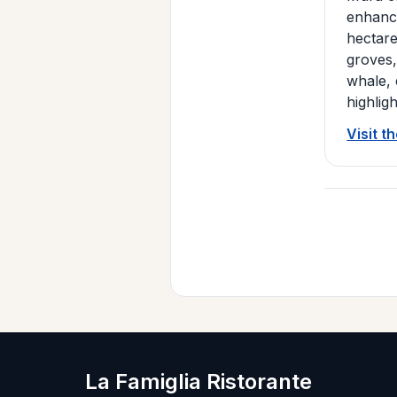
enhance
hectare
groves,
whale, 
highlig
Visit t
La Famiglia Ristorante