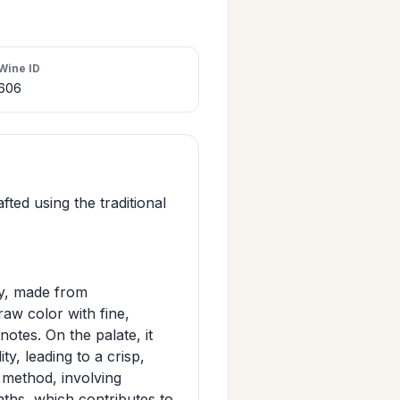
Wine ID
606
fted using the traditional
ly, made from
aw color with fine,
notes. On the palate, it
ty, leading to a crisp,
 method, involving
nths, which contributes to