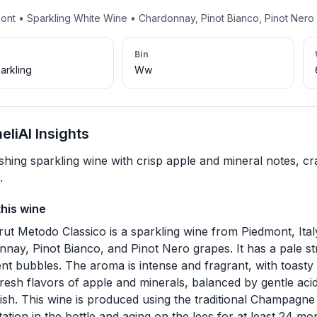
mont • Sparkling White Wine • Chardonnay, Pinot Bianco, Pinot Nero
Bin
arkling
Ww
liAI Insights
shing sparkling wine with crisp apple and mineral notes, cra
.
this wine
rut Metodo Classico is a sparkling wine from Piedmont, Ita
nay, Pinot Bianco, and Pinot Nero grapes. It has a pale str
ent bubbles. The aroma is intense and fragrant, with toasty 
fresh flavors of apple and minerals, balanced by gentle acidi
nish. This wine is produced using the traditional Champagne
ation in the bottle and aging on the lees for at least 24 mo