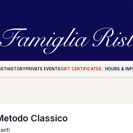
IST
HISTORY
PRIVATE EVENTS
GIFT CERTIFICATES
HOURS & INF
Metodo Classico
Banfi