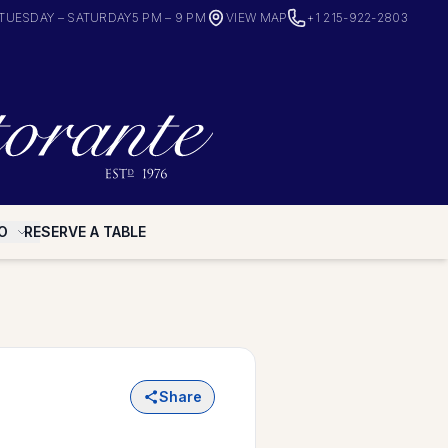
TUESDAY – SATURDAY
5 PM – 9 PM
VIEW MAP
+1 215-922-2803
O
RESERVE A TABLE
Share