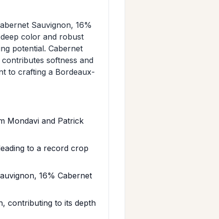
Cabernet Sauvignon, 16%
 deep color and robust
ng potential. Cabernet
 contributes softness and
t to crafting a Bordeaux-
im Mondavi and Patrick
eading to a record crop
Sauvignon, 16% Cabernet
 contributing to its depth