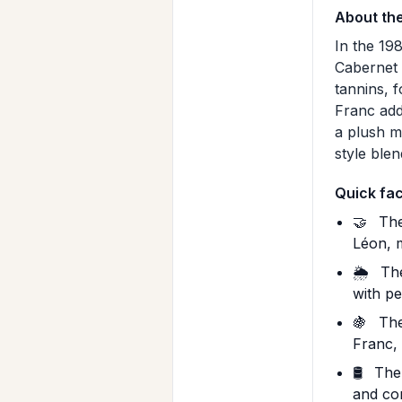
About th
In the 19
Cabernet 
tannins, 
Franc add
a plush m
style ble
Quick fa
🤝
The
Léon, 
🌦️
The
with pe
🍇
The
Franc,
🛢️
The 
and co