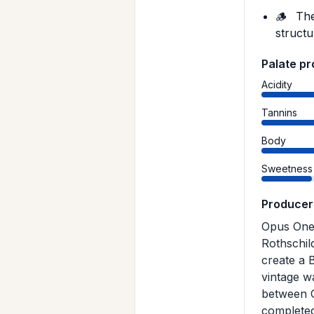
🪵
The
structu
Palate pr
Acidity
Tannins
Body
Sweetness
Producer
Opus One 
Rothschil
create a 
vintage w
between O
completed