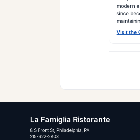
modern el
since bec
maintaini
Visit the
La Famiglia Ristorante
8 S Front St, Philadelphia, PA
215-922-2803