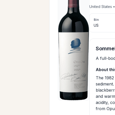
United States 
Bin
US
Sommeli
A full-bo
About thi
The 1982 
sediment. 
blackberri
and warm 
acidity, c
from Opus