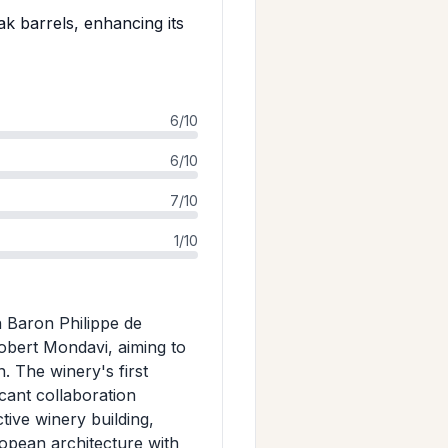
 barrels, enhancing its
6/10
6/10
7/10
1/10
 Baron Philippe de
obert Mondavi, aiming to
 The winery's first
cant collaboration
ive winery building,
ropean architecture with