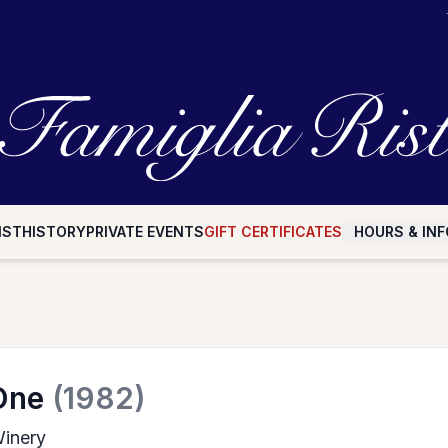
IST
HISTORY
PRIVATE EVENTS
GIFT CERTIFICATES
HOURS & INF
One
(1982)
inery