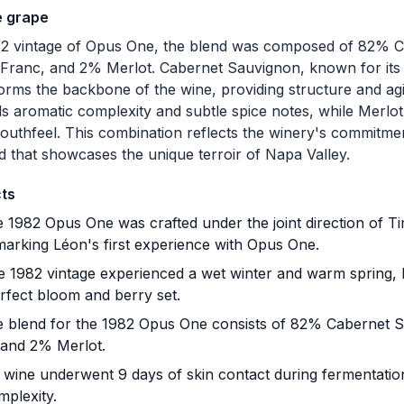
e grape
82 vintage of Opus One, the blend was composed of 82% 
Franc, and 2% Merlot. Cabernet Sauvignon, known for its
forms the backbone of the wine, providing structure and agi
s aromatic complexity and subtle spice notes, while Merlot
outhfeel. This combination reflects the winery's commitmen
nd that showcases the unique terroir of Napa Valley.
cts
 1982 Opus One was crafted under the joint direction of T
marking Léon's first experience with Opus One.
 1982 vintage experienced a wet winter and warm spring, l
rfect bloom and berry set.
 blend for the 1982 Opus One consists of 82% Cabernet 
 and 2% Merlot.
wine underwent 9 days of skin contact during fermentation,
mplexity.