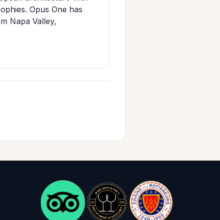
osophies. Opus One has
om Napa Valley,