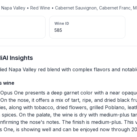
• Napa Valley • Red Wine • Cabernet Sauvignon, Cabernet Franc, M
Wine ID
585
AI Insights
died Napa Valley red blend with complex flavors and notable
s wine
Opus One presents a deep garnet color with a near opaque
On the nose, it offers a mix of tart, ripe, and dried black fru
es, along with tobacco, dried flowers, grilled Poblano, leat
spices. On the palate, the wine is dry with medium-plus t
onfirming the nose's notes. The finish is medium-plus. This v
 One, is showing well and can be enjoyed now through 2