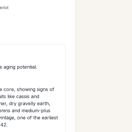
erlot
 aging potential.
 core, showing signs of
its like cassis and
her, dry gravelly earth,
annins and medium-plus
intage, one of the earliest
042.