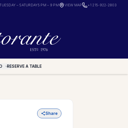
TUESDAY – SATURDAY
5 PM – 9 PM
VIEW MAP
+1 215-922-2803
O
RESERVE A TABLE
Share