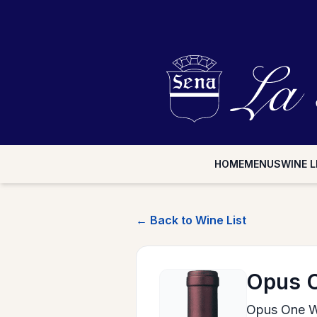
HOME
MENUS
WINE L
← Back to Wine List
Opus 
Opus One W