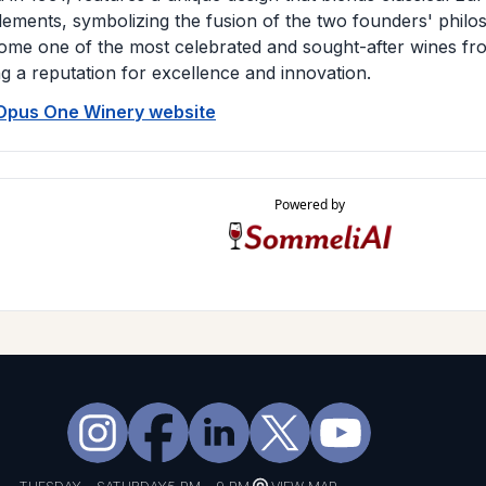
ements, symbolizing the fusion of the two founders' phil
ome one of the most celebrated and sought-after wines fr
ng a reputation for excellence and innovation.
 Opus One Winery website
Powered by