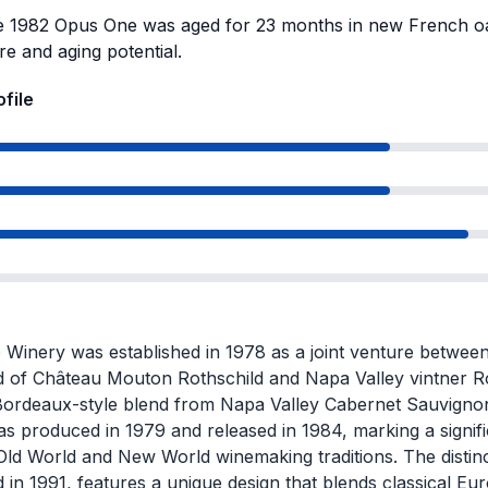
 1982 Opus One was aged for 23 months in new French oak
re and aging potential.
ofile
Winery was established in 1978 as a joint venture between
d of Château Mouton Rothschild and Napa Valley vintner R
Bordeaux-style blend from Napa Valley Cabernet Sauvignon.
as produced in 1979 and released in 1984, marking a signifi
ld World and New World winemaking traditions. The distinct
 in 1991, features a unique design that blends classical Eu