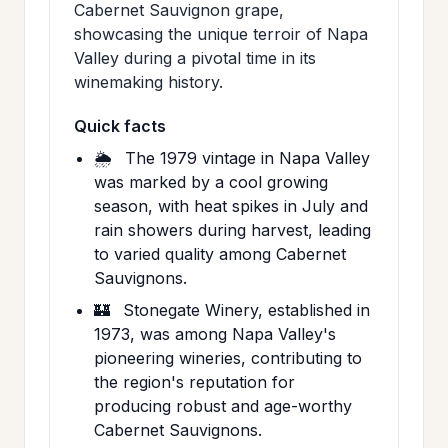
Cabernet Sauvignon grape,
showcasing the unique terroir of Napa
Valley during a pivotal time in its
winemaking history.
Quick facts
🌦️
The 1979 vintage in Napa Valley
was marked by a cool growing
season, with heat spikes in July and
rain showers during harvest, leading
to varied quality among Cabernet
Sauvignons.
🏰
Stonegate Winery, established in
1973, was among Napa Valley's
pioneering wineries, contributing to
the region's reputation for
producing robust and age-worthy
Cabernet Sauvignons.