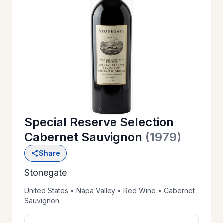
OUR
>
HISTORY
RESERVE
>
A TABLE
Special Reserve Selection
WINE
>
Cabernet Sauvignon
(1979)
LIST
Share
Stonegate
PRIVATE
>
EVENTS
United States • Napa Valley • Red Wine • Cabernet
Sauvignon
GIFT