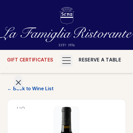
GIFT CERTIFICATES
RESERVE A TABLE
← Back to Wine List
>
HOME
>
MENUS