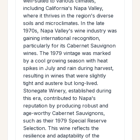
well-suited to various climates,
including California's Napa Valley,
where it thrives in the region's diverse
soils and microclimates. In the late
1970s, Napa Valley's wine industry was
gaining international recognition,
particularly for its Cabernet Sauvignon
wines. The 1979 vintage was marked
by a cool growing season with heat
spikes in July and rain during harvest,
resulting in wines that were slightly
tight and austere but long-lived.
Stonegate Winery, established during
this era, contributed to Napa's
reputation by producing robust and
age-worthy Cabernet Sauvignons,
such as their 1979 Special Reserve
Selection. This wine reflects the
resilience and adaptability of the