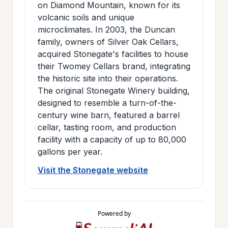
on Diamond Mountain, known for its
volcanic soils and unique
microclimates. In 2003, the Duncan
family, owners of Silver Oak Cellars,
acquired Stonegate's facilities to house
their Twomey Cellars brand, integrating
the historic site into their operations.
The original Stonegate Winery building,
designed to resemble a turn-of-the-
century wine barn, featured a barrel
cellar, tasting room, and production
facility with a capacity of up to 80,000
gallons per year.
Visit the Stonegate website
Powered by