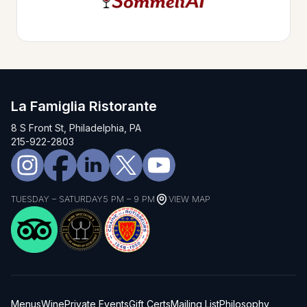
La Famiglia Ristorante
8 S Front St, Philadelphia, PA
215-922-2803
TUESDAY – SATURDAY
5 PM – 9 PM
VIEW MAP
Menus
Wine
Private Events
Gift Certs
Mailing List
Philosophy