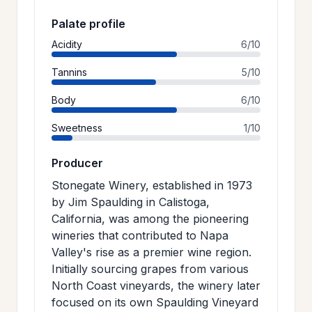
Palate profile
Acidity
6/10
Tannins
5/10
Body
6/10
Sweetness
1/10
Producer
Stonegate Winery, established in 1973
by Jim Spaulding in Calistoga,
California, was among the pioneering
wineries that contributed to Napa
Valley's rise as a premier wine region.
Initially sourcing grapes from various
North Coast vineyards, the winery later
focused on its own Spaulding Vineyard