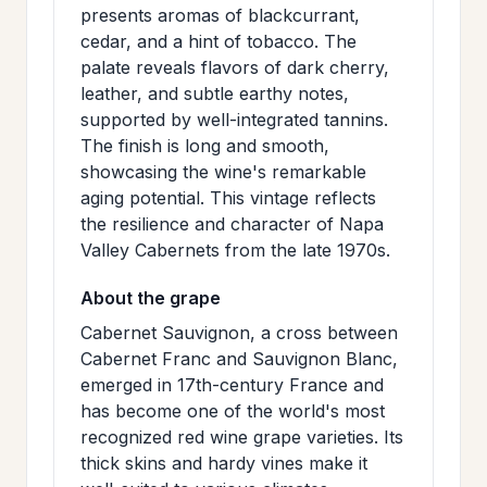
presents aromas of blackcurrant,
>
MAILING
cedar, and a hint of tobacco. The
LIST
palate reveals flavors of dark cherry,
leather, and subtle earthy notes,
supported by well-integrated tannins.
The finish is long and smooth,
showcasing the wine's remarkable
aging potential. This vintage reflects
the resilience and character of Napa
Valley Cabernets from the late 1970s.
About the grape
Cabernet Sauvignon, a cross between
Cabernet Franc and Sauvignon Blanc,
emerged in 17th-century France and
has become one of the world's most
recognized red wine grape varieties. Its
thick skins and hardy vines make it