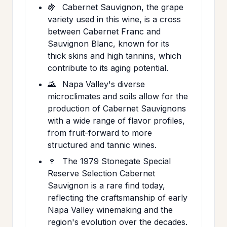
🍇
Cabernet Sauvignon, the grape
variety used in this wine, is a cross
between Cabernet Franc and
Sauvignon Blanc, known for its
thick skins and high tannins, which
contribute to its aging potential.
🌄
Napa Valley's diverse
microclimates and soils allow for the
production of Cabernet Sauvignons
with a wide range of flavor profiles,
from fruit-forward to more
structured and tannic wines.
🍷
The 1979 Stonegate Special
Reserve Selection Cabernet
Sauvignon is a rare find today,
reflecting the craftsmanship of early
Napa Valley winemaking and the
region's evolution over the decades.