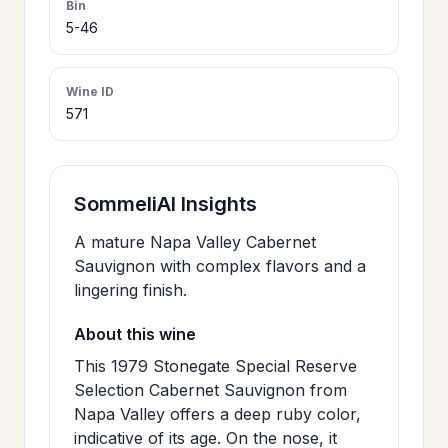
Bin
>
5-46
CERTIFICATES
Wine ID
HOURS &
>
571
LOCATION
>
PHILOSOPHY
SommeliAI Insights
A mature Napa Valley Cabernet
>
FAQ
Sauvignon with complex flavors and a
lingering finish.
CONTACT
About this wine
>
US
This 1979 Stonegate Special Reserve
Selection Cabernet Sauvignon from
Napa Valley offers a deep ruby color,
JOIN
indicative of its age. On the nose, it