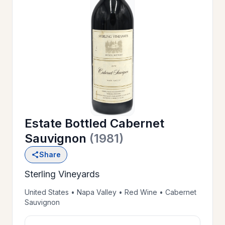
OUR
>
HISTORY
RESERVE
>
A TABLE
Estate Bottled Cabernet
WINE
>
Sauvignon
(1981)
LIST
Share
Sterling Vineyards
PRIVATE
>
EVENTS
United States • Napa Valley • Red Wine • Cabernet
Sauvignon
GIFT