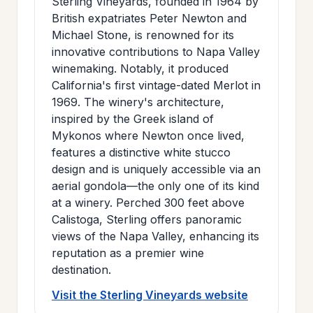
Sterling Vineyards, founded in 1964 by
British expatriates Peter Newton and
Michael Stone, is renowned for its
innovative contributions to Napa Valley
winemaking. Notably, it produced
California's first vintage-dated Merlot in
1969. The winery's architecture,
inspired by the Greek island of
Mykonos where Newton once lived,
features a distinctive white stucco
design and is uniquely accessible via an
aerial gondola—the only one of its kind
at a winery. Perched 300 feet above
Calistoga, Sterling offers panoramic
views of the Napa Valley, enhancing its
reputation as a premier wine
destination.
Visit the Sterling Vineyards website