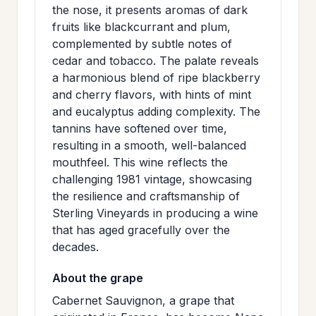
the nose, it presents aromas of dark
>
MAILING
fruits like blackcurrant and plum,
LIST
complemented by subtle notes of
cedar and tobacco. The palate reveals
a harmonious blend of ripe blackberry
and cherry flavors, with hints of mint
and eucalyptus adding complexity. The
tannins have softened over time,
resulting in a smooth, well-balanced
mouthfeel. This wine reflects the
challenging 1981 vintage, showcasing
the resilience and craftsmanship of
Sterling Vineyards in producing a wine
that has aged gracefully over the
decades.
About the grape
Cabernet Sauvignon, a grape that