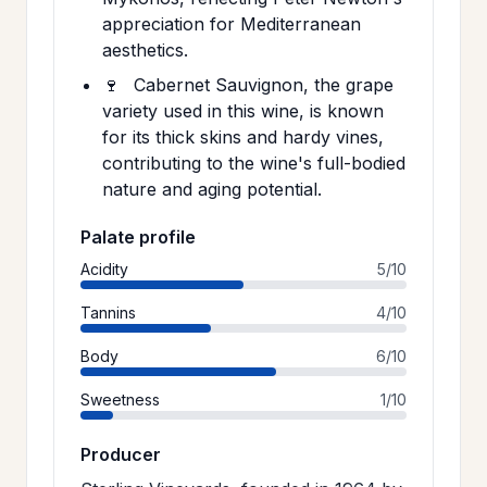
appreciation for Mediterranean
aesthetics.
🍷
Cabernet Sauvignon, the grape
variety used in this wine, is known
for its thick skins and hardy vines,
contributing to the wine's full-bodied
nature and aging potential.
Palate profile
Acidity
5/10
Tannins
4/10
Body
6/10
Sweetness
1/10
Producer