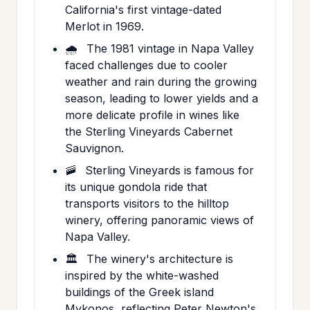
California's first vintage-dated
Merlot in 1969.
🌧️
The 1981 vintage in Napa Valley
faced challenges due to cooler
weather and rain during the growing
season, leading to lower yields and a
more delicate profile in wines like
the Sterling Vineyards Cabernet
Sauvignon.
🚠
Sterling Vineyards is famous for
its unique gondola ride that
transports visitors to the hilltop
winery, offering panoramic views of
Napa Valley.
🏛️
The winery's architecture is
inspired by the white-washed
buildings of the Greek island
Mykonos, reflecting Peter Newton's