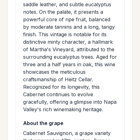
saddle leather, and subtle eucalyptus
>
MAILING
notes. On the palate, it presents a
LIST
powerful core of ripe fruit, balanced
by moderate tannins and a long, tangy
finish. This vintage is notable for its
distinctive minty character, a hallmark
of Martha's Vineyard, attributed to the
surrounding eucalyptus trees. Aged for
three and a half years in oak, this wine
showcases the meticulous
craftsmanship of Heitz Cellar.
Recognized for its longevity, this
Cabernet continues to evolve
gracefully, offering a glimpse into Napa
Valley's rich winemaking heritage.
About the grape
Cabernet Sauvignon, a grape variety