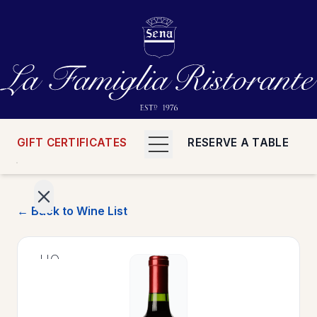
GIFT CERTIFICATES
RESERVE A TABLE
← Back to Wine List
>
HOME
>
MENUS