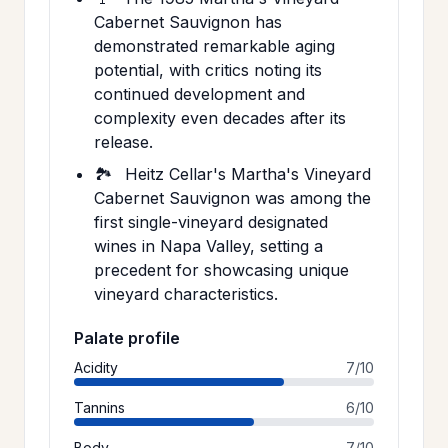
Cabernet Sauvignon has
demonstrated remarkable aging
potential, with critics noting its
continued development and
complexity even decades after its
release.
🏞️
Heitz Cellar's Martha's Vineyard
Cabernet Sauvignon was among the
first single-vineyard designated
wines in Napa Valley, setting a
precedent for showcasing unique
vineyard characteristics.
Palate profile
Acidity
7/10
Tannins
6/10
Body
7/10