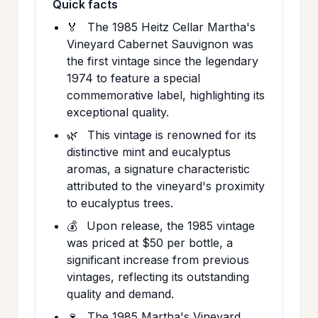
Quick facts
🏅
The 1985 Heitz Cellar Martha's
Vineyard Cabernet Sauvignon was
the first vintage since the legendary
1974 to feature a special
commemorative label, highlighting its
exceptional quality.
🌿
This vintage is renowned for its
distinctive mint and eucalyptus
aromas, a signature characteristic
attributed to the vineyard's proximity
to eucalyptus trees.
💰
Upon release, the 1985 vintage
was priced at $50 per bottle, a
significant increase from previous
vintages, reflecting its outstanding
quality and demand.
🍷
The 1985 Martha's Vineyard