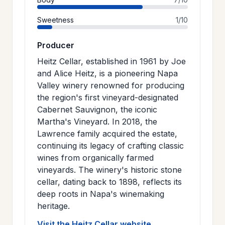
Sweetness
1/10
Producer
Heitz Cellar, established in 1961 by Joe
and Alice Heitz, is a pioneering Napa
Valley winery renowned for producing
the region's first vineyard-designated
Cabernet Sauvignon, the iconic
Martha's Vineyard. In 2018, the
Lawrence family acquired the estate,
continuing its legacy of crafting classic
wines from organically farmed
vineyards. The winery's historic stone
cellar, dating back to 1898, reflects its
deep roots in Napa's winemaking
heritage.
Visit the Heitz Cellar website