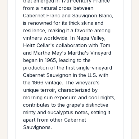
that emerged in 17th-century France
from a natural cross between
Cabernet Franc and Sauvignon Blanc,
is renowned for its thick skins and
resilience, making it a favorite among
vintners worldwide. In Napa Valley,
Heitz Cellar's collaboration with Tom
and Martha May's Martha's Vineyard
began in 1965, leading to the
production of the first single-vineyard
Cabernet Sauvignon in the U.S. with
the 1966 vintage. The vineyard's
unique terroir, characterized by
morning sun exposure and cool nights,
contributes to the grape's distinctive
minty and eucalyptus notes, setting it
apart from other Cabernet
Sauvignons.