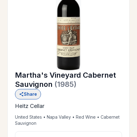
OUR
>
HISTORY
RESERVE
>
A TABLE
Martha's Vineyard Cabernet
WINE
>
Sauvignon
(1985)
LIST
Share
Heitz Cellar
PRIVATE
>
EVENTS
United States • Napa Valley • Red Wine • Cabernet
Sauvignon
GIFT