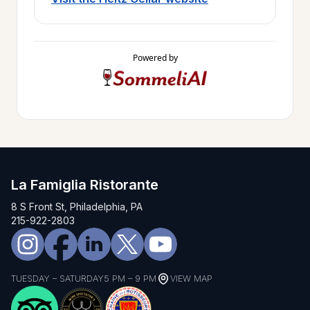
Powered by
La Famiglia Ristorante
8 S Front St, Philadelphia, PA
215-922-2803
TUESDAY – SATURDAY
5 PM – 9 PM
VIEW MAP