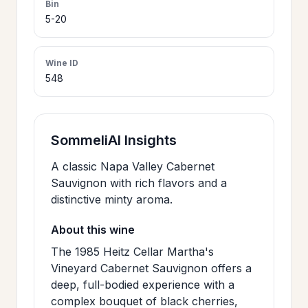
Bin
>
5-20
CERTIFICATES
Wine ID
HOURS &
>
548
LOCATION
>
PHILOSOPHY
SommeliAI Insights
A classic Napa Valley Cabernet
>
FAQ
Sauvignon with rich flavors and a
distinctive minty aroma.
CONTACT
About this wine
>
US
The 1985 Heitz Cellar Martha's
Vineyard Cabernet Sauvignon offers a
deep, full-bodied experience with a
JOIN
complex bouquet of black cherries,