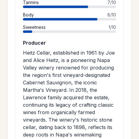
Tannins
7/10
Body
8/10
Sweetness
1/10
Producer
Heitz Cellar, established in 1961 by Joe
and Alice Heitz, is a pioneering Napa
Valley winery renowned for producing
the region's first vineyard-designated
Cabernet Sauvignon, the iconic
Martha's Vineyard. In 2018, the
Lawrence family acquired the estate,
continuing its legacy of crafting classic
wines from organically farmed
vineyards. The winery's historic stone
cellar, dating back to 1898, reflects its
deep roots in Napa's winemaking