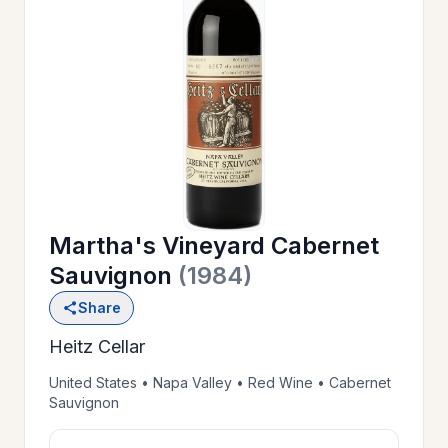
OUR
>
HISTORY
RESERVE
>
A TABLE
Martha's Vineyard Cabernet
WINE
>
Sauvignon
(1984)
LIST
Share
Heitz Cellar
PRIVATE
>
EVENTS
United States • Napa Valley • Red Wine • Cabernet
Sauvignon
GIFT