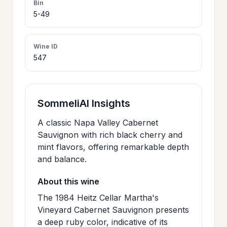
Bin
>
5-49
CERTIFICATES
Wine ID
HOURS &
>
547
LOCATION
>
PHILOSOPHY
SommeliAI Insights
A classic Napa Valley Cabernet
>
FAQ
Sauvignon with rich black cherry and
mint flavors, offering remarkable depth
and balance.
CONTACT
>
About this wine
US
The 1984 Heitz Cellar Martha's
Vineyard Cabernet Sauvignon presents
JOIN
a deep ruby color, indicative of its