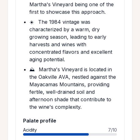
Martha's Vineyard being one of the
first to showcase this approach.
☀️
The 1984 vintage was
characterized by a warm, dry
growing season, leading to early
harvests and wines with
concentrated flavors and excellent
aging potential.
⛰️
Martha's Vineyard is located in
the Oakville AVA, nestled against the
Mayacamas Mountains, providing
fertile, well-drained soil and
afternoon shade that contribute to
the wine's complexity.
Palate profile
Acidity
7/10