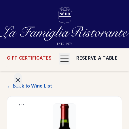
GIFT CERTIFICATES
RESERVE A TABLE
← Back to Wine List
>
HOME
>
MENUS