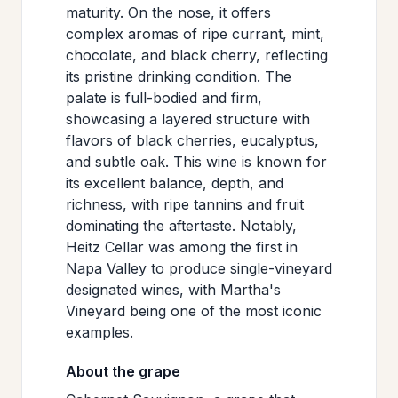
maturity. On the nose, it offers
>
MAILING
complex aromas of ripe currant, mint,
LIST
chocolate, and black cherry, reflecting
its pristine drinking condition. The
palate is full-bodied and firm,
showcasing a layered structure with
flavors of black cherries, eucalyptus,
and subtle oak. This wine is known for
its excellent balance, depth, and
richness, with ripe tannins and fruit
dominating the aftertaste. Notably,
Heitz Cellar was among the first in
Napa Valley to produce single-vineyard
designated wines, with Martha's
Vineyard being one of the most iconic
examples.
About the grape