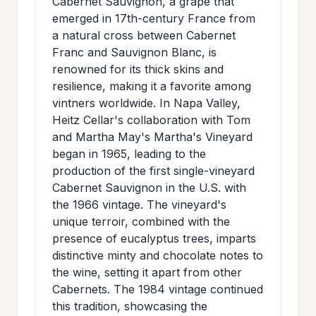
Cabernet Sauvignon, a grape that
emerged in 17th-century France from
a natural cross between Cabernet
Franc and Sauvignon Blanc, is
renowned for its thick skins and
resilience, making it a favorite among
vintners worldwide. In Napa Valley,
Heitz Cellar's collaboration with Tom
and Martha May's Martha's Vineyard
began in 1965, leading to the
production of the first single-vineyard
Cabernet Sauvignon in the U.S. with
the 1966 vintage. The vineyard's
unique terroir, combined with the
presence of eucalyptus trees, imparts
distinctive minty and chocolate notes to
the wine, setting it apart from other
Cabernets. The 1984 vintage continued
this tradition, showcasing the