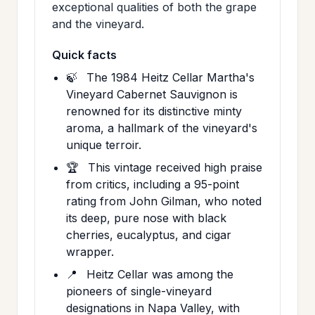
exceptional qualities of both the grape
and the vineyard.
Quick facts
🍃
The 1984 Heitz Cellar Martha's
Vineyard Cabernet Sauvignon is
renowned for its distinctive minty
aroma, a hallmark of the vineyard's
unique terroir.
🏆
This vintage received high praise
from critics, including a 95-point
rating from John Gilman, who noted
its deep, pure nose with black
cherries, eucalyptus, and cigar
wrapper.
📍
Heitz Cellar was among the
pioneers of single-vineyard
designations in Napa Valley, with