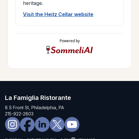
heritage.
Visit the Heitz Cellar website
Powered by
La Famiglia Ristorante
8 S Front St, Philadelphia, PA
215-922-2803