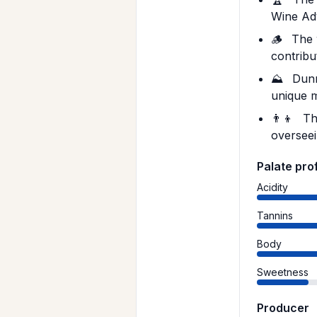
Wine Ad
🪵
The w
contribut
⛰️
Dunn 
unique m
👨‍👦
The
overseei
Palate prof
Acidity
Tannins
Body
Sweetness
Producer