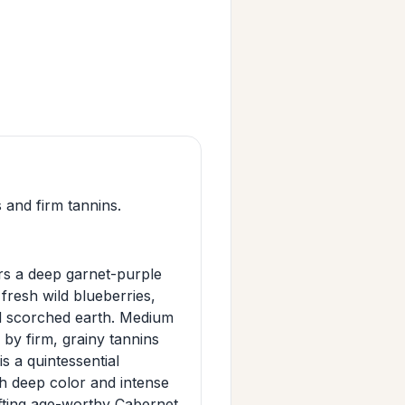
 and firm tannins.
s a deep garnet-purple
fresh wild blueberries,
and scorched earth. Medium
d by firm, grainy tannins
s a quintessential
h deep color and intense
afting age-worthy Cabernet