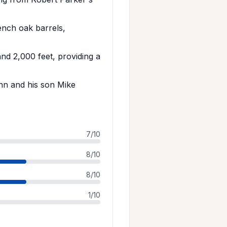
nch oak barrels,
nd 2,000 feet, providing a
nn and his son Mike
7/10
8/10
8/10
1/10