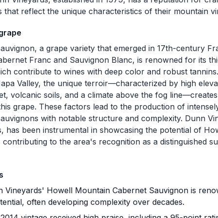
that reflect the unique characteristics of their mountain v
 grape
auvignon, a grape variety that emerged in 17th-century Fr
bernet Franc and Sauvignon Blanc, is renowned for its thi
ich contribute to wines with deep color and robust tannins
Napa Valley, the unique terroir—characterized by high elev
et, volcanic soils, and a climate above the fog line—creates 
 this grape. These factors lead to the production of intense
auvignons with notable structure and complexity. Dunn Vine
s, has been instrumental in showcasing the potential of H
contributing to the area's recognition as a distinguished s
s
Vineyards' Howell Mountain Cabernet Sauvignon is renown
tential, often developing complexity over decades.
014 vintage received high praise, including a 95-point rat