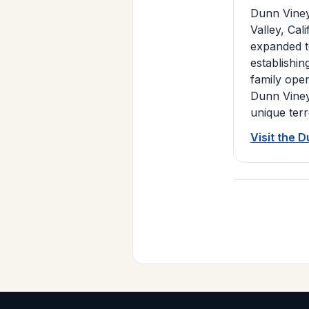
Dunn Viney
Valley, Cal
expanded to
establishi
family oper
Dunn Viney
unique ter
Visit the 