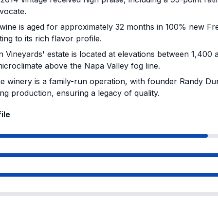
vocate.
ine is aged for approximately 32 months in 100% new Fre
ing to its rich flavor profile.
Vineyards' estate is located at elevations between 1,400 a
icroclimate above the Napa Valley fog line.
 winery is a family-run operation, with founder Randy Du
ng production, ensuring a legacy of quality.
ile