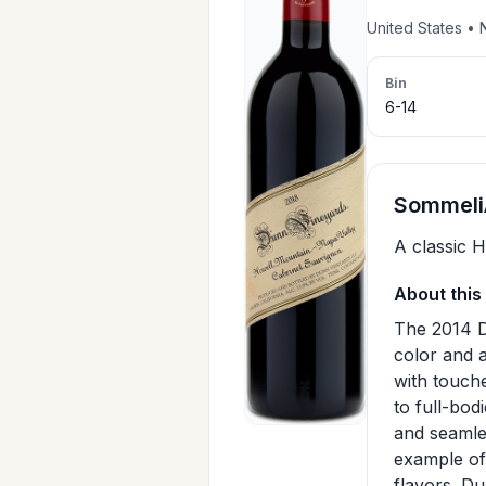
United States •
Bin
6-14
SommeliA
A classic 
About this
The 2014 D
color and 
with touche
to full-bod
and seamles
example of
flavors. Du