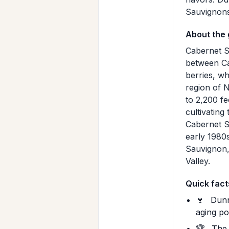
Sauvignons 
About the
Cabernet S
between Ca
berries, wh
region of 
to 2,200 fe
cultivating
Cabernet S
early 1980
Sauvignon, 
Valley.
Quick fact
🍷
Dunn 
aging po
🏆
The 2