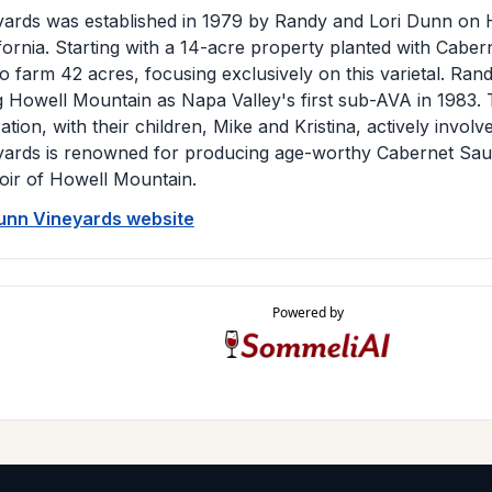
ards was established in 1979 by Randy and Lori Dunn on 
ifornia. Starting with a 14-acre property planted with Cabe
 farm 42 acres, focusing exclusively on this varietal. Ran
ng Howell Mountain as Napa Valley's first sub-AVA in 1983.
ation, with their children, Mike and Kristina, actively invol
ards is renowned for producing age-worthy Cabernet Sauvi
roir of Howell Mountain.
Dunn Vineyards website
Powered by