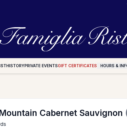
IST
HISTORY
PRIVATE EVENTS
GIFT CERTIFICATES
HOURS & INF
 Mountain Cabernet Sauvignon
rds