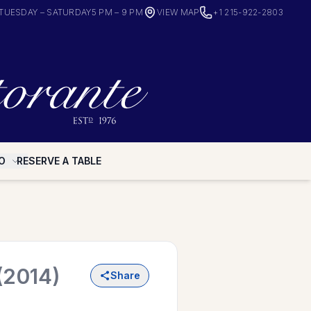
TUESDAY – SATURDAY
5 PM – 9 PM
VIEW MAP
+1 215-922-2803
O
RESERVE A TABLE
(2014)
Share