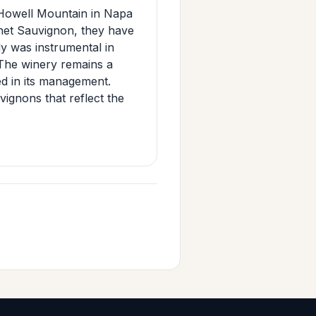
Howell Mountain in Napa
rnet Sauvignon, they have
dy was instrumental in
 The winery remains a
ved in its management.
gnons that reflect the