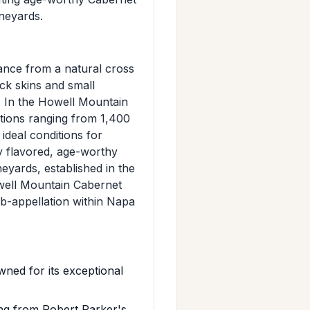
ineyards.
ance from a natural cross
ck skins and small
. In the Howell Mountain
ations ranging from 1,400
ideal conditions for
ly flavored, age-worthy
yards, established in the
owell Mountain Cabernet
ub-appellation within Napa
ed for its exceptional
ing from Robert Parker's