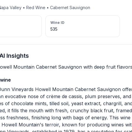
 Napa Valley • Red Wine • Cabernet Sauvignon
Wine ID
535
I Insights
Howell Mountain Cabernet Sauvignon with deep fruit flavors
 wine
unn Vineyards Howell Mountain Cabernet Sauvignon offer
an evocative nose of crème de cassis, plum preserves, and 
s of chocolate mints, tilled soil, yeast extract, chargrill, 
ied, it fills the mouth with fresh, crunchy black fruit, frame
s freshness, finishing long with bags of energy. This wine i
 Howell Mountain's terroir, known for producing wines wit
nn Vineyards, established in 1979, has a reputation for cr