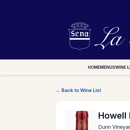
HOME
MENUS
WINE L
← Back to Wine List
Howell
Dunn Vineya