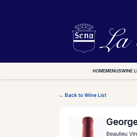
HOME
MENUS
WINE L
← Back to Wine List
George
Beaulieu Vi