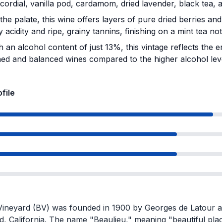
cordial, vanilla pod, cardamom, dried lavender, black tea, 
he palate, this wine offers layers of pure dried berries an
ly acidity and ripe, grainy tannins, finishing on a mint tea not
 an alcohol content of just 13%, this vintage reflects the 
ned and balanced wines compared to the higher alcohol lev
ofile
Vineyard (BV) was founded in 1900 by Georges de Latour an
d, California. The name "Beaulieu," meaning "beautiful pla