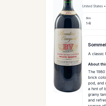
United States 
Bin
1-R
Sommeli
A classic
About thi
The 1980 
brick colo
pod, and 
a hint of 
grainy tan
and refres
season of