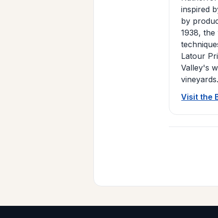
inspired 
by produci
1938, the
technique
Latour Pr
Valley's 
vineyards
Visit the