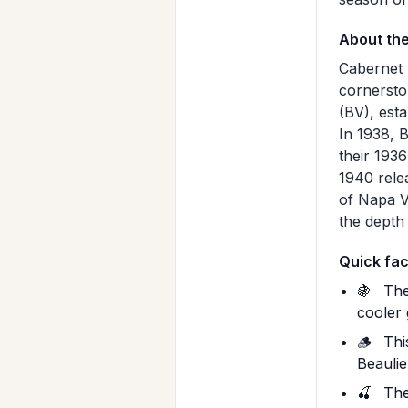
About th
Cabernet 
cornersto
(BV), esta
In 1938, 
their 1936
1940 rele
of Napa V
the depth
Quick fac
🍇
The
cooler 
🪵
This
Beaulie
🍒
The