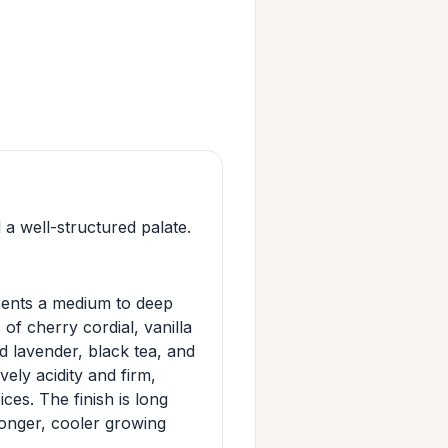
a well-structured palate.
sents a medium to deep
 of cherry cordial, vanilla
 lavender, black tea, and
vely acidity and firm,
ces. The finish is long
 longer, cooler growing