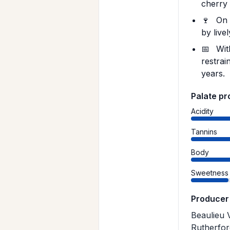
cherry 
🍷
On t
by live
📅
With
restrai
years.
Palate pr
Acidity
Tannins
Body
Sweetness
Producer
Beaulieu 
Rutherfor