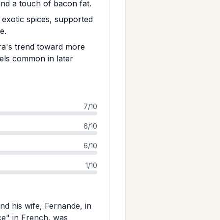
and a touch of bacon fat.
d exotic spices, supported
e.
era's trend toward more
els common in later
7/10
6/10
6/10
1/10
d his wife, Fernande, in
ce" in French, was