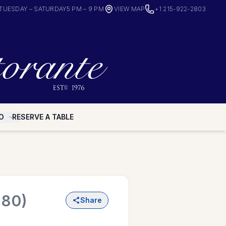
TUESDAY – SATURDAY
5 PM – 9 PM
VIEW MAP
+1 215-922-2803
O
RESERVE A TABLE
980)
Share