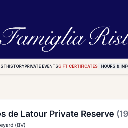
IST
HISTORY
PRIVATE EVENTS
GIFT CERTIFICATES
HOURS & INF
s de Latour Private Reserve
(1
neyard (BV)