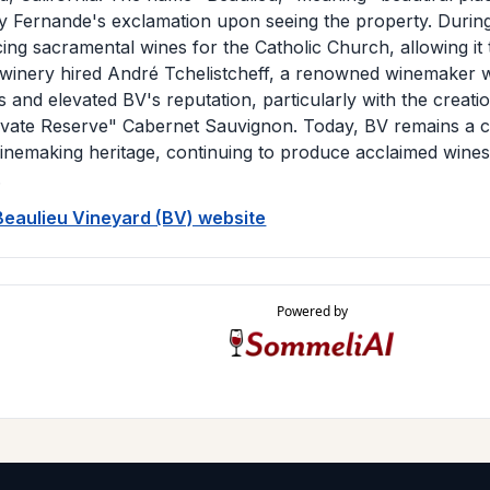
by Fernande's exclamation upon seeing the property. During
ng sacramental wines for the Catholic Church, allowing it t
 winery hired André Tchelistcheff, a renowned winemaker 
s and elevated BV's reputation, particularly with the creat
ivate Reserve" Cabernet Sauvignon. Today, BV remains a 
winemaking heritage, continuing to produce acclaimed wines 
.
 Beaulieu Vineyard (BV) website
Powered by