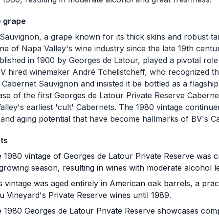
e grape
Sauvignon, a grape known for its thick skins and robust ta
ne of Napa Valley's wine industry since the late 19th centu
blished in 1900 by Georges de Latour, played a pivotal role in
BV hired winemaker André Tchelistcheff, who recognized the
 Cabernet Sauvignon and insisted it be bottled as a flagship
ase of the first Georges de Latour Private Reserve Cabern
alley's earliest 'cult' Cabernets. The 1980 vintage continue
 and aging potential that have become hallmarks of BV's 
ts
 1980 vintage of Georges de Latour Private Reserve was cr
growing season, resulting in wines with moderate alcohol l
 vintage was aged entirely in American oak barrels, a pra
u Vineyard's Private Reserve wines until 1989.
 1980 Georges de Latour Private Reserve showcases comp