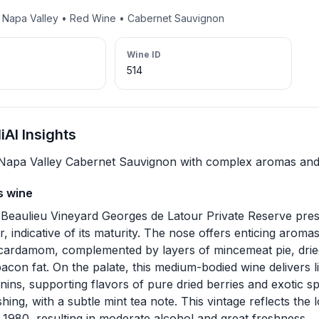
• Napa Valley • Red Wine • Cabernet Sauvignon
Wine ID
514
AI Insights
 Napa Valley Cabernet Sauvignon with complex aromas and 
s wine
Beaulieu Vineyard Georges de Latour Private Reserve pre
r, indicative of its maturity. The nose offers enticing aromas
cardamom, complemented by layers of mincemeat pie, dried
bacon fat. On the palate, this medium-bodied wine delivers li
nins, supporting flavors of pure dried berries and exotic spi
hing, with a subtle mint tea note. This vintage reflects the
 1980, resulting in moderate alcohol and great freshness.