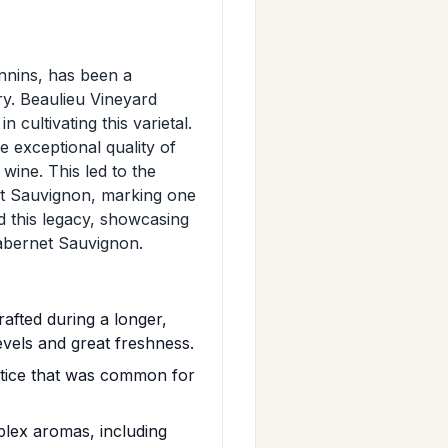
nnins, has been a
ry. Beaulieu Vineyard
 cultivating this varietal.
 exceptional quality of
 wine. This led to the
et Sauvignon, marking one
d this legacy, showcasing
Cabernet Sauvignon.
afted during a longer,
evels and great freshness.
ctice that was common for
lex aromas, including