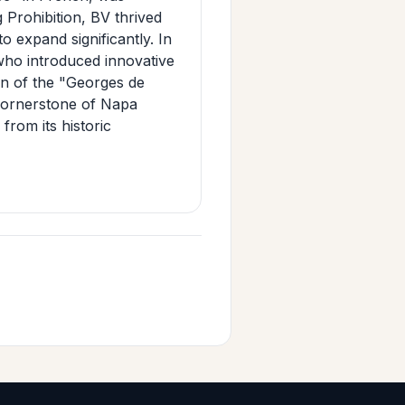
 Prohibition, BV thrived
o expand significantly. In
who introduced innovative
ion of the "Georges de
cornerstone of Napa
from its historic