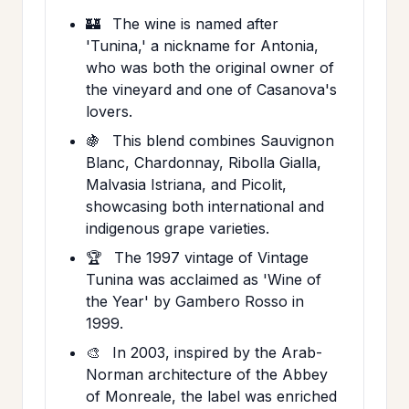
🏰
The wine is named after
'Tunina,' a nickname for Antonia,
who was both the original owner of
the vineyard and one of Casanova's
lovers.
🍇
This blend combines Sauvignon
Blanc, Chardonnay, Ribolla Gialla,
Malvasia Istriana, and Picolit,
showcasing both international and
indigenous grape varieties.
🏆
The 1997 vintage of Vintage
Tunina was acclaimed as 'Wine of
the Year' by Gambero Rosso in
1999.
🎨
In 2003, inspired by the Arab-
Norman architecture of the Abbey
of Monreale, the label was enriched