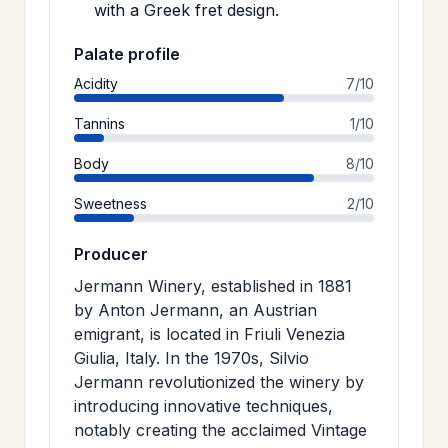
with a Greek fret design.
Palate profile
Acidity
7/10
Tannins
1/10
Body
8/10
Sweetness
2/10
Producer
Jermann Winery, established in 1881
by Anton Jermann, an Austrian
emigrant, is located in Friuli Venezia
Giulia, Italy. In the 1970s, Silvio
Jermann revolutionized the winery by
introducing innovative techniques,
notably creating the acclaimed Vintage