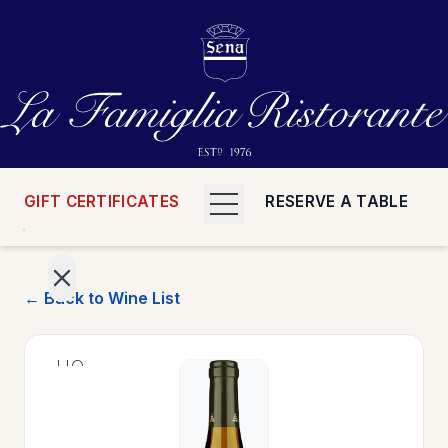
GIFT CERTIFICATES
RESERVE A TABLE
← Back to Wine List
>
HOME
>
MENUS