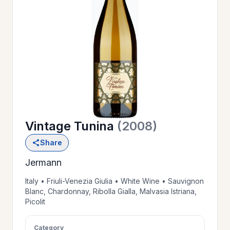
OUR
>
HISTORY
RESERVE
>
A TABLE
Vintage Tunina
(2008)
WINE
>
Share
LIST
Jermann
PRIVATE
Italy • Friuli-Venezia Giulia • White Wine • Sauvignon
>
Blanc, Chardonnay, Ribolla Gialla, Malvasia Istriana,
EVENTS
Picolit
GIFT
Category