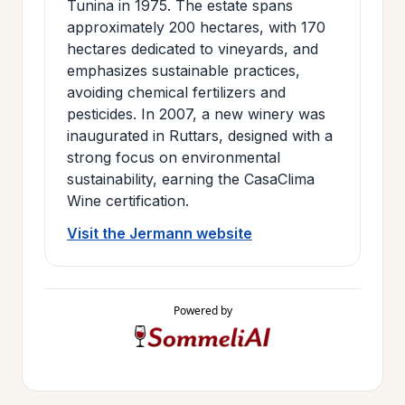
Tunina in 1975. The estate spans
approximately 200 hectares, with 170
hectares dedicated to vineyards, and
emphasizes sustainable practices,
avoiding chemical fertilizers and
pesticides. In 2007, a new winery was
inaugurated in Ruttars, designed with a
strong focus on environmental
sustainability, earning the CasaClima
Wine certification.
Visit the Jermann website
Powered by