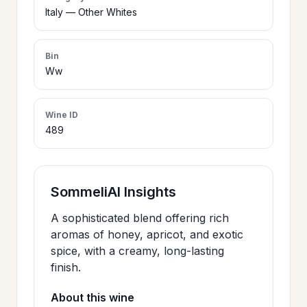
>
Italy — Other Whites
CERTIFICATES
Bin
HOURS &
Ww
>
LOCATION
Wine ID
489
>
PHILOSOPHY
>
FAQ
SommeliAI Insights
A sophisticated blend offering rich
CONTACT
>
aromas of honey, apricot, and exotic
US
spice, with a creamy, long-lasting
finish.
About this wine
JOIN