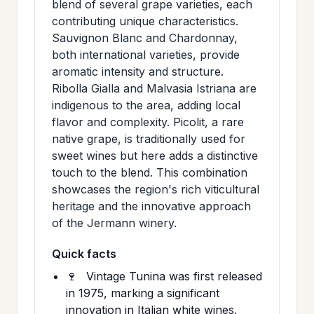
blend of several grape varieties, each
contributing unique characteristics.
Sauvignon Blanc and Chardonnay,
both international varieties, provide
aromatic intensity and structure.
Ribolla Gialla and Malvasia Istriana are
indigenous to the area, adding local
flavor and complexity. Picolit, a rare
native grape, is traditionally used for
sweet wines but here adds a distinctive
touch to the blend. This combination
showcases the region's rich viticultural
heritage and the innovative approach
of the Jermann winery.
Quick facts
🍷
Vintage Tunina was first released
in 1975, marking a significant
innovation in Italian white wines.