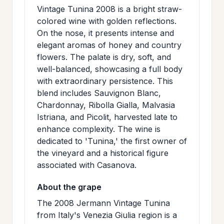
>
Vintage Tunina 2008 is a bright straw-
MAILING
colored wine with golden reflections.
LIST
On the nose, it presents intense and
elegant aromas of honey and country
flowers. The palate is dry, soft, and
well-balanced, showcasing a full body
with extraordinary persistence. This
blend includes Sauvignon Blanc,
Chardonnay, Ribolla Gialla, Malvasia
Istriana, and Picolit, harvested late to
enhance complexity. The wine is
dedicated to 'Tunina,' the first owner of
the vineyard and a historical figure
associated with Casanova.
About the grape
The 2008 Jermann Vintage Tunina
from Italy's Venezia Giulia region is a