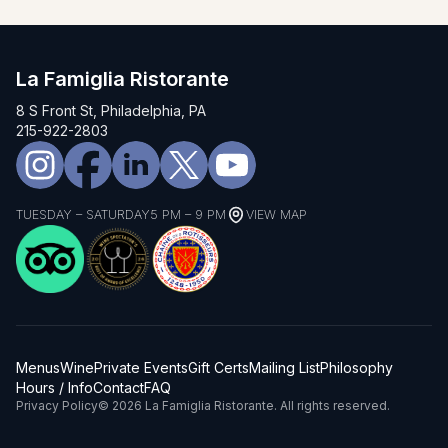
La Famiglia Ristorante
8 S Front St, Philadelphia, PA
215-922-2803
TUESDAY – SATURDAY
5 PM – 9 PM
VIEW MAP
Menus
Wine
Private Events
Gift Certs
Mailing List
Philosophy
Hours / Info
Contact
FAQ
Privacy Policy
© 2026 La Famiglia Ristorante. All rights reserved.