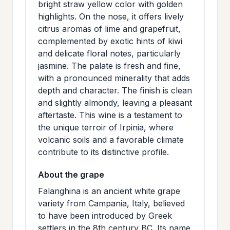
bright straw yellow color with golden
>
MAILING
highlights. On the nose, it offers lively
LIST
citrus aromas of lime and grapefruit,
complemented by exotic hints of kiwi
and delicate floral notes, particularly
jasmine. The palate is fresh and fine,
with a pronounced minerality that adds
depth and character. The finish is clean
and slightly almondy, leaving a pleasant
aftertaste. This wine is a testament to
the unique terroir of Irpinia, where
volcanic soils and a favorable climate
contribute to its distinctive profile.
About the grape
Falanghina is an ancient white grape
variety from Campania, Italy, believed
to have been introduced by Greek
settlers in the 8th century BC. Its name