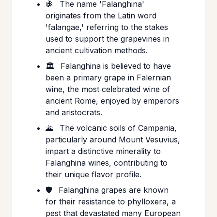
🍇
The name 'Falanghina'
originates from the Latin word
'falangae,' referring to the stakes
used to support the grapevines in
ancient cultivation methods.
🏛️
Falanghina is believed to have
been a primary grape in Falernian
wine, the most celebrated wine of
ancient Rome, enjoyed by emperors
and aristocrats.
🌋
The volcanic soils of Campania,
particularly around Mount Vesuvius,
impart a distinctive minerality to
Falanghina wines, contributing to
their unique flavor profile.
🛡️
Falanghina grapes are known
for their resistance to phylloxera, a
pest that devastated many European