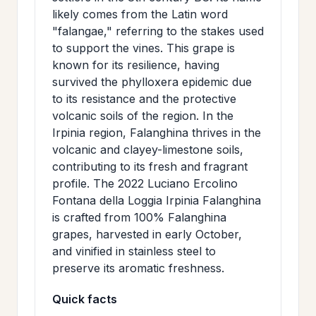
likely comes from the Latin word
"falangae," referring to the stakes used
to support the vines. This grape is
known for its resilience, having
survived the phylloxera epidemic due
to its resistance and the protective
volcanic soils of the region. In the
Irpinia region, Falanghina thrives in the
volcanic and clayey-limestone soils,
contributing to its fresh and fragrant
profile. The 2022 Luciano Ercolino
Fontana della Loggia Irpinia Falanghina
is crafted from 100% Falanghina
grapes, harvested in early October,
and vinified in stainless steel to
preserve its aromatic freshness.
Quick facts