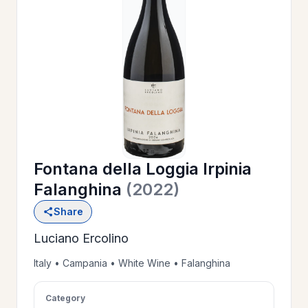
OUR
>
HISTORY
RESERVE
>
A TABLE
Fontana della Loggia Irpinia
WINE
>
Falanghina
(2022)
LIST
Share
Luciano Ercolino
PRIVATE
>
EVENTS
Italy • Campania • White Wine • Falanghina
Category
GIFT