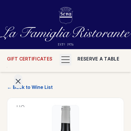
GIFT CERTIFICATES
RESERVE A TABLE
← Back to Wine List
>
HOME
>
MENUS