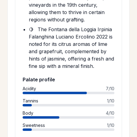
vineyards in the 19th century,
allowing them to thrive in certain
regions without grafting.
🍋
The Fontana della Loggia Irpinia
Falanghina Luciano Ercolino 2022 is
noted for its citrus aromas of lime
and grapefruit, complemented by
hints of jasmine, offering a fresh and
fine sip with a mineral finish.
Palate profile
Acidity
7/10
Tannins
1/10
Body
4/10
Sweetness
1/10