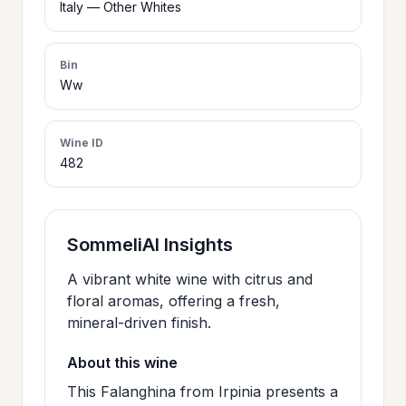
Italy — Other Whites
>
CERTIFICATES
Bin
Ww
HOURS &
>
LOCATION
Wine ID
482
>
PHILOSOPHY
>
FAQ
SommeliAI Insights
A vibrant white wine with citrus and
CONTACT
floral aromas, offering a fresh,
>
mineral-driven finish.
US
About this wine
This Falanghina from Irpinia presents a
JOIN