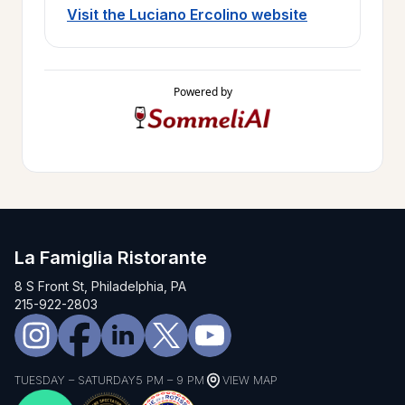
Visit the Luciano Ercolino website
Powered by
La Famiglia Ristorante
8 S Front St, Philadelphia, PA
215-922-2803
TUESDAY – SATURDAY
5 PM – 9 PM
VIEW MAP