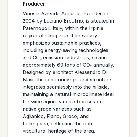
Producer
Vinosìa Aziende Agricole, founded in
2004 by Luciano Ercolino, is situated in
Paternopoli, Italy, within the Irpinia
region of Campania. The winery
emphasizes sustainable practices,
including energy-saving technologies
and CO₂ emission reductions, saving
approximately 60 tons of CO₂ annually.
Designed by architect Alessandro Di
Blasi, the semi-underground structure
integrates seamlessly into the hillside,
maintaining a natural microclimate ideal
for wine aging. Vinosìa focuses on
native grape varieties such as
Aglianico, Fiano, Greco, and
Falanghina, reflecting the rich
viticultural heritage of the area.