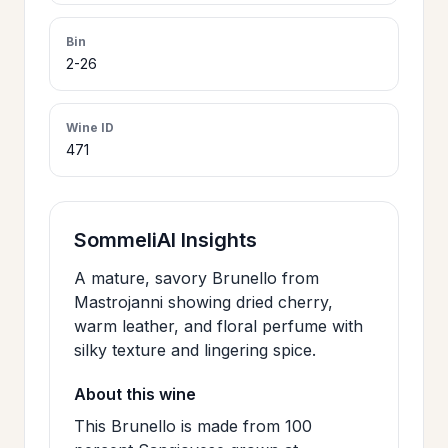
>
CERTIFICATES
Bin
2-26
HOURS &
>
LOCATION
Wine ID
471
>
PHILOSOPHY
SommeliAI Insights
>
FAQ
A mature, savory Brunello from
Mastrojanni showing dried cherry,
warm leather, and floral perfume with
CONTACT
>
silky texture and lingering spice.
US
About this wine
This Brunello is made from 100
JOIN