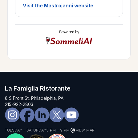
Visit the Mastrojanni website
Powered by
La Famiglia Ristorante
8 S Front St, Philadelphia, PA
215-922-2803
TUESDAY – SATURDAY
5 PM – 9 PM
VIEW MAP