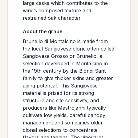
large casks which contributes to the
wine’s composed texture and
restrained oak character.
About the grape
Brunello di Montalcino is made from
the local Sangiovese clone often called
Sangiovese Grosso or Brunello, a
selection developed in Montalcino in
the 19th century by the Biondi Santi
family to give thicker skins and greater
aging potential. This Sangiovese
material is prized for its strong
structure and site sensitivity, and
producers like Mastrojanni typically
cultivate low yields, careful canopy
management and sometimes older
clonal selections to concentrate
flavors and tannins. The vineyards