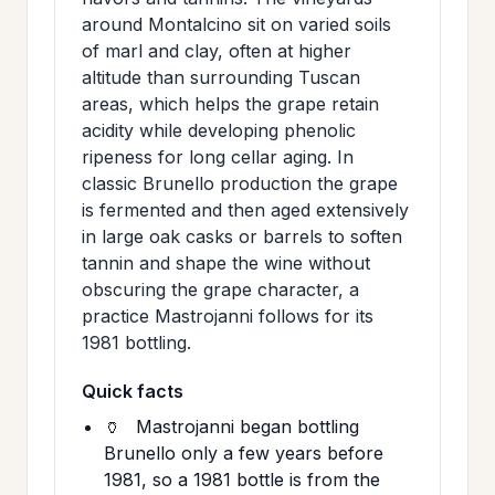
around Montalcino sit on varied soils
of marl and clay, often at higher
altitude than surrounding Tuscan
areas, which helps the grape retain
acidity while developing phenolic
ripeness for long cellar aging. In
classic Brunello production the grape
is fermented and then aged extensively
in large oak casks or barrels to soften
tannin and shape the wine without
obscuring the grape character, a
practice Mastrojanni follows for its
1981 bottling.
Quick facts
🏺
Mastrojanni began bottling
Brunello only a few years before
1981, so a 1981 bottle is from the