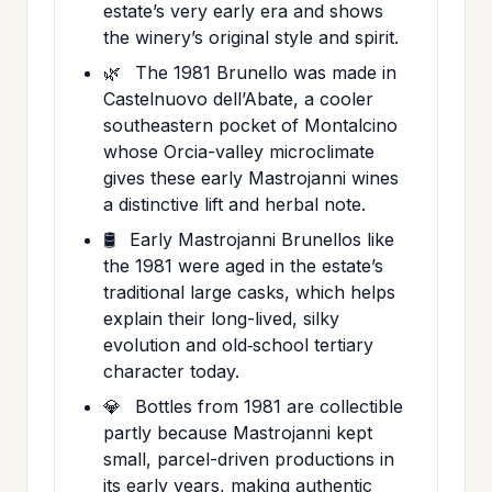
estate’s very early era and shows
the winery’s original style and spirit.
🌿
The 1981 Brunello was made in
Castelnuovo dell’Abate, a cooler
southeastern pocket of Montalcino
whose Orcia-valley microclimate
gives these early Mastrojanni wines
a distinctive lift and herbal note.
🛢️
Early Mastrojanni Brunellos like
the 1981 were aged in the estate’s
traditional large casks, which helps
explain their long-lived, silky
evolution and old‑school tertiary
character today.
💎
Bottles from 1981 are collectible
partly because Mastrojanni kept
small, parcel-driven productions in
its early years, making authentic