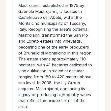
Mastrojanni, established in 1975 by
Gabriele Mastrojanni, is located in
Castelnuovo dell’Abate, within the
Montalcino municipality of Tuscany,
Italy. Recognizing the area's potential,
Mastrojanni transformed the San Pio
and Loreto estates into vineyards,
becoming one of the early producers
of Brunello di Montalcino in this region.
The estate spans approximately 110
hectares, with 41 hectares dedicated to
vine cultivation, situated at altitudes
ranging from 180 to 420 meters above
sea level. In 2008, the Illy Group
acquired Mastrojanni, continuing its
legacy of producing high-quality wines
that reflect the unique terroir of the
area.