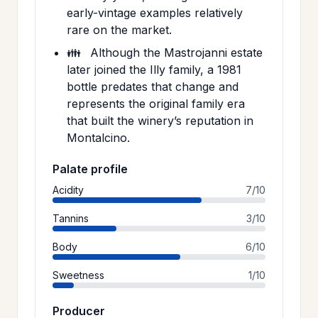
early-vintage examples relatively
rare on the market.
👪
Although the Mastrojanni estate
later joined the Illy family, a 1981
bottle predates that change and
represents the original family era
that built the winery’s reputation in
Montalcino.
Palate profile
Acidity
7/10
Tannins
3/10
Body
6/10
Sweetness
1/10
Producer