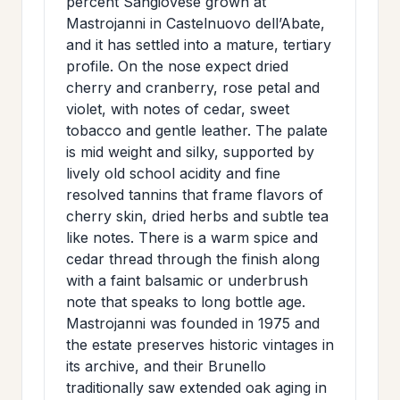
percent Sangiovese grown at
>
MAILING
Mastrojanni in Castelnuovo dell’Abate,
and it has settled into a mature, tertiary
LIST
profile. On the nose expect dried
cherry and cranberry, rose petal and
violet, with notes of cedar, sweet
tobacco and gentle leather. The palate
is mid weight and silky, supported by
lively old school acidity and fine
resolved tannins that frame flavors of
cherry skin, dried herbs and subtle tea
like notes. There is a warm spice and
cedar thread through the finish along
with a faint balsamic or underbrush
note that speaks to long bottle age.
Mastrojanni was founded in 1975 and
the estate preserves historic vintages in
its archive, and their Brunello
traditionally saw extended oak aging in