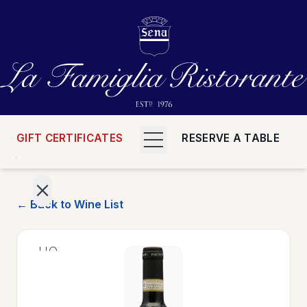
GIFT CERTIFICATES
RESERVE A TABLE
← Back to Wine List
>
HOME
>
MENUS