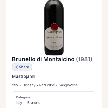
OUR
>
HISTORY
RESERVE
>
A TABLE
Brunello di Montalcino
(1981)
WINE
>
Share
LIST
Mastrojanni
PRIVATE
Italy • Tuscany • Red Wine • Sangiovese
>
EVENTS
Category
Italy — Brunello
GIFT