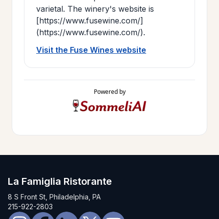
varietal. The winery's website is
[https://www.fusewine.com/]
(https://www.fusewine.com/).
Visit the Fuse Wines website
Powered by
La Famiglia Ristorante
8 S Front St, Philadelphia, PA
215-922-2803