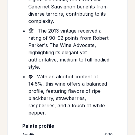
Cabernet Sauvignon benefits from
diverse terroirs, contributing to its
complexity.
🏆
The 2013 vintage received a
rating of 90–92 points from Robert
Parker's The Wine Advocate,
highlighting its elegant yet
authoritative, medium to full-bodied
style.
🍓
With an alcohol content of
14.6%, this wine offers a balanced
profile, featuring flavors of ripe
blackberry, strawberries,
raspberries, and a touch of white
pepper.
Palate profile
Acidity
5/10