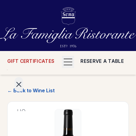
GIFT CERTIFICATES
RESERVE A TABLE
← Back to Wine List
>
HOME
>
MENUS