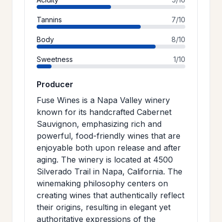
Tannins
7/10
Body
8/10
Sweetness
1/10
Producer
Fuse Wines is a Napa Valley winery
known for its handcrafted Cabernet
Sauvignon, emphasizing rich and
powerful, food-friendly wines that are
enjoyable both upon release and after
aging. The winery is located at 4500
Silverado Trail in Napa, California. The
winemaking philosophy centers on
creating wines that authentically reflect
their origins, resulting in elegant yet
authoritative expressions of the