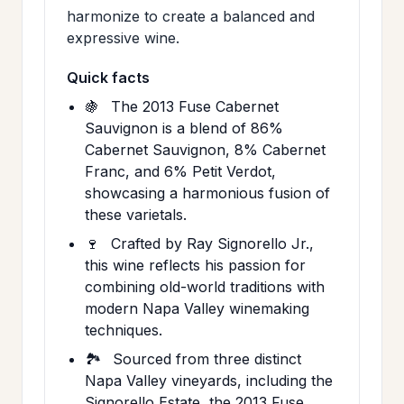
harmonize to create a balanced and
expressive wine.
Quick facts
🍇
The 2013 Fuse Cabernet
Sauvignon is a blend of 86%
Cabernet Sauvignon, 8% Cabernet
Franc, and 6% Petit Verdot,
showcasing a harmonious fusion of
these varietals.
🍷
Crafted by Ray Signorello Jr.,
this wine reflects his passion for
combining old-world traditions with
modern Napa Valley winemaking
techniques.
🏞️
Sourced from three distinct
Napa Valley vineyards, including the
Signorello Estate, the 2013 Fuse