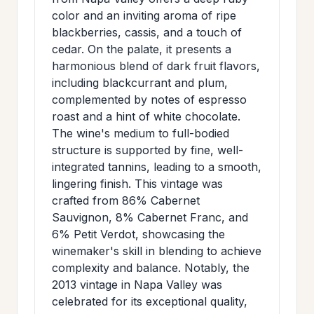
>
MAILING
color and an inviting aroma of ripe
blackberries, cassis, and a touch of
LIST
cedar. On the palate, it presents a
harmonious blend of dark fruit flavors,
including blackcurrant and plum,
complemented by notes of espresso
roast and a hint of white chocolate.
The wine's medium to full-bodied
structure is supported by fine, well-
integrated tannins, leading to a smooth,
lingering finish. This vintage was
crafted from 86% Cabernet
Sauvignon, 8% Cabernet Franc, and
6% Petit Verdot, showcasing the
winemaker's skill in blending to achieve
complexity and balance. Notably, the
2013 vintage in Napa Valley was
celebrated for its exceptional quality,