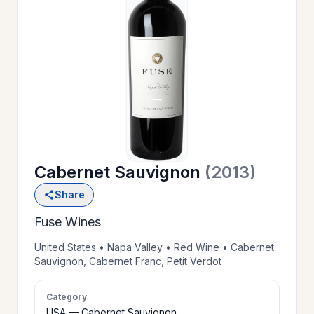
OUR
>
HISTORY
RESERVE
>
A TABLE
Cabernet Sauvignon
(2013)
WINE
>
Share
LIST
Fuse Wines
PRIVATE
United States • Napa Valley • Red Wine • Cabernet
>
Sauvignon, Cabernet Franc, Petit Verdot
EVENTS
Category
GIFT
USA — Cabernet Sauvignon