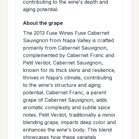
contributing to the wine's depth and
aging potential.
About the grape
The 2013 Fuse Wines Fuse Cabernet
Sauvignon from Napa Valley is crafted
primarily from Cabernet Sauvignon,
complemented by Cabernet Franc and
Petit Verdot. Cabernet Sauvignon,
known for its thick skins and resilience,
thrives in Napa's climate, contributing
to the wine's structure and aging
potential. Cabernet Franc, a parent
grape of Cabernet Sauvignon, adds
aromatic complexity and subtle spice
notes. Petit Verdot, traditionally a minor
blending grape, imparts deep color and
enhances the wine's body. This blend
showcases how these varietals