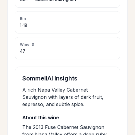
>
CERTIFICATES
Bin
1-18
HOURS &
>
LOCATION
Wine ID
47
>
PHILOSOPHY
>
SommeliAI Insights
FAQ
A rich Napa Valley Cabernet
Sauvignon with layers of dark fruit,
CONTACT
>
espresso, and subtle spice.
US
About this wine
The 2013 Fuse Cabernet Sauvignon
JOIN
from Napa Valley offers a deep ruby