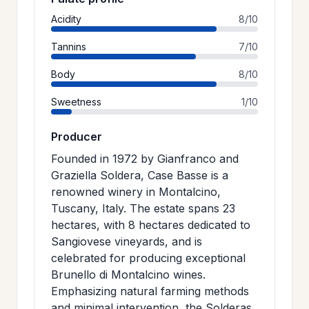
Acidity
8/10
Tannins
7/10
Body
8/10
Sweetness
1/10
Producer
Founded in 1972 by Gianfranco and
Graziella Soldera, Case Basse is a
renowned winery in Montalcino,
Tuscany, Italy. The estate spans 23
hectares, with 8 hectares dedicated to
Sangiovese vineyards, and is
celebrated for producing exceptional
Brunello di Montalcino wines.
Emphasizing natural farming methods
and minimal intervention, the Solderas