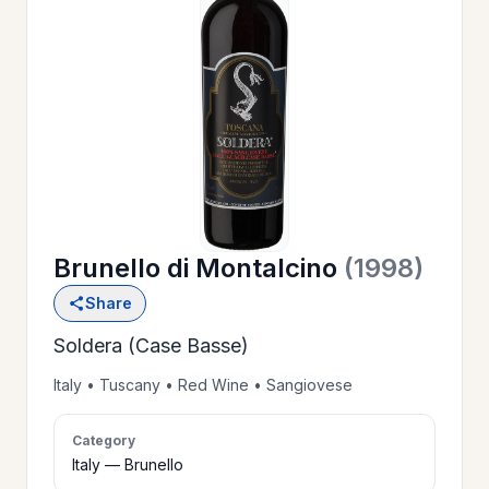
OUR
>
HISTORY
RESERVE
>
A TABLE
Brunello di Montalcino
(1998)
WINE
>
Share
LIST
Soldera (Case Basse)
PRIVATE
Italy • Tuscany • Red Wine • Sangiovese
>
EVENTS
Category
Italy — Brunello
GIFT