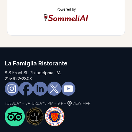
Powered by
La Famiglia Ristorante
8 S Front St, Philadelphia, PA
215-922-2803
TUESDAY – SATURDAY
5 PM – 9 PM
VIEW MAP