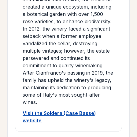
created a unique ecosystem, including
a botanical garden with over 1,500
rose varieties, to enhance biodiversity.
In 2012, the winery faced a significant
setback when a former employee
vandalized the cellar, destroying
multiple vintages; however, the estate
persevered and continued its
commitment to quality winemaking.
After Gianfranco's passing in 2019, the
family has upheld the winery's legacy,
maintaining its dedication to producing
some of Italy's most sought-after
wines.
Visit the Soldera (Case Basse)
website