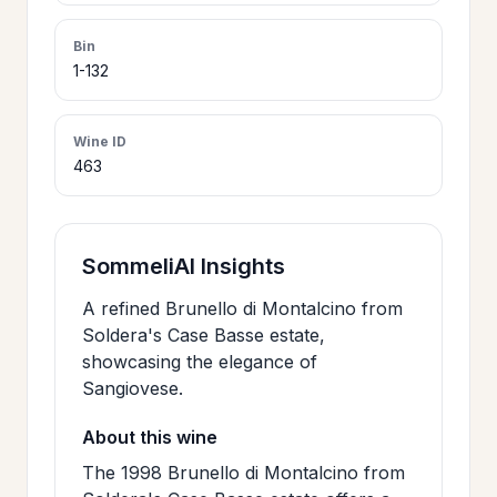
>
CERTIFICATES
Bin
1-132
HOURS &
>
LOCATION
Wine ID
463
>
PHILOSOPHY
SommeliAI Insights
>
FAQ
A refined Brunello di Montalcino from
Soldera's Case Basse estate,
showcasing the elegance of
CONTACT
>
Sangiovese.
US
About this wine
The 1998 Brunello di Montalcino from
JOIN