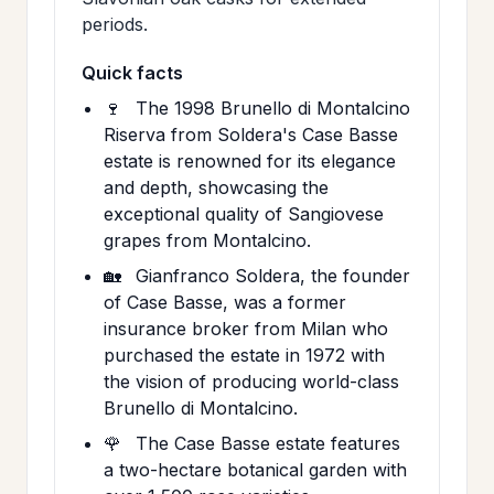
periods.
Quick facts
🍷
The 1998 Brunello di Montalcino
Riserva from Soldera's Case Basse
estate is renowned for its elegance
and depth, showcasing the
exceptional quality of Sangiovese
grapes from Montalcino.
🏡
Gianfranco Soldera, the founder
of Case Basse, was a former
insurance broker from Milan who
purchased the estate in 1972 with
the vision of producing world-class
Brunello di Montalcino.
🌹
The Case Basse estate features
a two-hectare botanical garden with