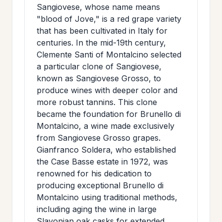
Sangiovese, whose name means
"blood of Jove," is a red grape variety
that has been cultivated in Italy for
centuries. In the mid-19th century,
Clemente Santi of Montalcino selected
a particular clone of Sangiovese,
known as Sangiovese Grosso, to
produce wines with deeper color and
more robust tannins. This clone
became the foundation for Brunello di
Montalcino, a wine made exclusively
from Sangiovese Grosso grapes.
Gianfranco Soldera, who established
the Case Basse estate in 1972, was
renowned for his dedication to
producing exceptional Brunello di
Montalcino using traditional methods,
including aging the wine in large
Slavonian oak casks for extended