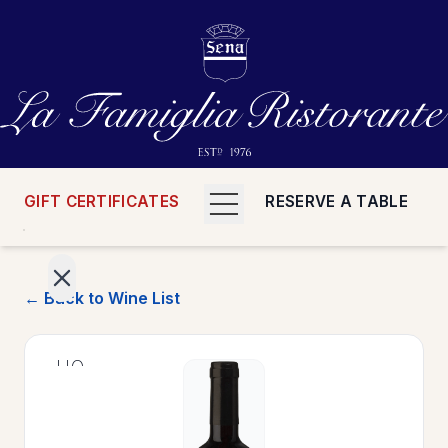
GIFT CERTIFICATES
RESERVE A TABLE
← Back to Wine List
>
HOME
>
MENUS