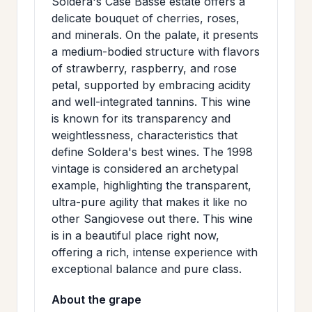
Soldera's Case Basse estate offers a
>
MAILING
delicate bouquet of cherries, roses,
and minerals. On the palate, it presents
LIST
a medium-bodied structure with flavors
of strawberry, raspberry, and rose
petal, supported by embracing acidity
and well-integrated tannins. This wine
is known for its transparency and
weightlessness, characteristics that
define Soldera's best wines. The 1998
vintage is considered an archetypal
example, highlighting the transparent,
ultra-pure agility that makes it like no
other Sangiovese out there. This wine
is in a beautiful place right now,
offering a rich, intense experience with
exceptional balance and pure class.
About the grape