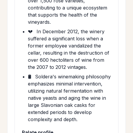
over 1,500 rose varieties,
contributing to a unique ecosystem
that supports the health of the
vineyards.
💔
In December 2012, the winery
suffered a significant loss when a
former employee vandalized the
cellar, resulting in the destruction of
over 600 hectoliters of wine from
the 2007 to 2012 vintages.
🛢️
Soldera's winemaking philosophy
emphasizes minimal intervention,
utilizing natural fermentation with
native yeasts and aging the wine in
large Slavonian oak casks for
extended periods to develop
complexity and depth.
Palate profile