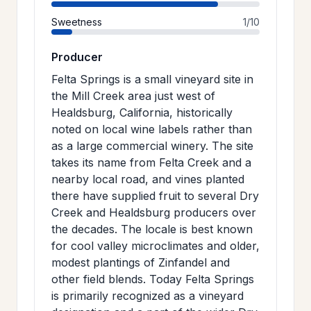
Sweetness
1/10
Producer
Felta Springs is a small vineyard site in
the Mill Creek area just west of
Healdsburg, California, historically
noted on local wine labels rather than
as a large commercial winery. The site
takes its name from Felta Creek and a
nearby local road, and vines planted
there have supplied fruit to several Dry
Creek and Healdsburg producers over
the decades. The locale is best known
for cool valley microclimates and older,
modest plantings of Zinfandel and
other field blends. Today Felta Springs
is primarily recognized as a vineyard