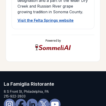
designation and a part of the wider Dry
Creek and Russian River grape
growing tradition in Sonoma County.
Visit the Felta Springs website
Powered by
La Famiglia Ristorante
8 S Front St, Philadelphia, PA
215-922-2803