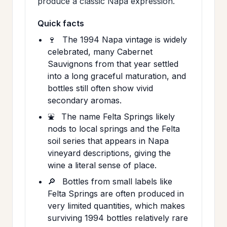
produce a classic Napa expression.
Quick facts
🍷
The 1994 Napa vintage is widely
celebrated, many Cabernet
Sauvignons from that year settled
into a long graceful maturation, and
bottles still often show vivid
secondary aromas.
⛲
The name Felta Springs likely
nods to local springs and the Felta
soil series that appears in Napa
vineyard descriptions, giving the
wine a literal sense of place.
🔎
Bottles from small labels like
Felta Springs are often produced in
very limited quantities, which makes
surviving 1994 bottles relatively rare