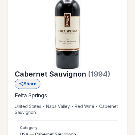
OUR
>
HISTORY
RESERVE
>
A TABLE
Cabernet Sauvignon
(1994)
WINE
>
Share
LIST
Felta Springs
PRIVATE
United States • Napa Valley • Red Wine • Cabernet
>
Sauvignon
EVENTS
Category
GIFT
USA — Cabernet Sauvignon