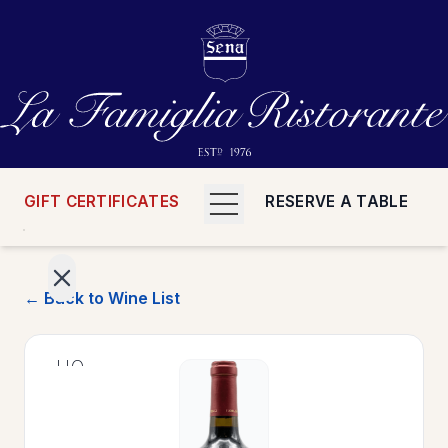
GIFT CERTIFICATES
RESERVE A TABLE
← Back to Wine List
>
HOME
>
MENUS