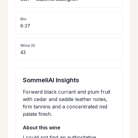
>
CERTIFICATES
Bin
6-27
HOURS &
>
LOCATION
Wine ID
43
>
PHILOSOPHY
>
SommeliAI Insights
FAQ
Forward black currant and plum fruit
with cedar and saddle leather notes,
CONTACT
>
firm tannins and a concentrated mid
US
palate finish.
About this wine
JOIN
I could not find an authoritative