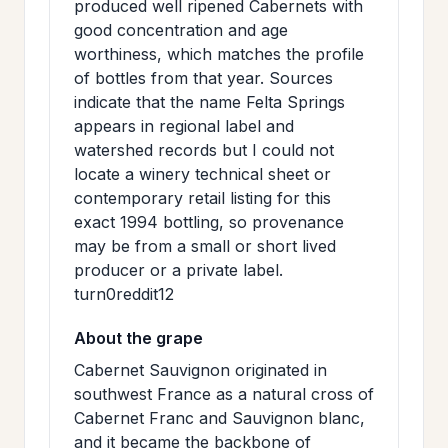
produced well ripened Cabernets with
good concentration and age
worthiness, which matches the profile
of bottles from that year. Sources
indicate that the name Felta Springs
appears in regional label and
watershed records but I could not
locate a winery technical sheet or
contemporary retail listing for this
exact 1994 bottling, so provenance
may be from a small or short lived
producer or a private label.
turn0reddit12
About the grape
Cabernet Sauvignon originated in
southwest France as a natural cross of
Cabernet Franc and Sauvignon blanc,
and it became the backbone of