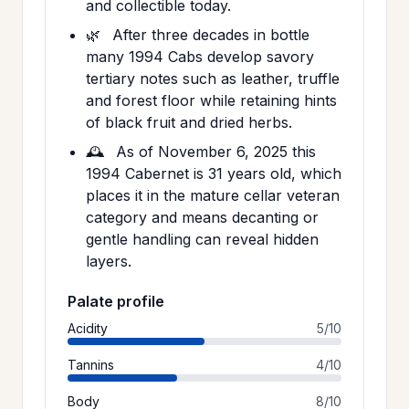
and collectible today.
🌿
After three decades in bottle
many 1994 Cabs develop savory
tertiary notes such as leather, truffle
and forest floor while retaining hints
of black fruit and dried herbs.
🕰️
As of November 6, 2025 this
1994 Cabernet is 31 years old, which
places it in the mature cellar veteran
category and means decanting or
gentle handling can reveal hidden
layers.
Palate profile
Acidity
5/10
Tannins
4/10
Body
8/10