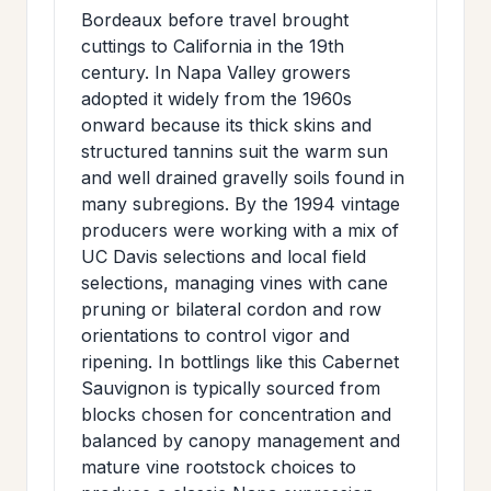
Bordeaux before travel brought
cuttings to California in the 19th
century. In Napa Valley growers
adopted it widely from the 1960s
onward because its thick skins and
structured tannins suit the warm sun
and well drained gravelly soils found in
many subregions. By the 1994 vintage
producers were working with a mix of
UC Davis selections and local field
selections, managing vines with cane
pruning or bilateral cordon and row
orientations to control vigor and
ripening. In bottlings like this Cabernet
Sauvignon is typically sourced from
blocks chosen for concentration and
balanced by canopy management and
mature vine rootstock choices to