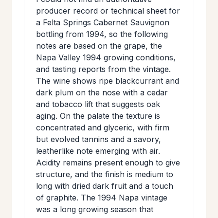
>
MAILING
producer record or technical sheet for
a Felta Springs Cabernet Sauvignon
LIST
bottling from 1994, so the following
notes are based on the grape, the
Napa Valley 1994 growing conditions,
and tasting reports from the vintage.
The wine shows ripe blackcurrant and
dark plum on the nose with a cedar
and tobacco lift that suggests oak
aging. On the palate the texture is
concentrated and glyceric, with firm
but evolved tannins and a savory,
leatherlike note emerging with air.
Acidity remains present enough to give
structure, and the finish is medium to
long with dried dark fruit and a touch
of graphite. The 1994 Napa vintage
was a long growing season that