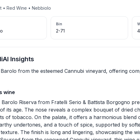
nt • Red Wine • Nebbiolo
Bin
W
lo
2-71
AI Insights
Barolo from the esteemed Cannubi vineyard, offering com
s wine
 Barolo Riserva from Fratelli Serio & Battista Borgogno pr
e of its age. The nose reveals a complex bouquet of dried ch
nts of tobacco. On the palate, it offers a harmonious blend o
earthy undertones, and a touch of spice, supported by soft
texture. The finish is long and lingering, showcasing the w
. Sourced from the renowned Cannubi vineyard, this wine e