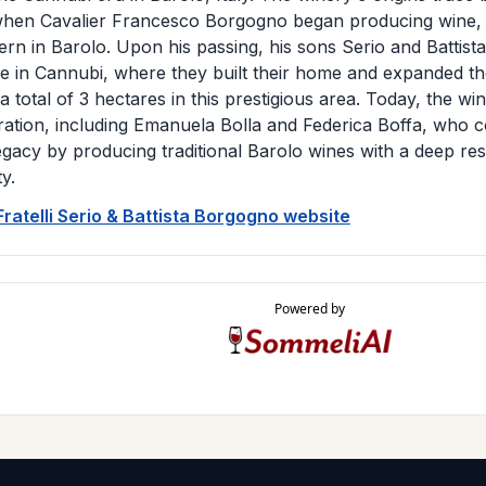
hen Cavalier Francesco Borgogno began producing wine, w
vern in Barolo. Upon his passing, his sons Serio and Battista
 in Cannubi, where they built their home and expanded th
 a total of 3 hectares in this prestigious area. Today, the w
eration, including Emanuela Bolla and Federica Boffa, who c
legacy by producing traditional Barolo wines with a deep res
ty.
 Fratelli Serio & Battista Borgogno website
Powered by