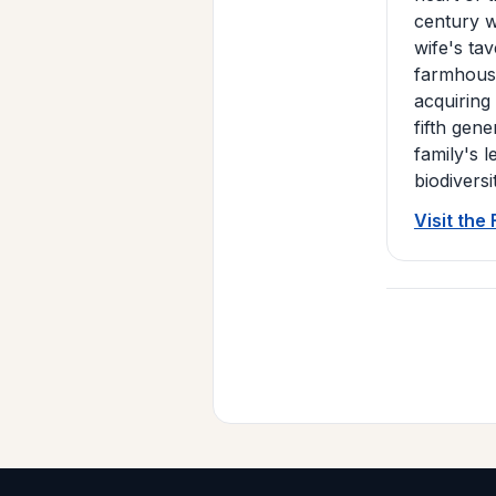
century w
wife's ta
farmhouse
acquiring
fifth gen
family's 
biodiversi
Visit the