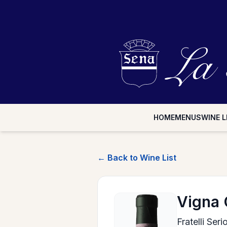
HOME
MENUS
WINE L
← Back to Wine List
Vigna 
Fratelli Ser