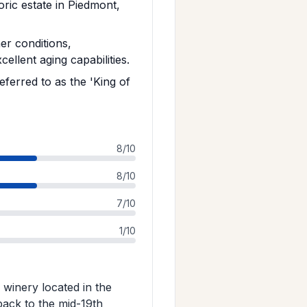
toric estate in Piedmont,
r conditions,
ellent aging capabilities.
eferred to as the 'King of
8/10
8/10
7/10
1/10
n winery located in the
 back to the mid-19th