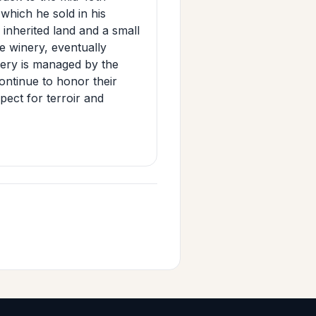
hich he sold in his
 inherited land and a small
e winery, eventually
inery is managed by the
ontinue to honor their
pect for terroir and