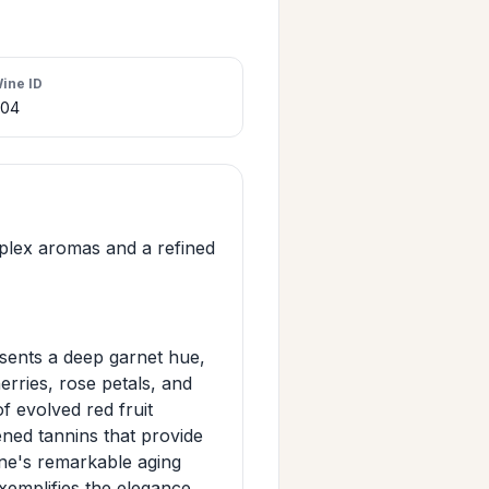
ine ID
404
plex aromas and a refined
esents a deep garnet hue,
erries, rose petals, and
f evolved red fruit
ened tannins that provide
ine's remarkable aging
xemplifies the elegance