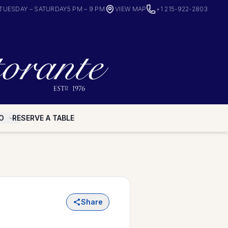
TUESDAY – SATURDAY
5 PM – 9 PM
VIEW MAP
+1 215-922-2803
O
RESERVE A TABLE
Share