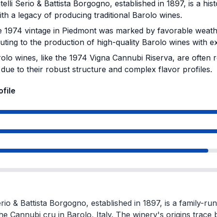
elli Serio & Battista Borgogno, established in 1897, is a his
with a legacy of producing traditional Barolo wines.
 1974 vintage in Piedmont was marked by favorable weathe
uting to the production of high-quality Barolo wines with exc
olo wines, like the 1974 Vigna Cannubi Riserva, are often r
due to their robust structure and complex flavor profiles.
ofile
erio & Battista Borgogno, established in 1897, is a family-ru
the Cannubi cru in Barolo, Italy. The winery's origins trace