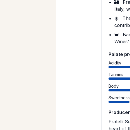
🏰
Frat
Italy, 
☀️
The
contrib
👑
Bar
Wines' 
Palate pr
Acidity
Tannins
Body
Sweetness
Producer
Fratelli S
heart of 