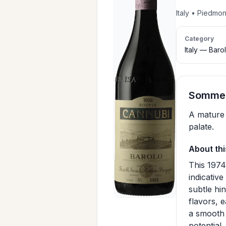
Italy • Piedmo
Category
Italy — Baro
Sommeli
A mature 
palate.
About thi
This 1974
indicativ
subtle hi
flavors, 
a smooth 
potential