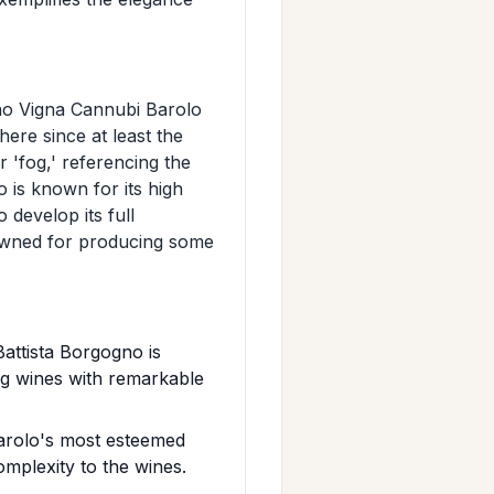
gno Vigna Cannubi Barolo
here since at least the
r 'fog,' referencing the
o is known for its high
 develop its full
nowned for producing some
attista Borgogno is
ng wines with remarkable
Barolo's most esteemed
omplexity to the wines.