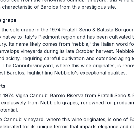
characteristic of Barolos from this prestigious site.
e grape
 the sole grape in the 1974 Fratelli Serio & Battista Borgo
s native to Italy's Piedmont region and has been cultivated t
ry. Its name likely comes from 'nebbia,' the Italian word fo
 envelops vineyards during its late October harvest. Nebbiol
d acidity, requiring careful cultivation and extended aging to
. The Cannubi vineyard, where this wine originates, is re
est Barolos, highlighting Nebbiolo's exceptional qualities.
cts
 1974 Vigna Cannubi Barolo Riserva from Fratelli Serio & B
d exclusively from Nebbiolo grapes, renowned for produci
otential.
 Cannubi vineyard, where this wine originates, is one of 
elebrated for its unique terroir that imparts elegance and c