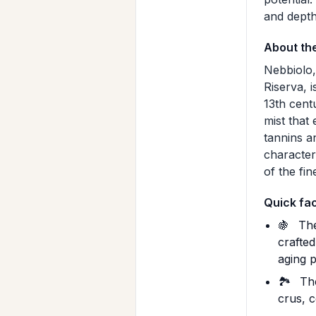
and depth 
About th
Nebbiolo,
Riserva, i
13th centu
mist that
tannins an
character
of the fin
Quick fa
🍇
The
crafte
aging p
🏞️
The
crus, c