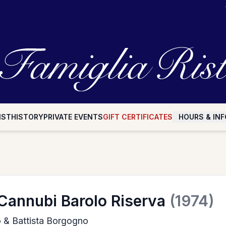
IST
HISTORY
PRIVATE EVENTS
GIFT CERTIFICATES
HOURS & INF
Cannubi Barolo Riserva
(1974)
io & Battista Borgogno