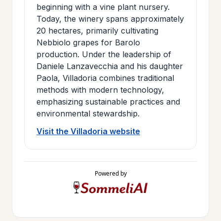
beginning with a vine plant nursery.
Today, the winery spans approximately
20 hectares, primarily cultivating
Nebbiolo grapes for Barolo
production. Under the leadership of
Daniele Lanzavecchia and his daughter
Paola, Villadoria combines traditional
methods with modern technology,
emphasizing sustainable practices and
environmental stewardship.
Visit the Villadoria website
Powered by