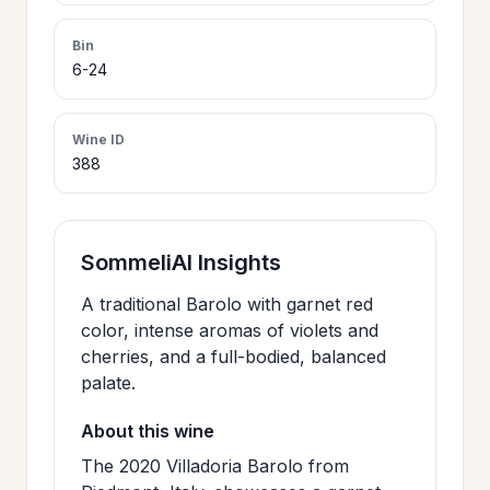
>
CERTIFICATES
Bin
6-24
HOURS &
>
LOCATION
Wine ID
388
>
PHILOSOPHY
SommeliAI Insights
>
FAQ
A traditional Barolo with garnet red
color, intense aromas of violets and
cherries, and a full-bodied, balanced
CONTACT
>
palate.
US
About this wine
The 2020 Villadoria Barolo from
JOIN