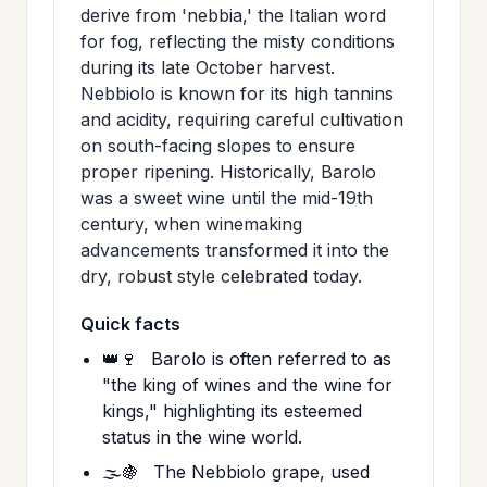
derive from 'nebbia,' the Italian word
for fog, reflecting the misty conditions
during its late October harvest.
Nebbiolo is known for its high tannins
and acidity, requiring careful cultivation
on south-facing slopes to ensure
proper ripening. Historically, Barolo
was a sweet wine until the mid-19th
century, when winemaking
advancements transformed it into the
dry, robust style celebrated today.
Quick facts
👑🍷
Barolo is often referred to as
"the king of wines and the wine for
kings," highlighting its esteemed
status in the wine world.
🌫️🍇
The Nebbiolo grape, used