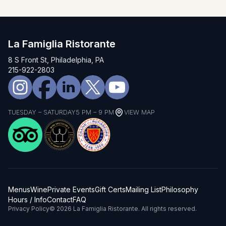
La Famiglia Ristorante
8 S Front St, Philadelphia, PA
215-922-2803
TUESDAY – SATURDAY
5 PM – 9 PM
VIEW MAP
Menus
Wine
Private Events
Gift Certs
Mailing List
Philosophy
Hours / Info
Contact
FAQ
Privacy Policy
© 2026 La Famiglia Ristorante. All rights reserved.