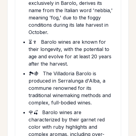
exclusively in Barolo, derives its
name from the Italian word 'nebbia,'
meaning 'fog,' due to the foggy
conditions during its late harvest in
October.
⏳🍷
Barolo wines are known for
their longevity, with the potential to
age and evolve for at least 20 years
after the harvest.
🏞️🍇
The Villadoria Barolo is
produced in Serralunga d'Alba, a
commune renowned for its
traditional winemaking methods and
complex, full-bodied wines.
🌹🍒
Barolo wines are
characterized by their garnet red
color with ruby highlights and
complex aromas, including over-