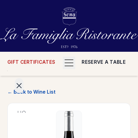
GIFT CERTIFICATES
RESERVE A TABLE
← Back to Wine List
>
HOME
>
MENUS