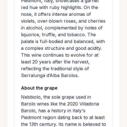
Piedmont, Italy, showcases a garnet
>
MAILING
red hue with ruby highlights. On the
nose, it offers intense aromas of
LIST
violets, over-blown roses, and cherries
in alcohol, complemented by notes of
liquorice, truffle, and tobacco. The
palate is full-bodied and balanced, with
a complex structure and good acidity.
This wine continues to evolve for at
least 20 years after the harvest,
reflecting the traditional style of
Serralunga d’Alba Barolos.
About the grape
Nebbiolo, the sole grape used in
Barolo wines like the 2020 Villadoria
Barolo, has a history in Italy's
Piedmont region dating back to at least
the 13th century. Its name is believed to