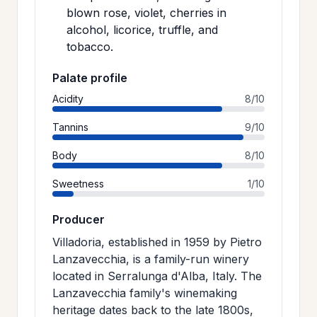
blown rose, violet, cherries in
alcohol, licorice, truffle, and
tobacco.
Palate profile
Acidity
8/10
Tannins
9/10
Body
8/10
Sweetness
1/10
Producer
Villadoria, established in 1959 by Pietro
Lanzavecchia, is a family-run winery
located in Serralunga d'Alba, Italy. The
Lanzavecchia family's winemaking
heritage dates back to the late 1800s,