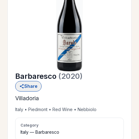
OUR
>
HISTORY
RESERVE
>
A TABLE
Barbaresco
(2020)
WINE
>
Share
LIST
Villadoria
PRIVATE
Italy • Piedmont • Red Wine • Nebbiolo
>
EVENTS
Category
Italy — Barbaresco
GIFT