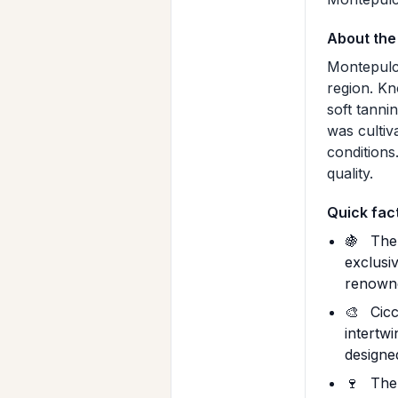
About the
Montepulci
region. Kn
soft tanni
was cultiva
conditions
quality.
Quick fac
🍇
The 
exclusi
renowne
🎨
Cicc
intertw
designe
🍷
The 