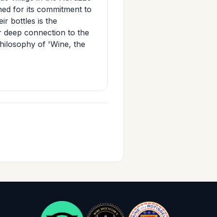
ned for its commitment to
ir bottles is the
ir deep connection to the
philosophy of 'Wine, the