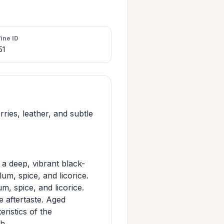
ine ID
51
ries, leather, and subtle
a deep, vibrant black-
lum, spice, and licorice.
m, spice, and licorice.
e aftertaste. Aged
eristics of the
h.