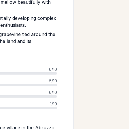
t mellow beautifully with
tially developing complex
 enthusiasts.
 grapevine tied around the
he land and its
6/10
5/10
6/10
1/10
ue village in the Abruzzo