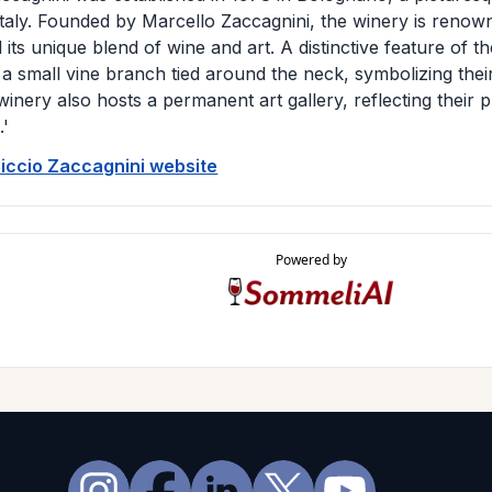
Italy. Founded by Marcello Zaccagnini, the winery is renow
 its unique blend of wine and art. A distinctive feature of the
,' a small vine branch tied around the neck, symbolizing the
winery also hosts a permanent art gallery, reflecting their 
.'
Ciccio Zaccagnini website
Powered by