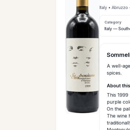
Italy • Abruzzo
Category
Italy — Sout
Sommeli
A well-age
spices.
About thi
This 1999 
purple col
On the pal
The wine h
traditiona
Montepulci