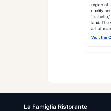
region of 
quality and
'tralcetto
land. The 
art of man
Visit the 
La Famiglia Ristorante