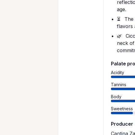
reflecti
age.
⏳
The 1
flavors
🌿
Cicc
neck of
commitm
Palate pro
Acidity
Tannins
Body
Sweetness
Producer
Cantina Za