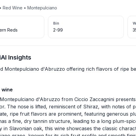
 • Red Wine • Montepulciano
Bin
W
hern Reds
2-99
3
AI Insights
d Montepulciano d'Abruzzo offering rich flavors of ripe ber
s wine
Montepulciano d'Abruzzo from Ciccio Zaccagnini presents 
or. The nose is lifted, reminiscent of Shiraz, with notes of p
ate, ripe fruit flavors are prominent, featuring generous plu
as a fine, dry tannin structure, leading to a long plum-spic
lly in Slavonian oak, this wine showcases the classic charact
ano grape, known for its rich fruit profile and smooth finis