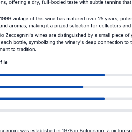
ons, offering a dry, full-bodied taste with subtle tannins tha
999 vintage of this wine has matured over 25 years, poten
 and aromas, making it a prized selection for collectors and
io Zaccagnini's wines are distinguished by a small piece of
 each bottle, symbolizing the winery's deep connection to t
ent to tradition.
file
ccagnini was established in 1978 in Bolognano, a picturesq