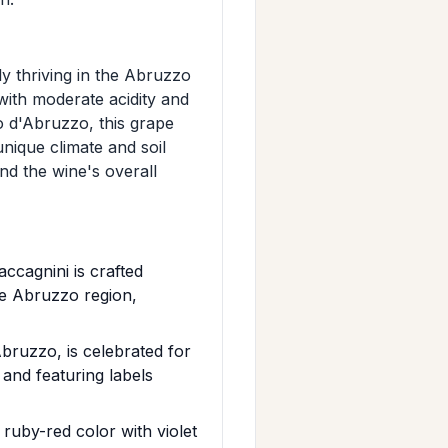
rly thriving in the Abruzzo
 with moderate acidity and
o d'Abruzzo, this grape
 unique climate and soil
nd the wine's overall
cagnini is crafted
he Abruzzo region,
bruzzo, is celebrated for
 and featuring labels
uby-red color with violet