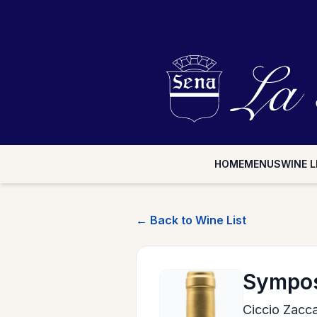
HOME
MENUS
WINE L
← Back to Wine List
Sympos
Ciccio Zacca