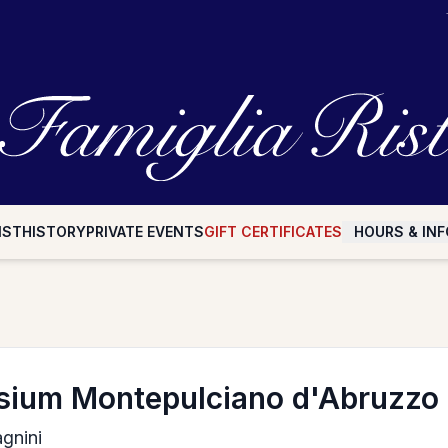
IST
HISTORY
PRIVATE EVENTS
GIFT CERTIFICATES
HOURS & INF
ium Montepulciano d'Abruzzo
gnini