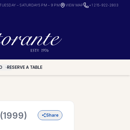
TUESDAY – SATURDAY
5 PM – 9 PM
VIEW MAP
+1 215-922-2803
O
RESERVE A TABLE
(1999)
Share