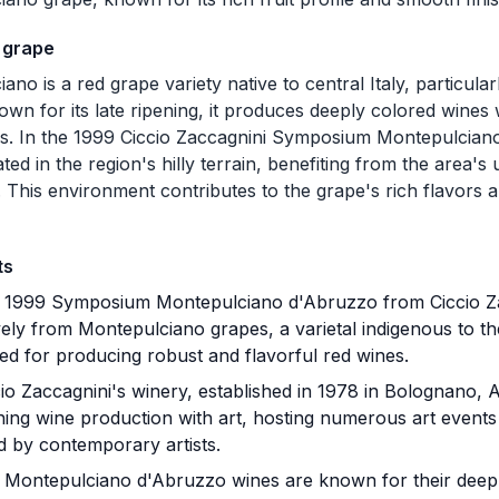
 grape
ano is a red grape variety native to central Italy, particula
own for its late ripening, it produces deeply colored wines
ns. In the 1999 Ciccio Zaccagnini Symposium Montepulcian
ted in the region's hilly terrain, benefiting from the area's
. This environment contributes to the grape's rich flavors a
ts
1999 Symposium Montepulciano d'Abruzzo from Ciccio Zac
vely from Montepulciano grapes, a varietal indigenous to t
d for producing robust and flavorful red wines.
io Zaccagnini's winery, established in 1978 in Bolognano, A
ining wine production with art, hosting numerous art events
d by contemporary artists.
Montepulciano d'Abruzzo wines are known for their deep r