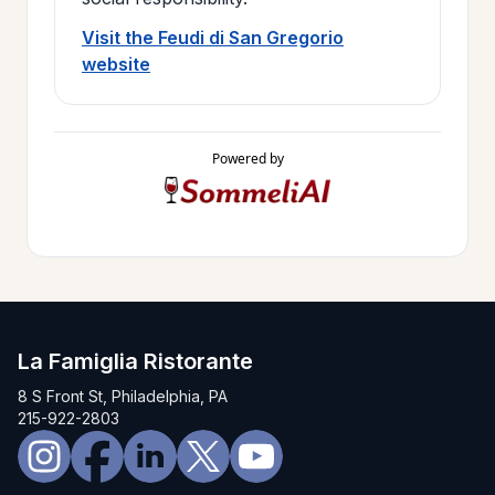
Visit the Feudi di San Gregorio
website
Powered by
La Famiglia Ristorante
8 S Front St, Philadelphia, PA
215-922-2803