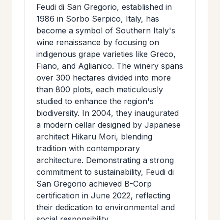
Feudi di San Gregorio, established in
1986 in Sorbo Serpico, Italy, has
become a symbol of Southern Italy's
wine renaissance by focusing on
indigenous grape varieties like Greco,
Fiano, and Aglianico. The winery spans
over 300 hectares divided into more
than 800 plots, each meticulously
studied to enhance the region's
biodiversity. In 2004, they inaugurated
a modern cellar designed by Japanese
architect Hikaru Mori, blending
tradition with contemporary
architecture. Demonstrating a strong
commitment to sustainability, Feudi di
San Gregorio achieved B-Corp
certification in June 2022, reflecting
their dedication to environmental and
social responsibility.