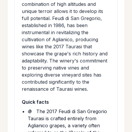
combination of high altitudes and
unique terroir allows it to develop its
full potential. Feudi di San Gregorio,
established in 1986, has been
instrumental in revitalizing the
cultivation of Aglianico, producing
wines like the 2017 Taurasi that
showcase the grape's rich history and
adaptability. The winery's commitment
to preserving native vines and
exploring diverse vineyard sites has
contributed significantly to the
renaissance of Taurasi wines.
Quick facts
🍇
The 2017 Feudi di San Gregorio
Taurasi is crafted entirely from
Aglianico grapes, a variety often