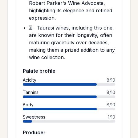
Robert Parker's Wine Advocate,
highlighting its elegance and refined
expression.
⏳
Taurasi wines, including this one,
are known for their longevity, often
maturing gracefully over decades,
making them a prized addition to any
wine collection.
Palate profile
Acidity
8/10
Tannins
8/10
Body
8/10
Sweetness
1/10
Producer