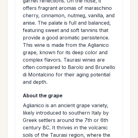
garnet reflections. On the nose, it
>
MAILING
offers fragrant aromas of maraschino
cherry, cinnamon, nutmeg, vanilla, and
LIST
anise. The palate is full and balanced,
featuring sweet and soft tannins that
provide a good aromatic persistence.
This wine is made from the Aglianico
grape, known for its deep color and
complex flavors. Taurasi wines are
often compared to Barolo and Brunello
di Montalcino for their aging potential
and depth.
About the grape
Aglianico is an ancient grape variety,
likely introduced to southern Italy by
Greek settlers around the 7th or 6th
century BC. It thrives in the volcanic
soils of the Taurasi region, where the