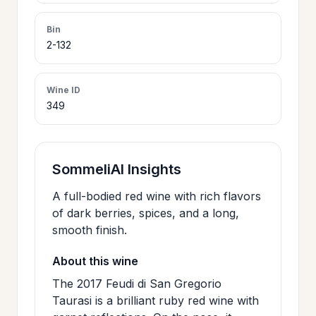
>
CERTIFICATES
Bin
2-132
HOURS &
>
LOCATION
Wine ID
349
>
PHILOSOPHY
SommeliAI Insights
>
FAQ
A full-bodied red wine with rich flavors
of dark berries, spices, and a long,
smooth finish.
CONTACT
>
US
About this wine
The 2017 Feudi di San Gregorio
Taurasi is a brilliant ruby red wine with
JOIN