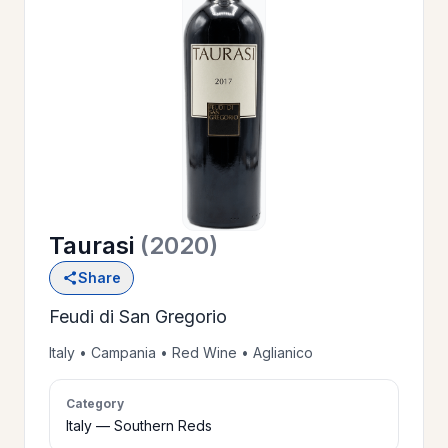
OUR
>
HISTORY
RESERVE
>
A TABLE
Taurasi
(2020)
WINE
>
Share
LIST
Feudi di San Gregorio
PRIVATE
Italy • Campania • Red Wine • Aglianico
>
EVENTS
Category
Italy — Southern Reds
GIFT