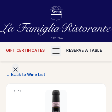
GIFT CERTIFICATES
RESERVE A TABLE
← Back to Wine List
>
HOME
>
MENUS