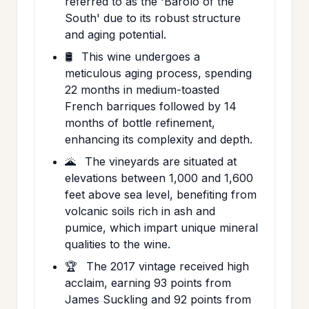
referred to as the 'Barolo of the
South' due to its robust structure
and aging potential.
🛢️
This wine undergoes a
meticulous aging process, spending
22 months in medium-toasted
French barriques followed by 14
months of bottle refinement,
enhancing its complexity and depth.
🌋
The vineyards are situated at
elevations between 1,000 and 1,600
feet above sea level, benefiting from
volcanic soils rich in ash and
pumice, which impart unique mineral
qualities to the wine.
🏆
The 2017 vintage received high
acclaim, earning 93 points from
James Suckling and 92 points from