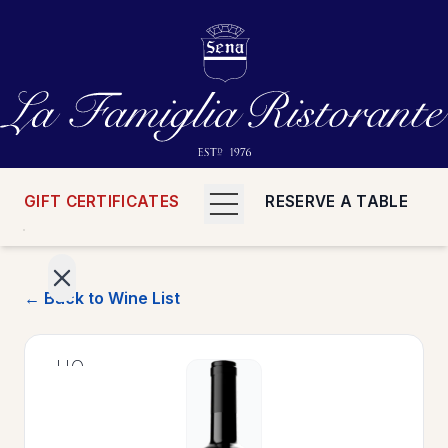
GIFT CERTIFICATES
RESERVE A TABLE
← Back to Wine List
>
HOME
>
MENUS