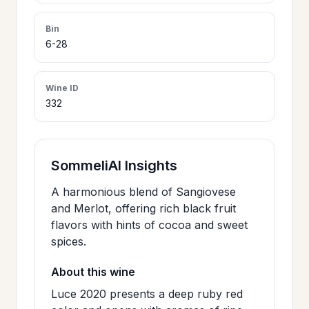
>
CERTIFICATES
Bin
6-28
HOURS &
>
LOCATION
Wine ID
332
>
PHILOSOPHY
SommeliAI Insights
>
FAQ
A harmonious blend of Sangiovese
and Merlot, offering rich black fruit
flavors with hints of cocoa and sweet
CONTACT
>
spices.
US
About this wine
Luce 2020 presents a deep ruby red
JOIN