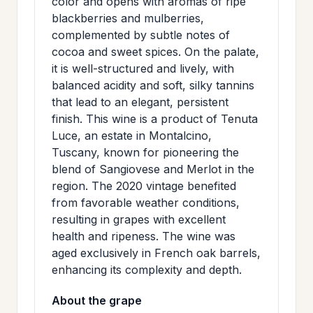
color and opens with aromas of ripe
>
MAILING
blackberries and mulberries,
complemented by subtle notes of
LIST
cocoa and sweet spices. On the palate,
it is well-structured and lively, with
balanced acidity and soft, silky tannins
that lead to an elegant, persistent
finish. This wine is a product of Tenuta
Luce, an estate in Montalcino,
Tuscany, known for pioneering the
blend of Sangiovese and Merlot in the
region. The 2020 vintage benefited
from favorable weather conditions,
resulting in grapes with excellent
health and ripeness. The wine was
aged exclusively in French oak barrels,
enhancing its complexity and depth.
About the grape