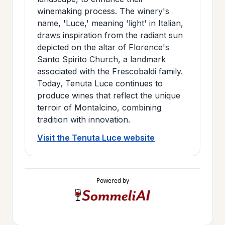
winemaking process. The winery's
name, 'Luce,' meaning 'light' in Italian,
draws inspiration from the radiant sun
depicted on the altar of Florence's
Santo Spirito Church, a landmark
associated with the Frescobaldi family.
Today, Tenuta Luce continues to
produce wines that reflect the unique
terroir of Montalcino, combining
tradition with innovation.
Visit the Tenuta Luce website
Powered by