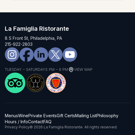
La Famiglia Ristorante
8 S Front St, Philadelphia, PA
215-922-2803
TUESDAY – SATURDAY
5 PM – 9 PM
VIEW MAP
Menus
Wine
Private Events
Gift Certs
Mailing List
Philosophy
Hours / Info
Contact
FAQ
Privacy Policy
© 2026 La Famiglia Ristorante. All rights reserved.