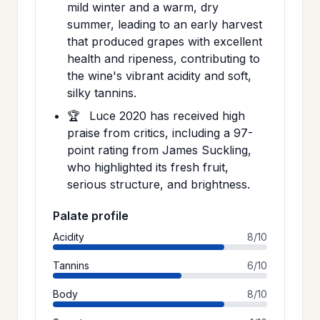
mild winter and a warm, dry
summer, leading to an early harvest
that produced grapes with excellent
health and ripeness, contributing to
the wine's vibrant acidity and soft,
silky tannins.
🏆
Luce 2020 has received high
praise from critics, including a 97-
point rating from James Suckling,
who highlighted its fresh fruit,
serious structure, and brightness.
Palate profile
Acidity
8/10
Tannins
6/10
Body
8/10