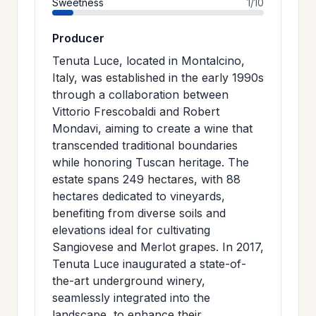
Sweetness
1/10
Producer
Tenuta Luce, located in Montalcino,
Italy, was established in the early 1990s
through a collaboration between
Vittorio Frescobaldi and Robert
Mondavi, aiming to create a wine that
transcended traditional boundaries
while honoring Tuscan heritage. The
estate spans 249 hectares, with 88
hectares dedicated to vineyards,
benefiting from diverse soils and
elevations ideal for cultivating
Sangiovese and Merlot grapes. In 2017,
Tenuta Luce inaugurated a state-of-
the-art underground winery,
seamlessly integrated into the
landscape, to enhance their