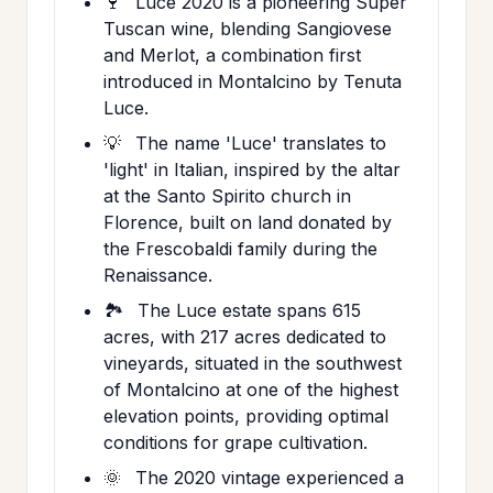
🍷
Luce 2020 is a pioneering Super
Tuscan wine, blending Sangiovese
and Merlot, a combination first
introduced in Montalcino by Tenuta
Luce.
💡
The name 'Luce' translates to
'light' in Italian, inspired by the altar
at the Santo Spirito church in
Florence, built on land donated by
the Frescobaldi family during the
Renaissance.
🏞️
The Luce estate spans 615
acres, with 217 acres dedicated to
vineyards, situated in the southwest
of Montalcino at one of the highest
elevation points, providing optimal
conditions for grape cultivation.
🌞
The 2020 vintage experienced a