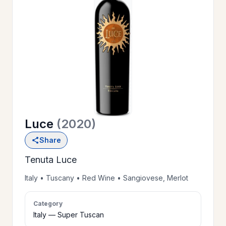
OUR
>
HISTORY
RESERVE
>
A TABLE
Luce
(2020)
WINE
>
Share
LIST
Tenuta Luce
PRIVATE
Italy • Tuscany • Red Wine • Sangiovese, Merlot
>
EVENTS
Category
Italy — Super Tuscan
GIFT