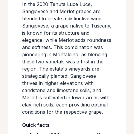
In the 2020 Tenuta Luce Luce,
Sangiovese and Merlot grapes are
blended to create a distinctive wine.
Sangiovese, a grape native to Tuscany,
is known for its structure and
elegance, while Merlot adds roundness
and softness. This combination was
pioneering in Montalcino, as blending
these two varietals was a first in the
region. The estate's vineyards are
strategically planted: Sangiovese
thrives in higher elevations with
sandstone and limestone soils, and
Merlot is cultivated in lower areas with
clay-rich soils, each providing optimal
conditions for the respective grape.
Quick facts