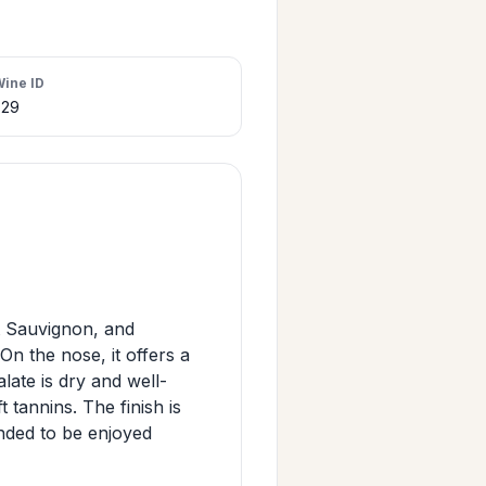
Wine ID
329
 Sauvignon, and
n the nose, it offers a
late is dry and well-
 tannins. The finish is
ended to be enjoyed