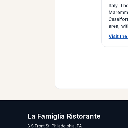
Italy. Th
Maremma 
Casalfor
area, wit
Visit th
La Famiglia Ristorante
8 S Front St, Philadelphia, PA