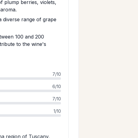
f plump berries, violets,
g aroma.
 diverse range of grape
between 100 and 200
tribute to the wine's
7/10
6/10
7/10
1/10
na region of Tuscany,