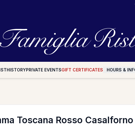
IST
HISTORY
PRIVATE EVENTS
GIFT CERTIFICATES
HOURS & INF
ma Toscana Rosso Casalforn