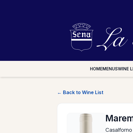
HOME
MENUS
WINE L
← Back to Wine List
Marem
Casalforno