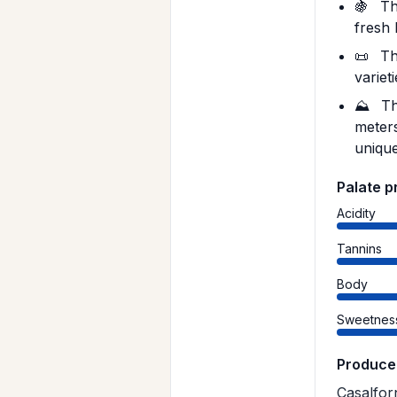
🍇
The
fresh 
📜
Th
variet
⛰️
Th
meters
unique
Palate p
Acidity
Tannins
Body
Sweetnes
Produce
Casalfor