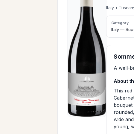
Italy • Tusca
Category
Italy — Su
Sommel
A well-b
About th
This red
Cabernet
bouquet o
rounded,
wide and 
young, wi