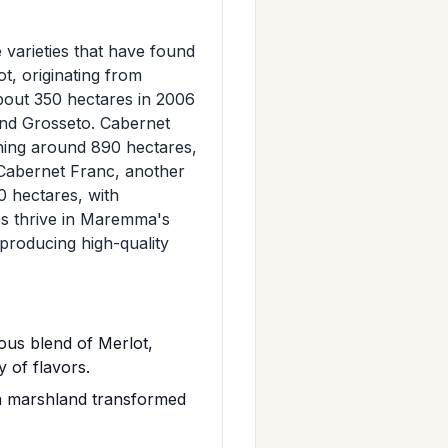
varieties that have found
, originating from
bout 350 hectares in 2006
 and Grosseto. Cabernet
hing around 890 hectares,
. Cabernet Franc, another
0 hectares, with
ies thrive in Maremma's
 producing high-quality
us blend of Merlot,
 of flavors.
a marshland transformed