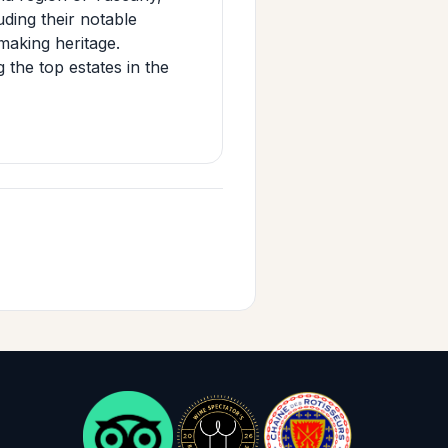
uding their notable
aking heritage.
the top estates in the