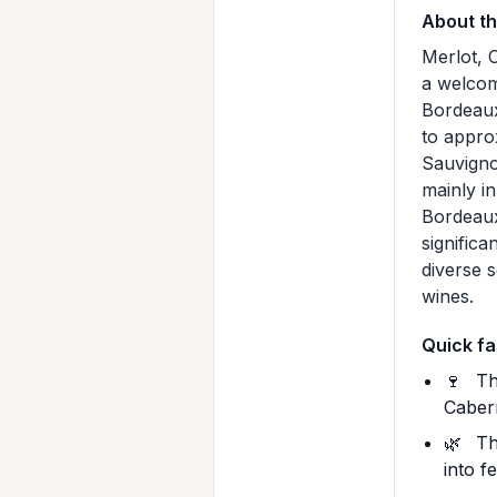
About t
Merlot, 
a welcom
Bordeaux
to appro
Sauvigno
mainly i
Bordeaux
signific
diverse s
wines.
Quick fa
🍷
Th
Cabern
🌿
Th
into f