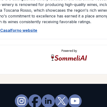
e winery is renowned for producing high-quality wines, incl
Toscana Rosso, which showcases the region's rich winem
no's commitment to excellence has earned it a place among 
h its wines consistently receiving favorable ratings.
e Casalforno website
Powered by