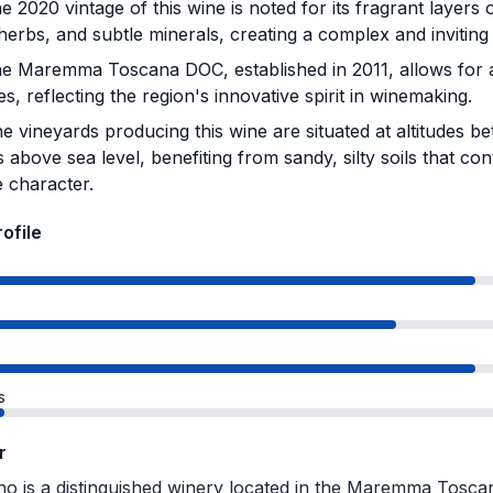
 2020 vintage of this wine is noted for its fragrant layers o
herbs, and subtle minerals, creating a complex and invitin
e Maremma Toscana DOC, established in 2011, allows for a
ies, reflecting the region's innovative spirit in winemaking.
e vineyards producing this wine are situated at altitudes 
 above sea level, benefiting from sandy, silty soils that con
 character.
rofile
s
r
no is a distinguished winery located in the Maremma Tosca