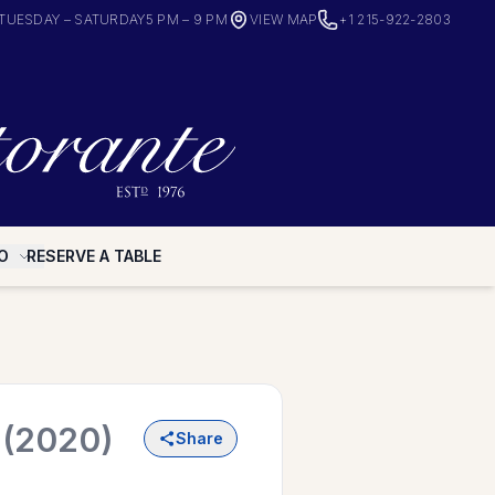
TUESDAY – SATURDAY
5 PM – 9 PM
VIEW MAP
+1 215-922-2803
O
RESERVE A TABLE
o
(2020)
Share