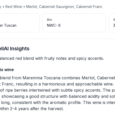
ny • Red Wine • Merlot, Cabernet Sauvignon, Cabernet Franc
Bin
per Tuscan
NWC- 6
iAI Insights
alanced red blend with fruity notes and spicy accents.
is wine
 blend from Maremma Toscana combines Merlot, Cabernet
 Franc, resulting in a harmonious and approachable wine. O
f ripe berries intertwined with subtle spicy accents. The pa
 showcasing a good structure with balanced acidity and soft
long, consistent with the aromatic profile. This wine is int
thin 2-4 years after the harvest.