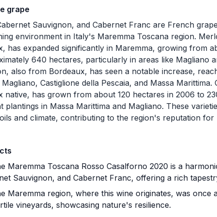
he grape
Cabernet Sauvignon, and Cabernet Franc are French grape 
ing environment in Italy's Maremma Toscana region. Merlot
, has expanded significantly in Maremma, growing from a
ximately 640 hectares, particularly in areas like Magliano
n, also from Bordeaux, has seen a notable increase, reac
n Magliano, Castiglione della Pescaia, and Massa Marittima
 native, has grown from about 120 hectares in 2006 to 23
ant plantings in Massa Marittima and Magliano. These variet
oils and climate, contributing to the region's reputation for
cts
e Maremma Toscana Rosso Casalforno 2020 is a harmonio
et Sauvignon, and Cabernet Franc, offering a rich tapestry
e Maremma region, where this wine originates, was once 
ertile vineyards, showcasing nature's resilience.