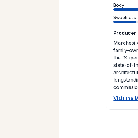
Body
Sweetness
Producer
Marchesi A
family-own
the 'Super
state-of-t
architectu
longstandi
commission
Visit the 