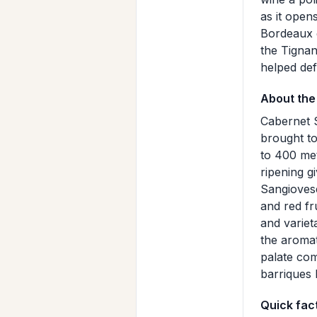
as it open
Bordeaux g
the Tignan
helped de
About the
Cabernet S
brought to
to 400 met
ripening g
Sangiovese
and red fr
and variet
the aromat
palate com
barriques 
Quick fac