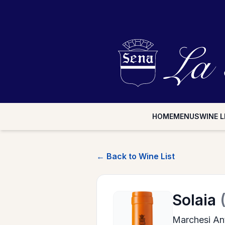
HOME
MENUS
WINE L
← Back to Wine List
Solaia
Marchesi Ant