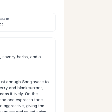
ine ID
02
h, savory herbs, and a
 just enough Sangiovese to
cherry and blackcurrant,
eps it lively. On the
 cocoa and espresso tone
n aggressive, giving the
freshness and sweet spice