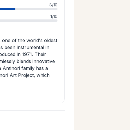
8/10
1/10
s one of the world's oldest
s been instrumental in
roduced in 1971. Their
mlessly blends innovative
 Antinori family has a
inori Art Project, which