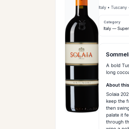
Italy • Tuscan
Category
Italy — Supe
Sommeli
A bold Tus
long cocoa
About thi
Solaia 202
keep the f
then swing
palate it 
through th
wine a pol