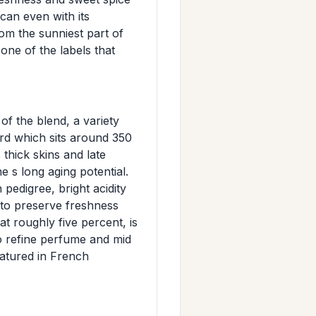
can even with its
om the sunniest part of
 one of the labels that
f the blend, a variety
rd which sits around 350
thick skins and late
e s long aging potential.
pedigree, bright acidity
es to preserve freshness
at roughly five percent, is
to refine perfume and mid
matured in French