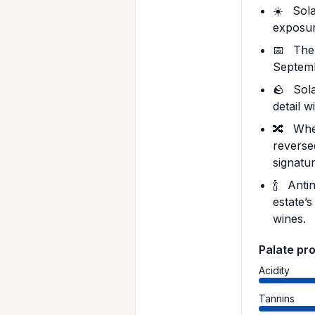
☀️
Sola
exposur
📅
The 
Septemb
🪨
Sola
detail 
🔀
When
reverse
signatur
🍾
Antin
estate’s
wines.
Palate pro
Acidity
Tannins