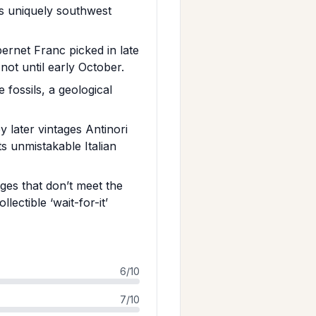
s uniquely southwest
ernet Franc picked in late
ot until early October.
 fossils, a geological
 later vintages Antinori
s unmistakable Italian
ages that don’t meet the
lectible ‘wait-for-it’
6/10
7/10