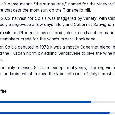
ia’s name means “the sunny one,” named for the vineyard’
e that gets the most sun on the Tignanello hill.
2022 harvest for Solaia was staggered by variety, with Cab
er, Sangiovese a few days later, and Cabernet Sauvignon n
ia sits on Pliocene alberese and galestro soils rich in marine
winemakers credit for the wine’s mineral backbone.
 Solaia debuted in 1978 it was a mostly Cabernet blend; by
d the Tuscan norm by adding Sangiovese to give the wine it
e.
ori only releases Solaia in exceptional years, skipping vint
 standards, which turned the label into one of Italy’s most col
file