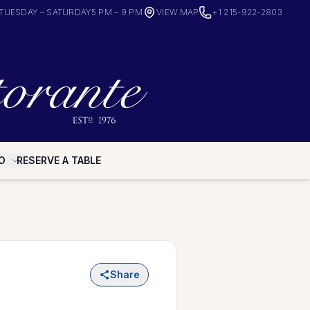
TUESDAY – SATURDAY
5 PM – 9 PM
VIEW MAP
+1 215-922-2803
O
RESERVE A TABLE
Share