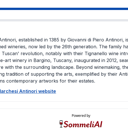
ntinori, established in 1385 by Giovanni di Piero Antinori, i
ed wineries, now led by the 26th generation. The family ha
 Tuscan' revolution, notably with their Tignanello wine int
he-art winery in Bargino, Tuscany, inaugurated in 2012, sea
re with the surrounding landscape. Beyond winemaking, the
ng tradition of supporting the arts, exemplified by their Ant
s contemporary artworks for their estates.
Marchesi Antinori website
Powered by