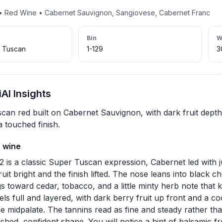
y • Red Wine • Cabernet Sauvignon, Sangiovese, Cabernet Franc
Bin
W
r Tuscan
1-129
3
AI Insights
can red built on Cabernet Sauvignon, with dark fruit dept
 touched finish.
s wine
2 is a classic Super Tuscan expression, Cabernet led with
ruit bright and the finish lifted. The nose leans into black 
s toward cedar, tobacco, and a little minty herb note that ke
feels full and layered, with dark berry fruit up front and a
e midpalate. The tannins read as fine and steady rather tha
ished, confident shape. You will notice a hint of balsamic 