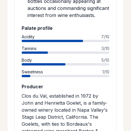
bottles occasionally appearing at
auctions and commanding significant
interest from wine enthusiasts.
Palate profile
Acidity
7/10
Tannins
3/10
Body
5/10
Sweetness
1/10
Producer
Clos du Val, established in 1972 by
John and Henrietta Goelet, is a family-
owned winery located in Napa Valley's
Stags Leap District, California. The
Goelets, with ties to Bordeaux's
esteemed wine merchant Barton &