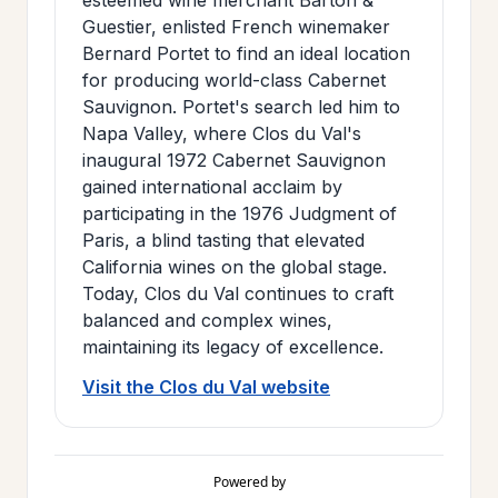
Guestier, enlisted French winemaker
Bernard Portet to find an ideal location
for producing world-class Cabernet
Sauvignon. Portet's search led him to
Napa Valley, where Clos du Val's
inaugural 1972 Cabernet Sauvignon
gained international acclaim by
participating in the 1976 Judgment of
Paris, a blind tasting that elevated
California wines on the global stage.
Today, Clos du Val continues to craft
balanced and complex wines,
maintaining its legacy of excellence.
Visit the Clos du Val website
Powered by