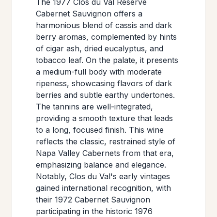
The 1977 Clos du Val Reserve
>
MAILING
Cabernet Sauvignon offers a
harmonious blend of cassis and dark
LIST
berry aromas, complemented by hints
of cigar ash, dried eucalyptus, and
tobacco leaf. On the palate, it presents
a medium-full body with moderate
ripeness, showcasing flavors of dark
berries and subtle earthy undertones.
The tannins are well-integrated,
providing a smooth texture that leads
to a long, focused finish. This wine
reflects the classic, restrained style of
Napa Valley Cabernets from that era,
emphasizing balance and elegance.
Notably, Clos du Val's early vintages
gained international recognition, with
their 1972 Cabernet Sauvignon
participating in the historic 1976