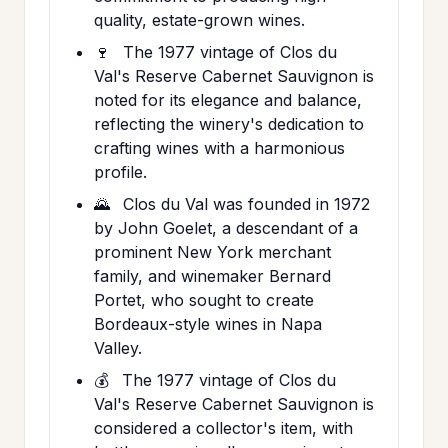
quality, estate-grown wines.
🍷
The 1977 vintage of Clos du
Val's Reserve Cabernet Sauvignon is
noted for its elegance and balance,
reflecting the winery's dedication to
crafting wines with a harmonious
profile.
🌄
Clos du Val was founded in 1972
by John Goelet, a descendant of a
prominent New York merchant
family, and winemaker Bernard
Portet, who sought to create
Bordeaux-style wines in Napa
Valley.
💰
The 1977 vintage of Clos du
Val's Reserve Cabernet Sauvignon is
considered a collector's item, with