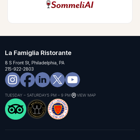
La Famiglia Ristorante
8 S Front St, Philadelphia, PA
215-922-2803
TUESDAY – SATURDAY
5 PM – 9 PM
VIEW MAP