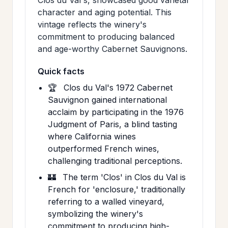
character and aging potential. This
vintage reflects the winery's
commitment to producing balanced
and age-worthy Cabernet Sauvignons.
Quick facts
🏆
Clos du Val's 1972 Cabernet
Sauvignon gained international
acclaim by participating in the 1976
Judgment of Paris, a blind tasting
where California wines
outperformed French wines,
challenging traditional perceptions.
🏰
The term 'Clos' in Clos du Val is
French for 'enclosure,' traditionally
referring to a walled vineyard,
symbolizing the winery's
commitment to producing high-