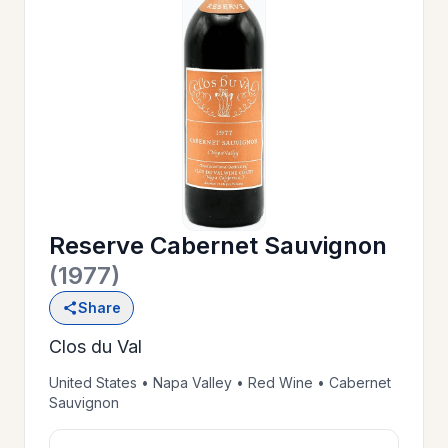
OUR
>
HISTORY
RESERVE
>
A TABLE
Reserve Cabernet Sauvignon
WINE
>
(1977)
LIST
Share
Clos du Val
PRIVATE
>
EVENTS
United States • Napa Valley • Red Wine • Cabernet
Sauvignon
GIFT