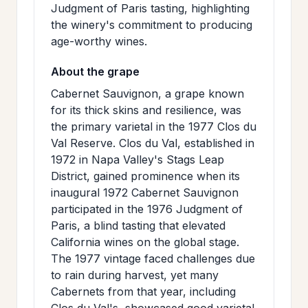
Judgment of Paris tasting, highlighting
the winery's commitment to producing
age-worthy wines.
About the grape
Cabernet Sauvignon, a grape known
for its thick skins and resilience, was
the primary varietal in the 1977 Clos du
Val Reserve. Clos du Val, established in
1972 in Napa Valley's Stags Leap
District, gained prominence when its
inaugural 1972 Cabernet Sauvignon
participated in the 1976 Judgment of
Paris, a blind tasting that elevated
California wines on the global stage.
The 1977 vintage faced challenges due
to rain during harvest, yet many
Cabernets from that year, including
Clos du Val's, showcased good varietal