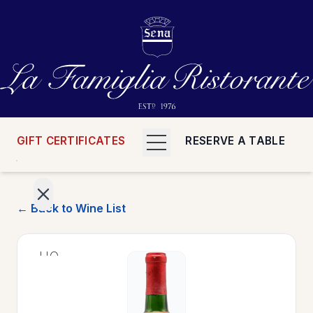
GIFT CERTIFICATES
RESERVE A TABLE
← Back to Wine List
>
HOME
>
MENUS