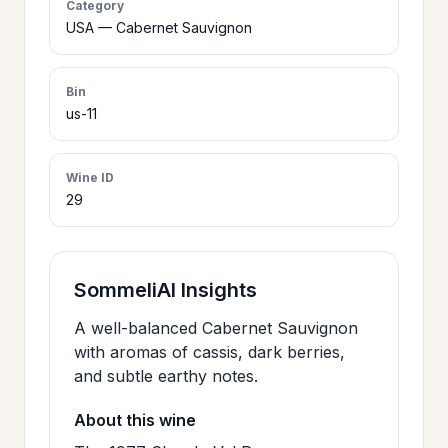
Category
>
USA — Cabernet Sauvignon
CERTIFICATES
Bin
HOURS &
>
us-11
LOCATION
Wine ID
>
PHILOSOPHY
29
>
FAQ
SommeliAI Insights
CONTACT
A well-balanced Cabernet Sauvignon
>
with aromas of cassis, dark berries,
US
and subtle earthy notes.
About this wine
JOIN