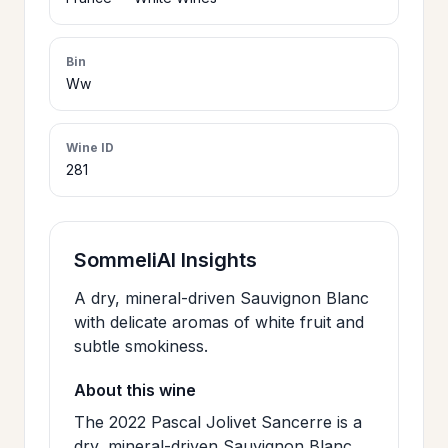
>
CERTIFICATES
Bin
Ww
HOURS &
>
LOCATION
Wine ID
281
>
PHILOSOPHY
>
SommeliAI Insights
FAQ
A dry, mineral-driven Sauvignon Blanc
with delicate aromas of white fruit and
CONTACT
>
subtle smokiness.
US
About this wine
The 2022 Pascal Jolivet Sancerre is a
JOIN
dry, mineral-driven Sauvignon Blanc