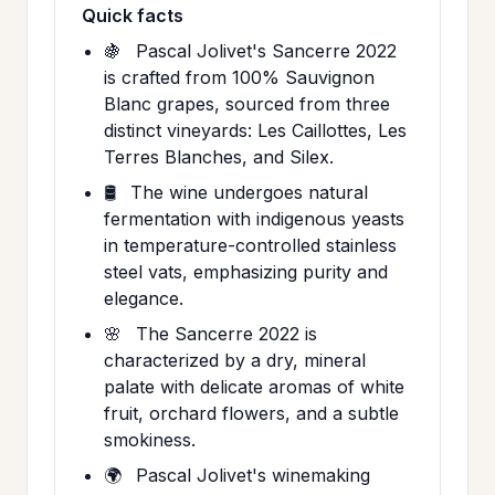
Quick facts
🍇
Pascal Jolivet's Sancerre 2022
is crafted from 100% Sauvignon
Blanc grapes, sourced from three
distinct vineyards: Les Caillottes, Les
Terres Blanches, and Silex.
🛢️
The wine undergoes natural
fermentation with indigenous yeasts
in temperature-controlled stainless
steel vats, emphasizing purity and
elegance.
🌸
The Sancerre 2022 is
characterized by a dry, mineral
palate with delicate aromas of white
fruit, orchard flowers, and a subtle
smokiness.
🌍
Pascal Jolivet's winemaking