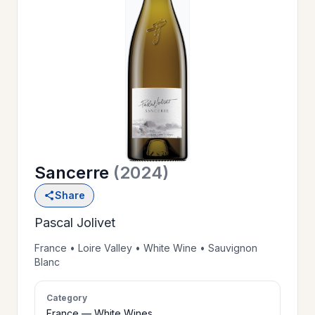
OUR
>
HISTORY
RESERVE
>
A TABLE
Sancerre
(2024)
WINE
>
Share
LIST
Pascal Jolivet
PRIVATE
France • Loire Valley • White Wine • Sauvignon
>
Blanc
EVENTS
Category
GIFT
France — White Wines