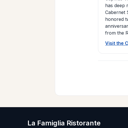
has deep r
Cabernet S
honored tw
anniversa
from the R
Visit the
La Famiglia Ristorante