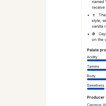
named '
receive 
🍷
The 
style, 
vanilla 
🍇
Caym
on the 
Palate pro
Acidity
Tannins
Body
Sweetness
Producer
Caymus Vin