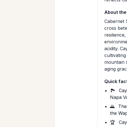
About the
Cabernet S
cross betw
resilience
environmen
acidity. C
cultivatin
mountain 
aging grac
Quick fac
🏞️
Caym
Napa Va
🌄
The 
the Wap
🏆
Caym