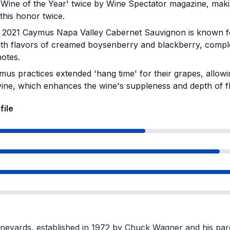
Wine of the Year' twice by Wine Spectator magazine, makin
this honor twice.
2021 Caymus Napa Valley Cabernet Sauvignon is known for
with flavors of creamed boysenberry and blackberry, com
notes.
us practices extended 'hang time' for their grapes, allowi
vine, which enhances the wine's suppleness and depth of f
file
eyards, established in 1972 by Chuck Wagner and his pare