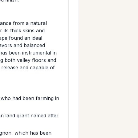
rance from a natural
its thick skins and
rape found an ideal
flavors and balanced
 has been instrumental in
g both valley floors and
 release and capable of
 who had been farming in
 land grant named after
ignon, which has been