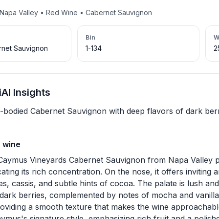
• Napa Valley • Red Wine • Cabernet Sauvignon
Bin
W
net Sauvignon
1-134
2
AI Insights
ll-bodied Cabernet Sauvignon with deep flavors of dark ber
s wine
Caymus Vineyards Cabernet Sauvignon from Napa Valley p
cating its rich concentration. On the nose, it offers inviting
es, cassis, and subtle hints of cocoa. The palate is lush an
 dark berries, complemented by notes of mocha and vanilla
roviding a smooth texture that makes the wine approachable 
aymus's signature style, emphasizing rich fruit and a polishe