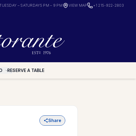
TUESDAY – SATURDAY
5 PM – 9 PM
VIEW MAP
+1 215-922-2803
O
RESERVE A TABLE
Share