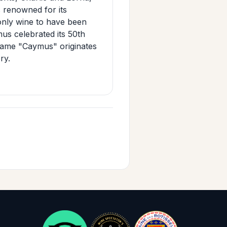
s renowned for its
 only wine to have been
us celebrated its 50th
name "Caymus" originates
ry.