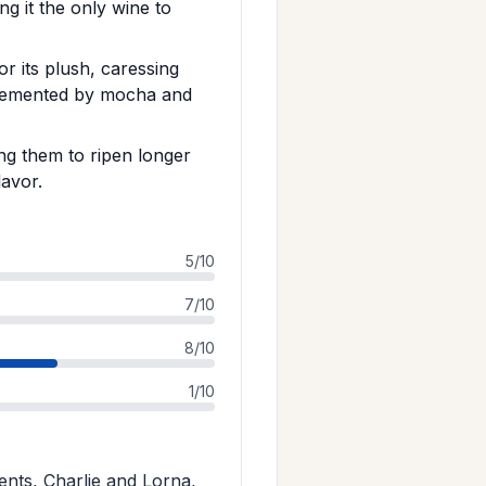
g it the only wine to
 its plush, caressing
plemented by mocha and
ng them to ripen longer
lavor.
5/10
7/10
8/10
1/10
nts, Charlie and Lorna,