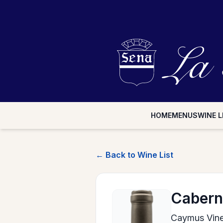
HOME
MENUS
WINE L
← Back to Wine List
Cabern
Caymus Vin