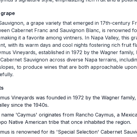
 grape
auvignon, a grape variety that emerged in 17th-century F
een Cabernet Franc and Sauvignon Blanc, is renowned for 
, making it a favorite among vintners. In Napa Valley, this g
t, with its warm days and cool nights fostering rich fruit 
aymus Vineyards, established in 1972 by the Wagner family,
g Cabernet Sauvignon across diverse Napa terrains, includin
slopes, to produce wines that are both approachable upon
efully.
ts
us Vineyards was founded in 1972 by the Wagner family,
lley since the 1940s.
name 'Caymus' originates from Rancho Caymus, a Mexican
po Native American tribe that once inhabited the region.
us is renowned for its 'Special Selection' Cabernet Sauv