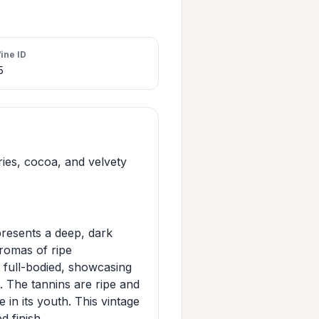
ine ID
5
ries, cocoa, and velvety
resents a deep, dark
 aromas of ripe
d full-bodied, showcasing
. The tannins are ripe and
in its youth. This vintage
d finish.