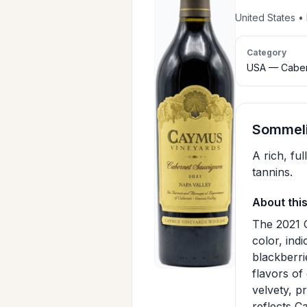
United States 
Category
USA — Caber
Sommeli
A rich, fu
tannins.
About thi
The 2021 
color, indi
blackberri
flavors of
velvety, p
reflects C