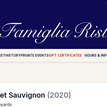
IST
HISTORY
PRIVATE EVENTS
GIFT CERTIFICATES
HOURS & INF
et Sauvignon
(2020)
eyards