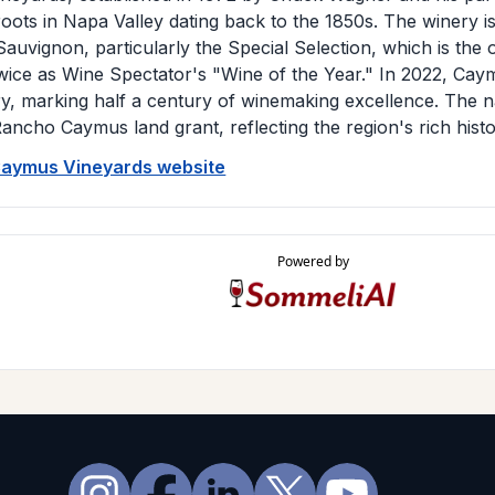
oots in Napa Valley dating back to the 1850s. The winery i
auvignon, particularly the Special Selection, which is the
ice as Wine Spectator's "Wine of the Year." In 2022, Caym
ry, marking half a century of winemaking excellence. The 
ancho Caymus land grant, reflecting the region's rich histo
 Caymus Vineyards website
Powered by