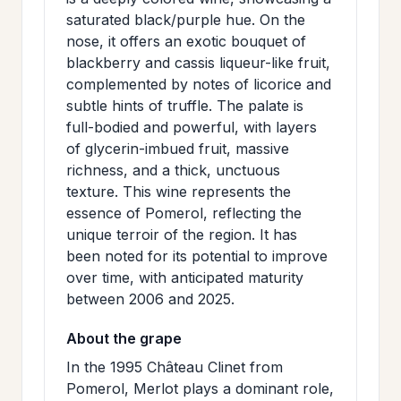
>
MAILING
saturated black/purple hue. On the
nose, it offers an exotic bouquet of
LIST
blackberry and cassis liqueur-like fruit,
complemented by notes of licorice and
subtle hints of truffle. The palate is
full-bodied and powerful, with layers
of glycerin-imbued fruit, massive
richness, and a thick, unctuous
texture. This wine represents the
essence of Pomerol, reflecting the
unique terroir of the region. It has
been noted for its potential to improve
over time, with anticipated maturity
between 2006 and 2025.
About the grape
In the 1995 Château Clinet from
Pomerol, Merlot plays a dominant role,