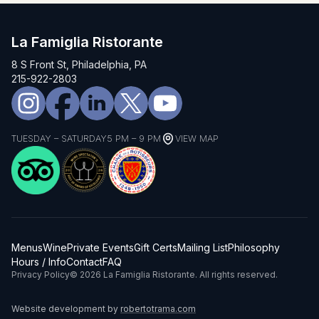
La Famiglia Ristorante
8 S Front St, Philadelphia, PA
215-922-2803
TUESDAY – SATURDAY
5 PM – 9 PM
VIEW MAP
Menus
Wine
Private Events
Gift Certs
Mailing List
Philosophy
Hours / Info
Contact
FAQ
Privacy Policy
© 2026 La Famiglia Ristorante. All rights reserved.
Website development by
robertotrama.com