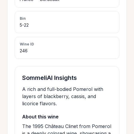
>
CERTIFICATES
Bin
5-22
HOURS &
>
LOCATION
Wine ID
246
>
PHILOSOPHY
>
SommeliAI Insights
FAQ
A rich and full-bodied Pomerol with
layers of blackberry, cassis, and
CONTACT
>
licorice flavors.
US
About this wine
The 1995 Château Clinet from Pomerol
JOIN
is a deeply colored wine, showcasing a