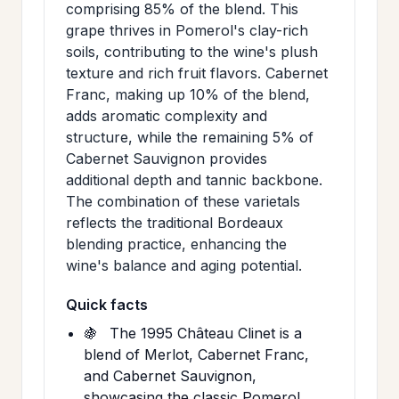
comprising 85% of the blend. This
grape thrives in Pomerol's clay-rich
soils, contributing to the wine's plush
texture and rich fruit flavors. Cabernet
Franc, making up 10% of the blend,
adds aromatic complexity and
structure, while the remaining 5% of
Cabernet Sauvignon provides
additional depth and tannic backbone.
The combination of these varietals
reflects the traditional Bordeaux
blending practice, enhancing the
wine's balance and aging potential.
Quick facts
🍇
The 1995 Château Clinet is a
blend of Merlot, Cabernet Franc,
and Cabernet Sauvignon,
showcasing the classic Pomerol