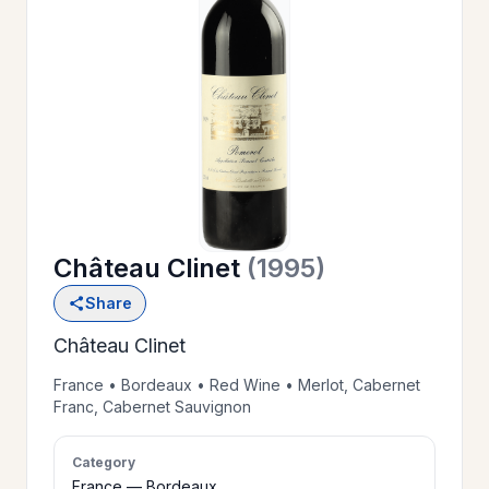
OUR
>
HISTORY
RESERVE
>
A TABLE
Château Clinet
(1995)
WINE
>
Share
LIST
Château Clinet
PRIVATE
France • Bordeaux • Red Wine • Merlot, Cabernet
>
Franc, Cabernet Sauvignon
EVENTS
Category
GIFT
France — Bordeaux