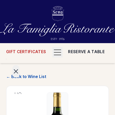
GIFT CERTIFICATES
RESERVE A TABLE
← Back to Wine List
>
HOME
>
MENUS