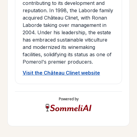
contributing to its development and
reputation. In 1998, the Laborde family
acquired Château Clinet, with Ronan
Laborde taking over management in
2004. Under his leadership, the estate
has embraced sustainable viticulture
and modernized its winemaking
facilities, solidifying its status as one of
Pomerol's premier producers.
Visit the Château Clinet website
Powered by