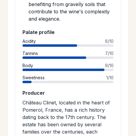
benefiting from gravelly soils that
contribute to the wine's complexity
and elegance.
Palate profile
Acidity
6/10
Tannins
7/10
Body
9/10
Sweetness
1/10
Producer
Château Clinet, located in the heart of
Pomerol, France, has a rich history
dating back to the 17th century. The
estate has been owned by several
families over the centuries, each