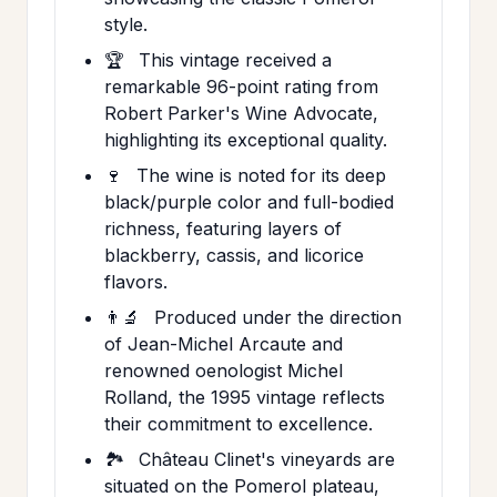
style.
🏆
This vintage received a
remarkable 96-point rating from
Robert Parker's Wine Advocate,
highlighting its exceptional quality.
🍷
The wine is noted for its deep
black/purple color and full-bodied
richness, featuring layers of
blackberry, cassis, and licorice
flavors.
👨‍🔬
Produced under the direction
of Jean-Michel Arcaute and
renowned oenologist Michel
Rolland, the 1995 vintage reflects
their commitment to excellence.
🏞️
Château Clinet's vineyards are
situated on the Pomerol plateau,