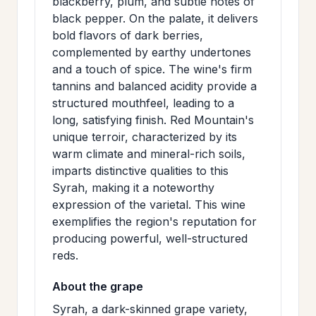
blackberry, plum, and subtle notes of
>
MAILING
black pepper. On the palate, it delivers
bold flavors of dark berries,
LIST
complemented by earthy undertones
and a touch of spice. The wine's firm
tannins and balanced acidity provide a
structured mouthfeel, leading to a
long, satisfying finish. Red Mountain's
unique terroir, characterized by its
warm climate and mineral-rich soils,
imparts distinctive qualities to this
Syrah, making it a noteworthy
expression of the varietal. This wine
exemplifies the region's reputation for
producing powerful, well-structured
reds.
About the grape
Syrah, a dark-skinned grape variety,