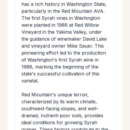
has a rich history in Washington State,
particularly in the Red Mountain AVA.
The first Syrah vines in Washington
were planted in 1986 at Red Willow
Vineyard in the Yakima Valley, under
the guidance of winemaker David Lake
and vineyard owner Mike Sauer. This
pioneering effort led to the production
of Washington's first Syrah wine in
1988, marking the beginning of the
state's successful cultivation of this
varietal.
Red Mountain's unique terroir,
characterized by its warm climate,
southwest-facing slopes, and well-
drained, nutrient-poor soils, provides
ideal conditions for growing Syrah
grapes. These factors contribute to the