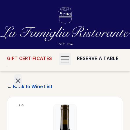
GIFT CERTIFICATES
RESERVE A TABLE
← Back to Wine List
>
HOME
>
MENUS