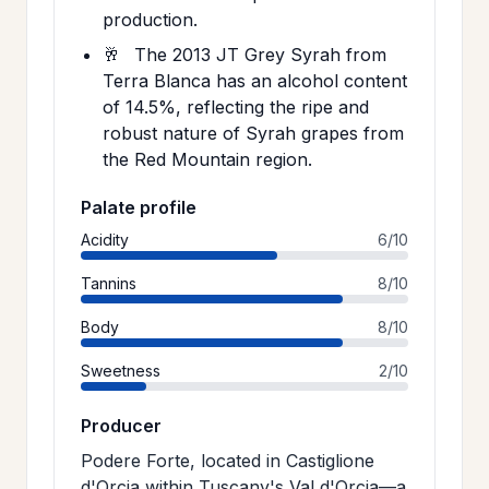
production.
🥂
The 2013 JT Grey Syrah from
Terra Blanca has an alcohol content
of 14.5%, reflecting the ripe and
robust nature of Syrah grapes from
the Red Mountain region.
Palate profile
Acidity
6/10
Tannins
8/10
Body
8/10
Sweetness
2/10
Producer
Podere Forte, located in Castiglione
d'Orcia within Tuscany's Val d'Orcia—a