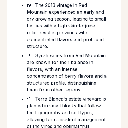
🍇
The 2013 vintage in Red
Mountain experienced an early and
dry growing season, leading to small
berries with a high skin-to-juice
ratio, resulting in wines with
concentrated flavors and profound
structure.
🍷
Syrah wines from Red Mountain
are known for their balance in
flavors, with an intense
concentration of berry flavors and a
structured profile, distinguishing
them from other regions.
🌱
Terra Blanca's estate vineyard is
planted in small blocks that follow
the topography and soil types,
allowing for consistent management
of the vines and optimal fruit