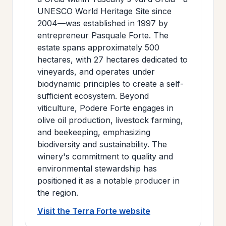
UNESCO World Heritage Site since
2004—was established in 1997 by
entrepreneur Pasquale Forte. The
estate spans approximately 500
hectares, with 27 hectares dedicated to
vineyards, and operates under
biodynamic principles to create a self-
sufficient ecosystem. Beyond
viticulture, Podere Forte engages in
olive oil production, livestock farming,
and beekeeping, emphasizing
biodiversity and sustainability. The
winery's commitment to quality and
environmental stewardship has
positioned it as a notable producer in
the region.
Visit the Terra Forte website