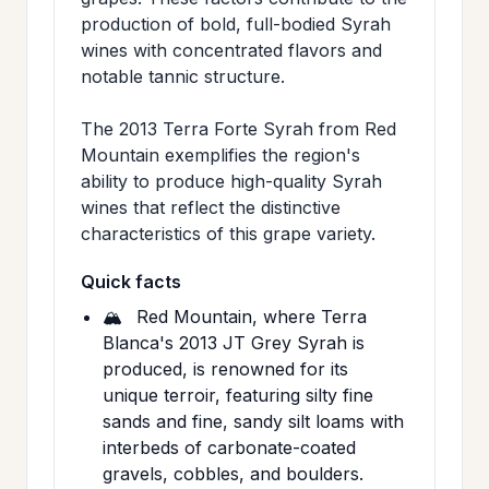
production of bold, full-bodied Syrah
wines with concentrated flavors and
notable tannic structure.
The 2013 Terra Forte Syrah from Red
Mountain exemplifies the region's
ability to produce high-quality Syrah
wines that reflect the distinctive
characteristics of this grape variety.
Quick facts
🏔️
Red Mountain, where Terra
Blanca's 2013 JT Grey Syrah is
produced, is renowned for its
unique terroir, featuring silty fine
sands and fine, sandy silt loams with
interbeds of carbonate-coated
gravels, cobbles, and boulders.