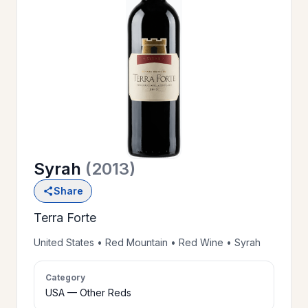
OUR
>
HISTORY
RESERVE
>
A TABLE
Syrah
(2013)
WINE
>
Share
LIST
Terra Forte
PRIVATE
United States • Red Mountain • Red Wine • Syrah
>
EVENTS
Category
USA — Other Reds
GIFT