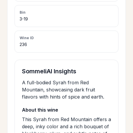
>
CERTIFICATES
Bin
3-19
HOURS &
>
LOCATION
Wine ID
236
>
PHILOSOPHY
SommeliAI Insights
>
FAQ
A full-bodied Syrah from Red
Mountain, showcasing dark fruit
flavors with hints of spice and earth.
CONTACT
>
US
About this wine
This Syrah from Red Mountain offers a
deep, inky color and a rich bouquet of
JOIN