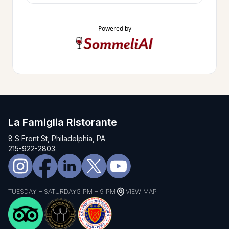
Powered by
La Famiglia Ristorante
8 S Front St, Philadelphia, PA
215-922-2803
TUESDAY – SATURDAY
5 PM – 9 PM
VIEW MAP