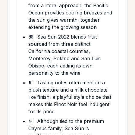
from a literal approach, the Pacific
Ocean provides cooling breezes and
the sun gives warmth, together
extending the growing season
🌍
Sea Sun 2022 blends fruit
sourced from three distinct
California coastal counties,
Monterey, Solano and San Luis
Obispo, each adding its own
personality to the wine
🍫
Tasting notes often mention a
plush texture and a milk chocolate
like finish, a playful style choice that
makes this Pinot Noir feel indulgent
for its price
🛒
Although tied to the premium
Caymus family, Sea Sun is