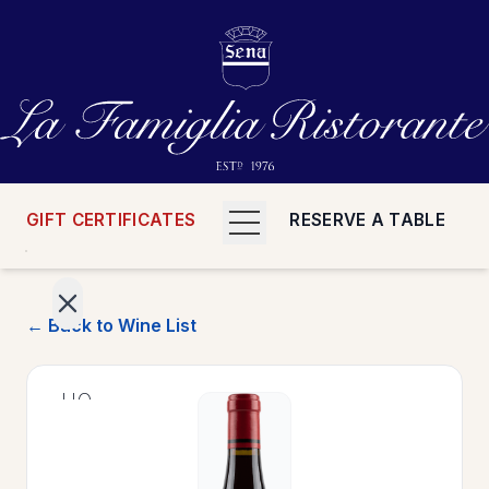
GIFT CERTIFICATES
RESERVE A TABLE
← Back to Wine List
>
HOME
>
MENUS