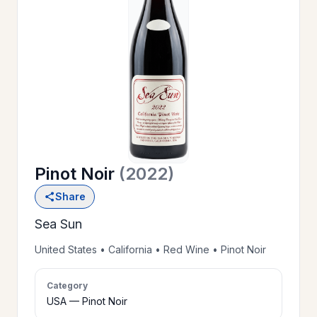
OUR
>
HISTORY
RESERVE
>
A TABLE
Pinot Noir
(2022)
WINE
>
Share
LIST
Sea Sun
PRIVATE
United States • California • Red Wine • Pinot Noir
>
EVENTS
Category
USA — Pinot Noir
GIFT