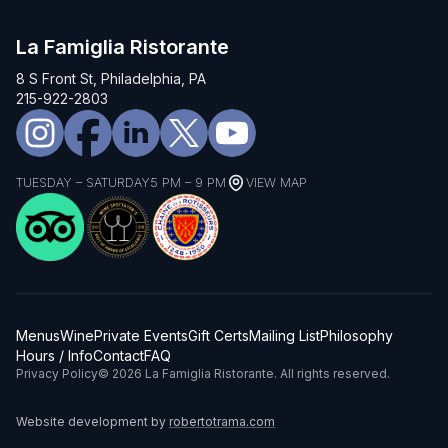
La Famiglia Ristorante
8 S Front St, Philadelphia, PA
215-922-2803
TUESDAY – SATURDAY
5 PM – 9 PM
VIEW MAP
Menus
Wine
Private Events
Gift Certs
Mailing List
Philosophy
Hours / Info
Contact
FAQ
Privacy Policy
© 2026 La Famiglia Ristorante. All rights reserved.
Website development by
robertotrama.com