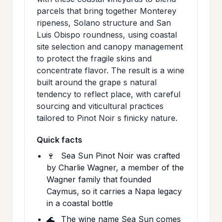
parcels that bring together Monterey
ripeness, Solano structure and San
Luis Obispo roundness, using coastal
site selection and canopy management
to protect the fragile skins and
concentrate flavor. The result is a wine
built around the grape s natural
tendency to reflect place, with careful
sourcing and viticultural practices
tailored to Pinot Noir s finicky nature.
Quick facts
🍷
Sea Sun Pinot Noir was crafted
by Charlie Wagner, a member of the
Wagner family that founded
Caymus, so it carries a Napa legacy
in a coastal bottle
🌊
The wine name Sea Sun comes