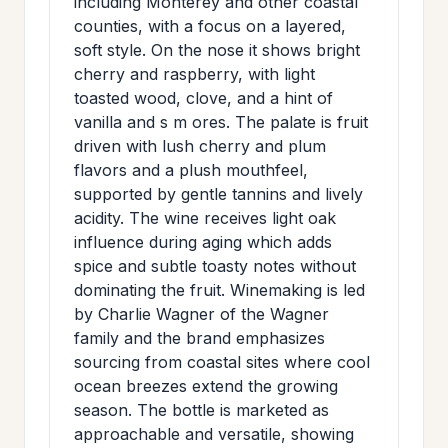
including Monterey and other coastal
>
MAILING
counties, with a focus on a layered,
soft style. On the nose it shows bright
LIST
cherry and raspberry, with light
toasted wood, clove, and a hint of
vanilla and s m ores. The palate is fruit
driven with lush cherry and plum
flavors and a plush mouthfeel,
supported by gentle tannins and lively
acidity. The wine receives light oak
influence during aging which adds
spice and subtle toasty notes without
dominating the fruit. Winemaking is led
by Charlie Wagner of the Wagner
family and the brand emphasizes
sourcing from coastal sites where cool
ocean breezes extend the growing
season. The bottle is marketed as
approachable and versatile, showing