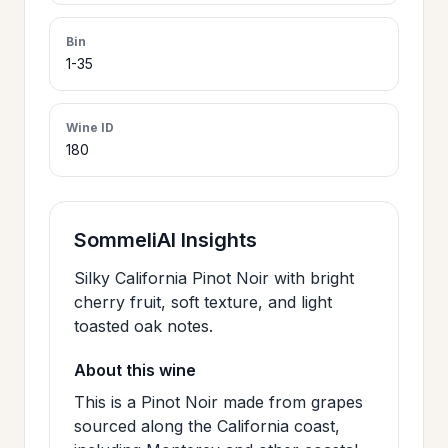
>
CERTIFICATES
Bin
1-35
HOURS &
>
LOCATION
Wine ID
180
>
PHILOSOPHY
SommeliAI Insights
>
FAQ
Silky California Pinot Noir with bright
cherry fruit, soft texture, and light
toasted oak notes.
CONTACT
>
US
About this wine
This is a Pinot Noir made from grapes
sourced along the California coast,
JOIN