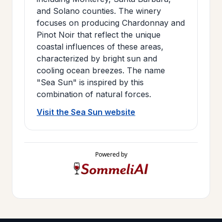
and Solano counties. The winery
focuses on producing Chardonnay and
Pinot Noir that reflect the unique
coastal influences of these areas,
characterized by bright sun and
cooling ocean breezes. The name
"Sea Sun" is inspired by this
combination of natural forces.
Visit the Sea Sun website
Powered by