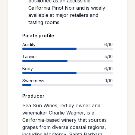
positioned as an accessible
California Pinot Noir and is widely
available at major retailers and
tasting rooms
Palate profile
Acidity
6/10
Tannins
5/10
Body
6/10
Sweetness
1/10
Producer
Sea Sun Wines, led by owner and
winemaker Charlie Wagner, is a
California-based winery that sources
grapes from diverse coastal regions,
including Monterey, Santa Barbara,