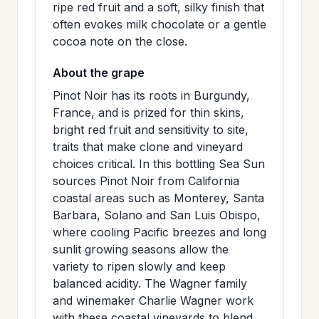
ripe red fruit and a soft, silky finish that
often evokes milk chocolate or a gentle
cocoa note on the close.
About the grape
Pinot Noir has its roots in Burgundy,
France, and is prized for thin skins,
bright red fruit and sensitivity to site,
traits that make clone and vineyard
choices critical. In this bottling Sea Sun
sources Pinot Noir from California
coastal areas such as Monterey, Santa
Barbara, Solano and San Luis Obispo,
where cooling Pacific breezes and long
sunlit growing seasons allow the
variety to ripen slowly and keep
balanced acidity. The Wagner family
and winemaker Charlie Wagner work
with these coastal vineyards to blend