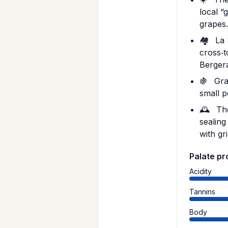
local 
grapes
🏘️
La 
cross‑t
Berger
🍇
Grap
small p
🕰️
The
sealing
with gr
Palate pr
Acidity
Tannins
Body