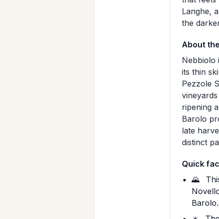
Langhe, an
the darke
About th
Nebbiolo i
its thin s
Pezzole S
vineyards
ripening 
Barolo pr
late harv
distinct p
Quick fac
🌄
This
Novello
Barolo.
☀️
The 