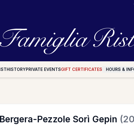
IST
HISTORY
PRIVATE EVENTS
GIFT CERTIFICATES
HOURS & INF
 Bergera-Pezzole Sorì Gepin
(20