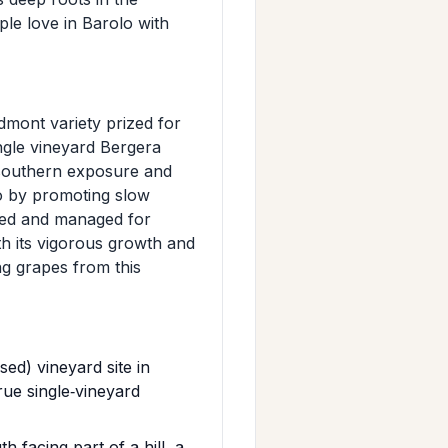
ple love in Barolo with
edmont variety prized for
single vineyard Bergera
 southern exposure and
lo by promoting slow
ated and managed for
h its vigorous growth and
ng grapes from this
ed) vineyard site in
rue single‑vineyard
‑facing part of a hill, a