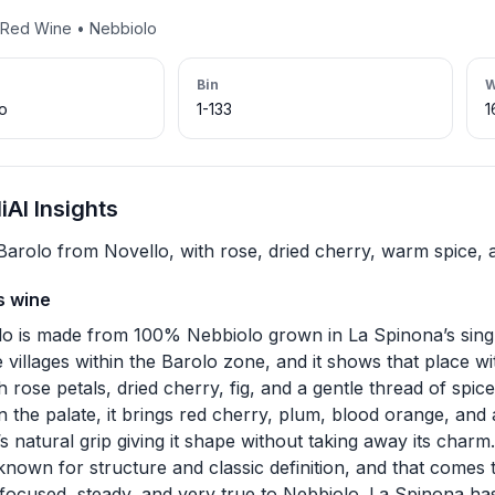
 • Red Wine • Nebbiolo
Bin
W
lo
1-133
1
AI Insights
Barolo from Novello, with rose, dried cherry, warm spice, an
s wine
lo is made from 100% Nebbiolo grown in La Spinona’s singl
 villages within the Barolo zone, and it shows that place wi
 rose petals, dried cherry, fig, and a gentle thread of spice 
On the palate, it brings red cherry, plum, blood orange, and 
s natural grip giving it shape without taking away its charm
 known for structure and classic definition, and that comes
s focused, steady, and very true to Nebbiolo. La Spinona ha