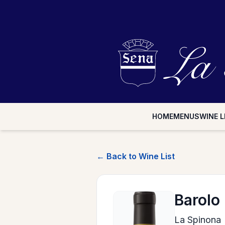
HOME
MENUS
WINE L
← Back to Wine List
Barolo
La Spinona