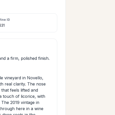
ine ID
631
d a firm, polished finish.
e vineyard in Novello,
th real clarity. The nose
that feels lifted and
a touch of licorice, with
. The 2019 vintage in
 through here in a wine
s deep roots in the