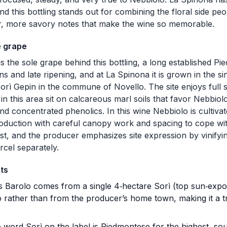
d this bottling stands out for combining the floral side peo
r, more savory notes that make the wine so memorable.
e grape
s the sole grape behind this bottling, a long established Pi
kins and late ripening, and at La Spinona it is grown in the 
orì Gepin in the commune of Novello. The site enjoys full
 in this area sit on calcareous marl soils that favor Nebbio
and concentrated phenolics. In this wine Nebbiolo is cultiv
oduction with careful canopy work and spacing to cope wit
est, and the producer emphasizes site expression by vinifyi
arcel separately.
ts
 Barolo comes from a single 4‑hectare Sorì (top sun‑expos
 rather than from the producer’s home town, making it a t
word Sorì on the label is Piedmontese for the highest, south