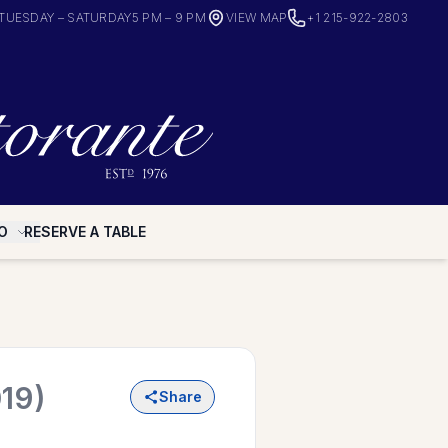
TUESDAY – SATURDAY
5 PM – 9 PM
VIEW MAP
+1 215-922-2803
O
RESERVE A TABLE
19)
Share