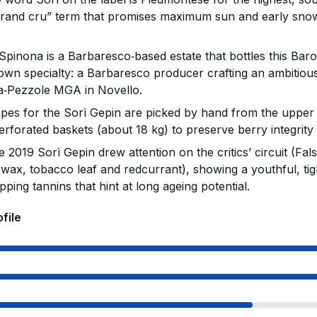
“grand cru” term that promises maximum sun and early sno
.
Spinona is a Barbaresco‑based estate that bottles this Baro
own specialty: a Barbaresco producer crafting an ambitiou
a‑Pezzole MGA in Novello.
es for the Sorì Gepin are picked by hand from the upper p
erforated baskets (about 18 kg) to preserve berry integrity
 2019 Sorì Gepin drew attention on the critics’ circuit (Fals
 wax, tobacco leaf and redcurrant), showing a youthful, ti
ipping tannins that hint at long ageing potential.
ofile