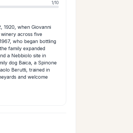
1/10
2, 1920, when Giovanni
y winery across five
 1967, who began bottling
the family expanded
nd a Nebbiolo site in
mily dog Baica, a Spinone
olo Berutti, trained in
vineyards and welcome