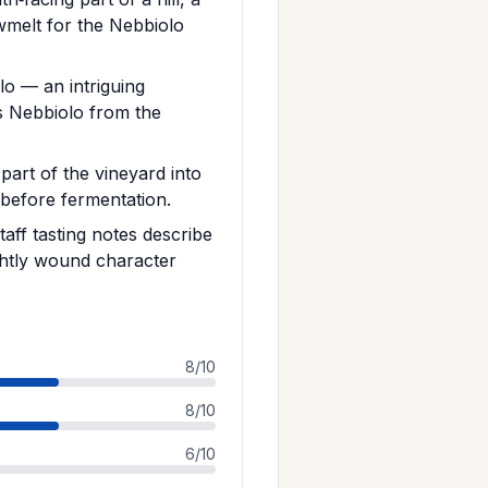
wmelt for the Nebbiolo
lo — an intriguing
s Nebbiolo from the
art of the vineyard into
 before fermentation.
taff tasting notes describe
ghtly wound character
8/10
8/10
6/10