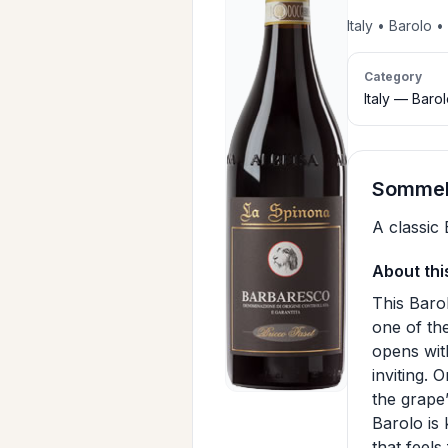
Italy • Barolo
Category
Italy — Baro
Sommeli
A classic 
About thi
This Baro
one of the
opens with
inviting. 
the grape’
Barolo is
that feel