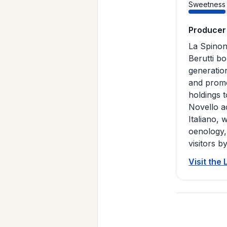
Sweetness
Producer
La Spinon
Berutti bo
generatio
and promo
holdings 
Novello a
Italiano, 
oenology,
visitors b
Visit the