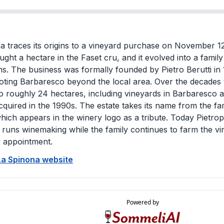
a traces its origins to a vineyard purchase on November 1
ught a hectare in the Faset cru, and it evolved into a famil
ns. The business was formally founded by Pietro Berutti in
ting Barbaresco beyond the local area. Over the decades 
to roughly 24 hectares, including vineyards in Barbaresco a
cquired in the 1990s. The estate takes its name from the fa
which appears in the winery logo as a tribute. Today Pietropa
 runs winemaking while the family continues to farm the 
y appointment.
 La Spinona website
Powered by