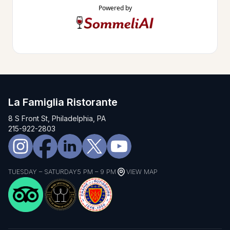
Powered by
La Famiglia Ristorante
8 S Front St, Philadelphia, PA
215-922-2803
TUESDAY – SATURDAY
5 PM – 9 PM
VIEW MAP