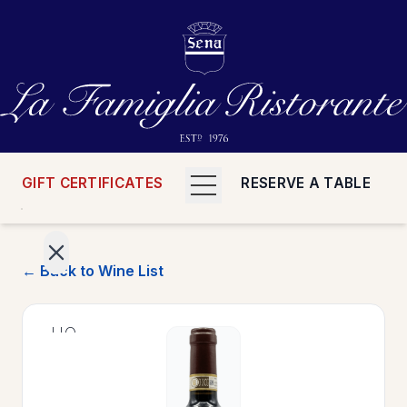
GIFT CERTIFICATES
RESERVE A TABLE
← Back to Wine List
>
HOME
>
MENUS