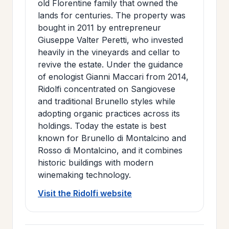
old Florentine family that owned the
>
MAILING
lands for centuries. The property was
LIST
bought in 2011 by entrepreneur
Giuseppe Valter Peretti, who invested
heavily in the vineyards and cellar to
revive the estate. Under the guidance
of enologist Gianni Maccari from 2014,
Ridolfi concentrated on Sangiovese
and traditional Brunello styles while
adopting organic practices across its
holdings. Today the estate is best
known for Brunello di Montalcino and
Rosso di Montalcino, and it combines
historic buildings with modern
winemaking technology.
Visit the Ridolfi website