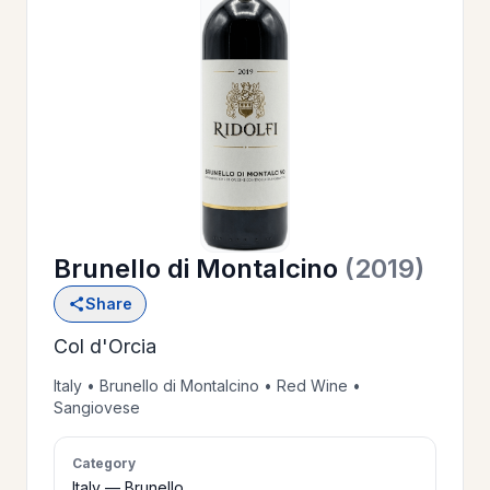
OUR
>
HISTORY
RESERVE
>
A TABLE
Brunello di Montalcino
(2019)
WINE
>
Share
LIST
Col d'Orcia
PRIVATE
Italy • Brunello di Montalcino • Red Wine •
>
Sangiovese
EVENTS
Category
GIFT
Italy — Brunello