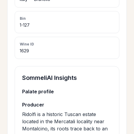
>
CERTIFICATES
Bin
1-127
HOURS &
>
LOCATION
Wine ID
1629
>
PHILOSOPHY
>
SommeliAI Insights
FAQ
Palate profile
CONTACT
>
Producer
US
Ridolfi is a historic Tuscan estate
located in the Mercatali locality near
Montalcino, its roots trace back to an
JOIN