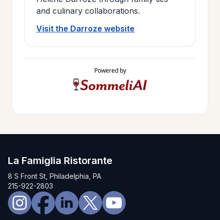
and culinary collaborations.
Visit the Darroze website
Powered by
La Famiglia Ristorante
8 S Front St, Philadelphia, PA
215-922-2803