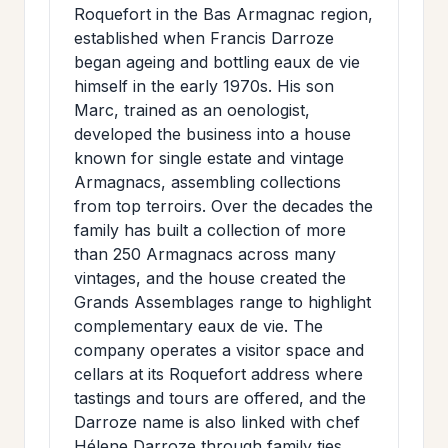
Roquefort in the Bas Armagnac region,
established when Francis Darroze
began ageing and bottling eaux de vie
himself in the early 1970s. His son
Marc, trained as an oenologist,
developed the business into a house
known for single estate and vintage
Armagnacs, assembling collections
from top terroirs. Over the decades the
family has built a collection of more
than 250 Armagnacs across many
vintages, and the house created the
Grands Assemblages range to highlight
complementary eaux de vie. The
company operates a visitor space and
cellars at its Roquefort address where
tastings and tours are offered, and the
Darroze name is also linked with chef
Hélene Darroze through family ties