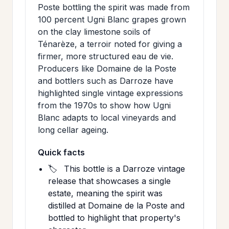
Poste bottling the spirit was made from
100 percent Ugni Blanc grapes grown
on the clay limestone soils of
Ténarèze, a terroir noted for giving a
firmer, more structured eau de vie.
Producers like Domaine de la Poste
and bottlers such as Darroze have
highlighted single vintage expressions
from the 1970s to show how Ugni
Blanc adapts to local vineyards and
long cellar ageing.
Quick facts
🏷️
This bottle is a Darroze vintage
release that showcases a single
estate, meaning the spirit was
distilled at Domaine de la Poste and
bottled to highlight that property's