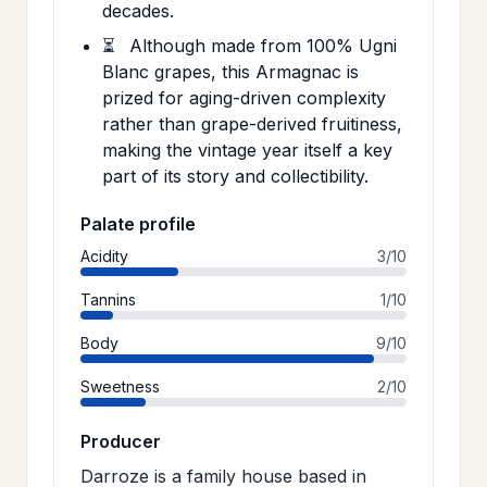
decades.
⏳
Although made from 100% Ugni
Blanc grapes, this Armagnac is
prized for aging-driven complexity
rather than grape-derived fruitiness,
making the vintage year itself a key
part of its story and collectibility.
Palate profile
Acidity
3/10
Tannins
1/10
Body
9/10
Sweetness
2/10
Producer
Darroze is a family house based in