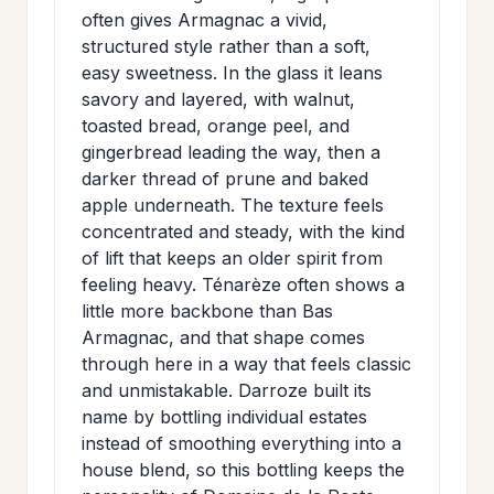
>
often gives Armagnac a vivid,
MAILING
structured style rather than a soft,
LIST
easy sweetness. In the glass it leans
savory and layered, with walnut,
toasted bread, orange peel, and
gingerbread leading the way, then a
darker thread of prune and baked
apple underneath. The texture feels
concentrated and steady, with the kind
of lift that keeps an older spirit from
feeling heavy. Ténarèze often shows a
little more backbone than Bas
Armagnac, and that shape comes
through here in a way that feels classic
and unmistakable. Darroze built its
name by bottling individual estates
instead of smoothing everything into a
house blend, so this bottling keeps the