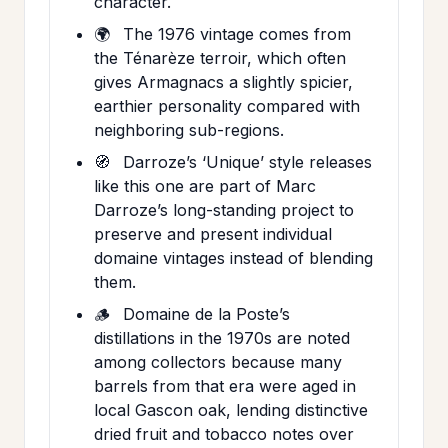
character.
🌍
The 1976 vintage comes from
the Ténarèze terroir, which often
gives Armagnacs a slightly spicier,
earthier personality compared with
neighboring sub-regions.
🧭
Darroze’s ‘Unique’ style releases
like this one are part of Marc
Darroze’s long-standing project to
preserve and present individual
domaine vintages instead of blending
them.
🪵
Domaine de la Poste’s
distillations in the 1970s are noted
among collectors because many
barrels from that era were aged in
local Gascon oak, lending distinctive
dried fruit and tobacco notes over