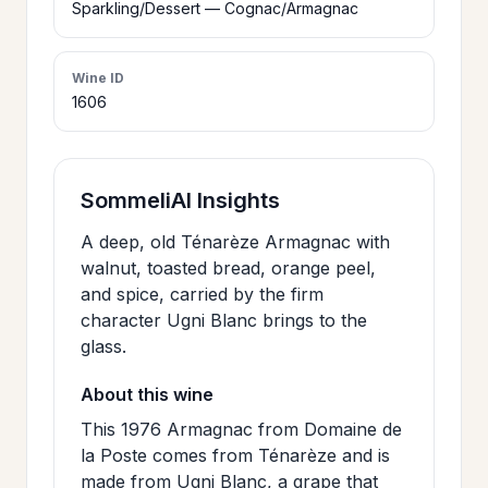
Sparkling/Dessert — Cognac/Armagnac
>
CERTIFICATES
Wine ID
1606
HOURS &
>
LOCATION
SommeliAI Insights
>
PHILOSOPHY
A deep, old Ténarèze Armagnac with
walnut, toasted bread, orange peel,
>
FAQ
and spice, carried by the firm
character Ugni Blanc brings to the
glass.
CONTACT
>
US
About this wine
This 1976 Armagnac from Domaine de
la Poste comes from Ténarèze and is
JOIN
made from Ugni Blanc, a grape that