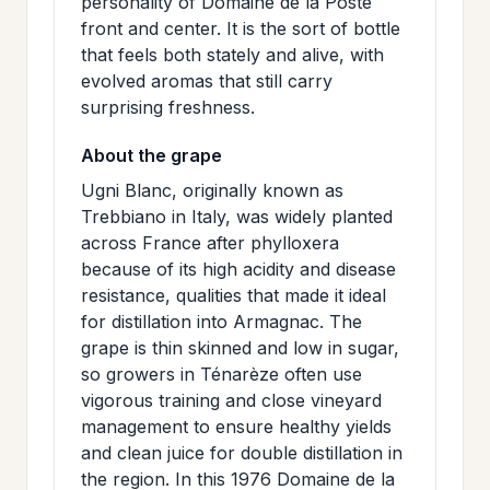
personality of Domaine de la Poste
front and center. It is the sort of bottle
that feels both stately and alive, with
evolved aromas that still carry
surprising freshness.
About the grape
Ugni Blanc, originally known as
Trebbiano in Italy, was widely planted
across France after phylloxera
because of its high acidity and disease
resistance, qualities that made it ideal
for distillation into Armagnac. The
grape is thin skinned and low in sugar,
so growers in Ténarèze often use
vigorous training and close vineyard
management to ensure healthy yields
and clean juice for double distillation in
the region. In this 1976 Domaine de la