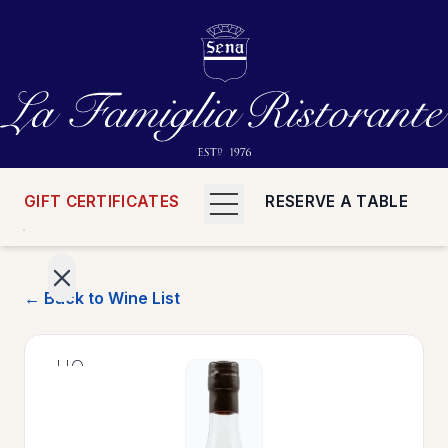
GIFT CERTIFICATES
RESERVE A TABLE
← Back to Wine List
>
HOME
>
MENUS