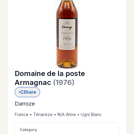
OUR
>
HISTORY
RESERVE
>
A TABLE
Domaine de la poste
WINE
>
Armagnac
(1976)
LIST
Share
Darroze
PRIVATE
>
EVENTS
France • Ténarèze • N/A Wine • Ugni Blanc
Category
GIFT