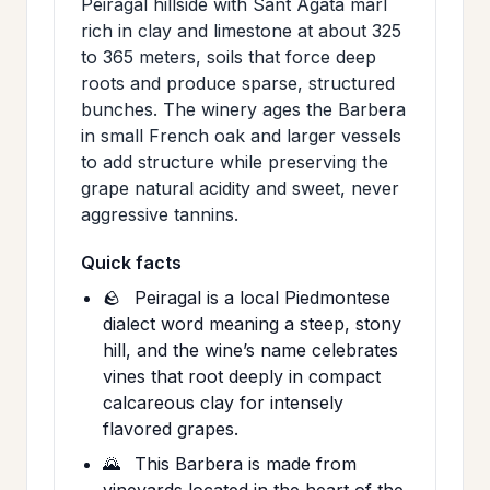
Peiragal hillside with Sant Agata marl
rich in clay and limestone at about 325
to 365 meters, soils that force deep
roots and produce sparse, structured
bunches. The winery ages the Barbera
in small French oak and larger vessels
to add structure while preserving the
grape natural acidity and sweet, never
aggressive tannins.
Quick facts
🪨
Peiragal is a local Piedmontese
dialect word meaning a steep, stony
hill, and the wine’s name celebrates
vines that root deeply in compact
calcareous clay for intensely
flavored grapes.
🌄
This Barbera is made from
vineyards located in the heart of the