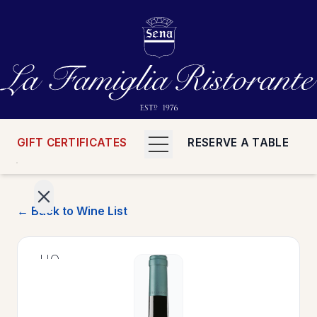
GIFT CERTIFICATES
RESERVE A TABLE
← Back to Wine List
>
HOME
>
MENUS