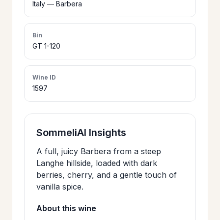
Italy — Barbera
>
CERTIFICATES
Bin
GT 1-120
HOURS &
>
LOCATION
Wine ID
1597
>
PHILOSOPHY
>
FAQ
SommeliAI Insights
A full, juicy Barbera from a steep
CONTACT
Langhe hillside, loaded with dark
>
berries, cherry, and a gentle touch of
US
vanilla spice.
About this wine
JOIN