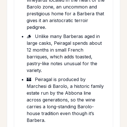
Barolo zone, an uncommon and
prestigious home for a Barbera that
gives it an aristocratic terroir
pedigree.
🪵
Unlike many Barberas aged in
large casks, Peiragal spends about
12 months in small French
barriques, which adds toasted,
pastry-like notes unusual for the
variety.
🏰
Peiragal is produced by
Marchesi di Barolo, a historic family
estate run by the Abbona line
across generations, so the wine
carries a long-standing Barolo-
house tradition even though it’s
Barbera.