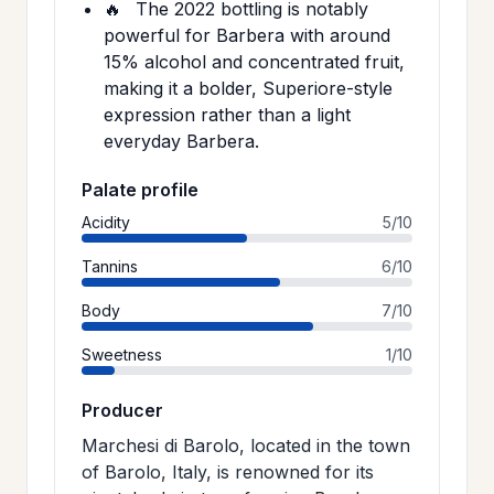
🔥
The 2022 bottling is notably
powerful for Barbera with around
15% alcohol and concentrated fruit,
making it a bolder, Superiore-style
expression rather than a light
everyday Barbera.
Palate profile
Acidity
5/10
Tannins
6/10
Body
7/10
Sweetness
1/10
Producer
Marchesi di Barolo, located in the town
of Barolo, Italy, is renowned for its