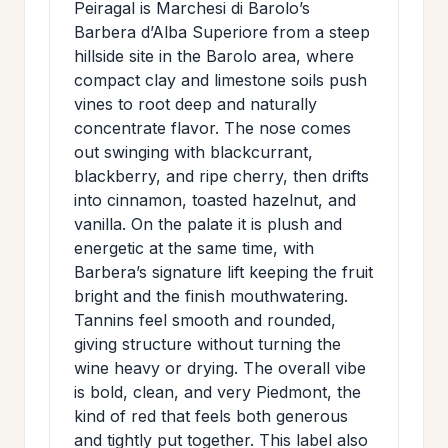
Peiragal is Marchesi di Barolo’s
>
MAILING
Barbera d’Alba Superiore from a steep
LIST
hillside site in the Barolo area, where
compact clay and limestone soils push
vines to root deep and naturally
concentrate flavor. The nose comes
out swinging with blackcurrant,
blackberry, and ripe cherry, then drifts
into cinnamon, toasted hazelnut, and
vanilla. On the palate it is plush and
energetic at the same time, with
Barbera’s signature lift keeping the fruit
bright and the finish mouthwatering.
Tannins feel smooth and rounded,
giving structure without turning the
wine heavy or drying. The overall vibe
is bold, clean, and very Piedmont, the
kind of red that feels both generous
and tightly put together. This label also