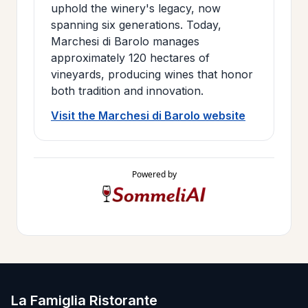
uphold the winery's legacy, now
spanning six generations. Today,
Marchesi di Barolo manages
approximately 120 hectares of
vineyards, producing wines that honor
both tradition and innovation.
Visit the Marchesi di Barolo website
Powered by
La Famiglia Ristorante