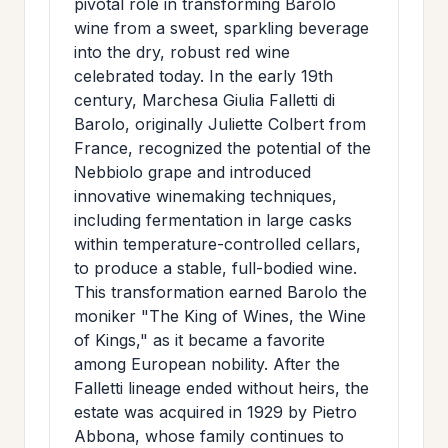
pivotal role in transforming Barolo
wine from a sweet, sparkling beverage
into the dry, robust red wine
celebrated today. In the early 19th
century, Marchesa Giulia Falletti di
Barolo, originally Juliette Colbert from
France, recognized the potential of the
Nebbiolo grape and introduced
innovative winemaking techniques,
including fermentation in large casks
within temperature-controlled cellars,
to produce a stable, full-bodied wine.
This transformation earned Barolo the
moniker "The King of Wines, the Wine
of Kings," as it became a favorite
among European nobility. After the
Falletti lineage ended without heirs, the
estate was acquired in 1929 by Pietro
Abbona, whose family continues to