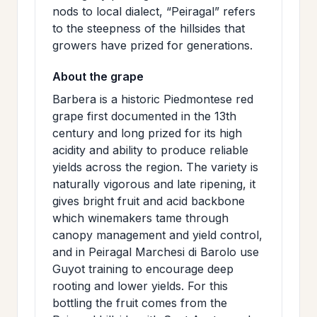
nods to local dialect, “Peiragal” refers
to the steepness of the hillsides that
growers have prized for generations.
About the grape
Barbera is a historic Piedmontese red
grape first documented in the 13th
century and long prized for its high
acidity and ability to produce reliable
yields across the region. The variety is
naturally vigorous and late ripening, it
gives bright fruit and acid backbone
which winemakers tame through
canopy management and yield control,
and in Peiragal Marchesi di Barolo use
Guyot training to encourage deep
rooting and lower yields. For this
bottling the fruit comes from the