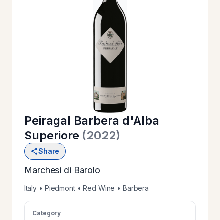
OUR
>
HISTORY
RESERVE
>
A TABLE
Peiragal Barbera d'Alba
WINE
>
Superiore
(2022)
LIST
Share
Marchesi di Barolo
PRIVATE
>
EVENTS
Italy • Piedmont • Red Wine • Barbera
Category
GIFT