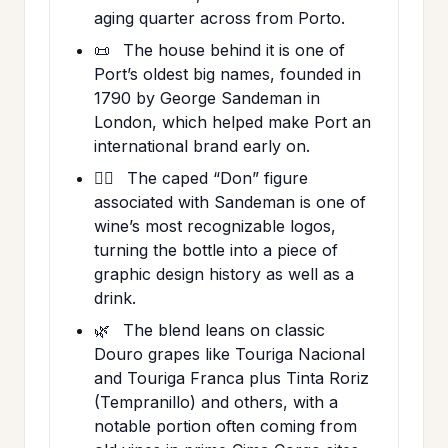
aging quarter across from Porto.
📜
The house behind it is one of
Port’s oldest big names, founded in
1790 by George Sandeman in
London, which helped make Port an
international brand early on.
🦸‍♂️
The caped “Don” figure
associated with Sandeman is one of
wine’s most recognizable logos,
turning the bottle into a piece of
graphic design history as well as a
drink.
🌿
The blend leans on classic
Douro grapes like Touriga Nacional
and Touriga Franca plus Tinta Roriz
(Tempranillo) and others, with a
notable portion often coming from