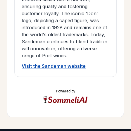
ensuring quality and fostering
customer loyalty. The iconic 'Don'
logo, depicting a caped figure, was
introduced in 1928 and remains one of
the world's oldest trademarks. Today,
Sandeman continues to blend tradition
with innovation, offering a diverse
range of Port wines.
Visit the Sandeman website
Powered by