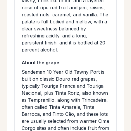
tawny, brick like color, and a layered
nose of ripe red fruit and jam, raisins,
roasted nuts, caramel, and vanilla. The
palate is full bodied and mellow, with a
clear sweetness balanced by
refreshing acidity, and a long,
persistent finish, and it is bottled at 20
percent alcohol.
About the grape
Sandeman 10 Year Old Tawny Port is
built on classic Douro red grapes,
typically Touriga Franca and Touriga
Nacional, plus Tinta Roriz, also known
as Tempranillo, along with Trincadeira,
often called Tinta Amarela, Tinta
Barroca, and Tinto Cão, and these lots
are usually selected from warmer Cima
Corgo sites and often include fruit from