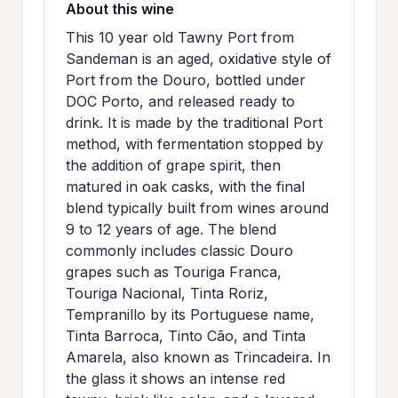
About this wine
>
MAILING
This 10 year old Tawny Port from
LIST
Sandeman is an aged, oxidative style of
Port from the Douro, bottled under
DOC Porto, and released ready to
drink. It is made by the traditional Port
method, with fermentation stopped by
the addition of grape spirit, then
matured in oak casks, with the final
blend typically built from wines around
9 to 12 years of age. The blend
commonly includes classic Douro
grapes such as Touriga Franca,
Touriga Nacional, Tinta Roriz,
Tempranillo by its Portuguese name,
Tinta Barroca, Tinto Cão, and Tinta
Amarela, also known as Trincadeira. In
the glass it shows an intense red