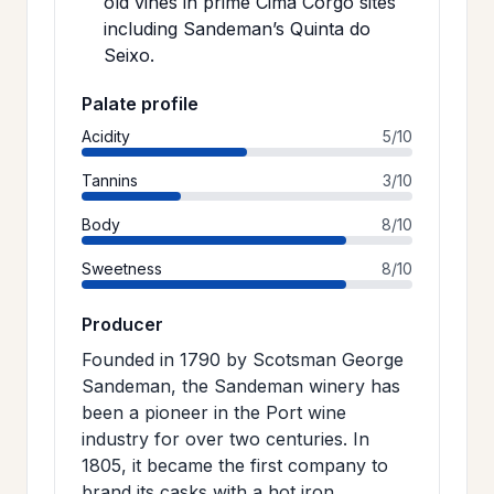
old vines in prime Cima Corgo sites
including Sandeman’s Quinta do
Seixo.
Palate profile
Acidity
5/10
Tannins
3/10
Body
8/10
Sweetness
8/10
Producer
Founded in 1790 by Scotsman George
Sandeman, the Sandeman winery has
been a pioneer in the Port wine
industry for over two centuries. In
1805, it became the first company to
brand its casks with a hot iron,