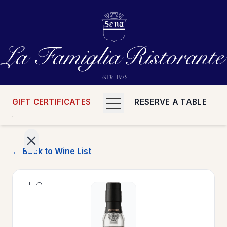
GIFT CERTIFICATES
RESERVE A TABLE
← Back to Wine List
>
HOME
>
MENUS