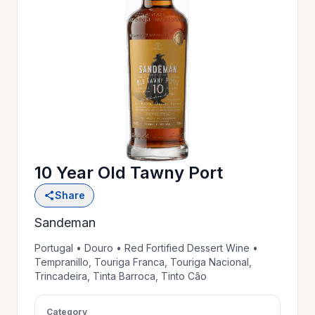
OUR
>
HISTORY
RESERVE
>
A TABLE
10 Year Old Tawny Port
WINE
>
Share
LIST
Sandeman
PRIVATE
Portugal • Douro • Red Fortified Dessert Wine •
>
Tempranillo, Touriga Franca, Touriga Nacional,
EVENTS
Trincadeira, Tinta Barroca, Tinto Cão
GIFT
Category