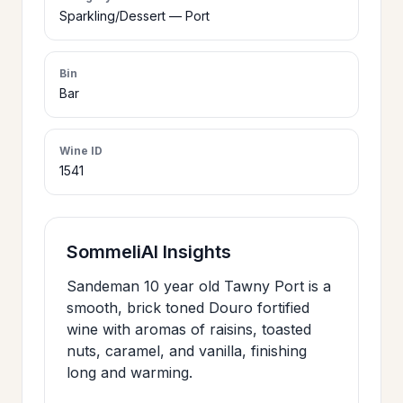
>
Sparkling/Dessert — Port
CERTIFICATES
Bin
HOURS &
Bar
>
LOCATION
Wine ID
1541
>
PHILOSOPHY
>
FAQ
SommeliAI Insights
Sandeman 10 year old Tawny Port is a
CONTACT
>
smooth, brick toned Douro fortified
US
wine with aromas of raisins, toasted
nuts, caramel, and vanilla, finishing
long and warming.
JOIN