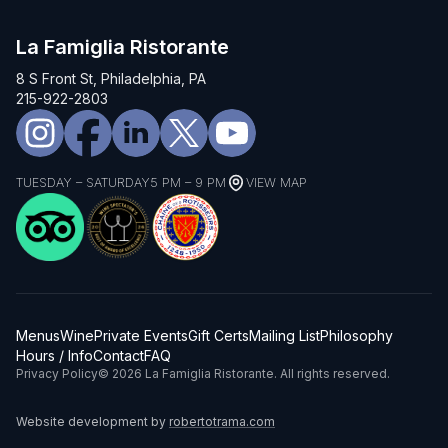
La Famiglia Ristorante
8 S Front St, Philadelphia, PA
215-922-2803
TUESDAY – SATURDAY
5 PM – 9 PM
VIEW MAP
Menus
Wine
Private Events
Gift Certs
Mailing List
Philosophy
Hours / Info
Contact
FAQ
Privacy Policy
© 2026 La Famiglia Ristorante. All rights reserved.
Website development by
robertotrama.com