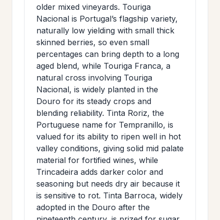
older mixed vineyards. Touriga
Nacional is Portugal’s flagship variety,
naturally low yielding with small thick
skinned berries, so even small
percentages can bring depth to a long
aged blend, while Touriga Franca, a
natural cross involving Touriga
Nacional, is widely planted in the
Douro for its steady crops and
blending reliability. Tinta Roriz, the
Portuguese name for Tempranillo, is
valued for its ability to ripen well in hot
valley conditions, giving solid mid palate
material for fortified wines, while
Trincadeira adds darker color and
seasoning but needs dry air because it
is sensitive to rot. Tinta Barroca, widely
adopted in the Douro after the
nineteenth century, is prized for sugar