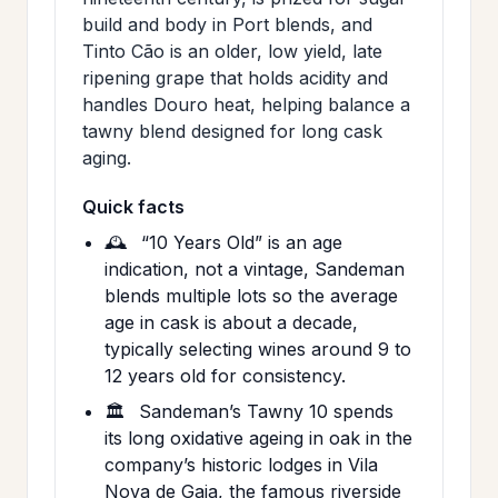
build and body in Port blends, and
Tinto Cão is an older, low yield, late
ripening grape that holds acidity and
handles Douro heat, helping balance a
tawny blend designed for long cask
aging.
Quick facts
🕰️
“10 Years Old” is an age
indication, not a vintage, Sandeman
blends multiple lots so the average
age in cask is about a decade,
typically selecting wines around 9 to
12 years old for consistency.
🏛️
Sandeman’s Tawny 10 spends
its long oxidative ageing in oak in the
company’s historic lodges in Vila
Nova de Gaia, the famous riverside