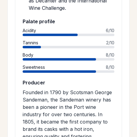
as Decanter and the International
Wine Challenge.
Palate profile
Acidity
6/10
Tannins
2/10
Body
8/10
Sweetness
8/10
Producer
Founded in 1790 by Scotsman George
Sandeman, the Sandeman winery has
been a pioneer in the Port wine
industry for over two centuries. In
1805, it became the first company to
brand its casks with a hot iron,
ensuring quality and fostering