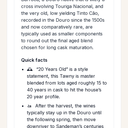
cross involving Touriga Nacional, and
the very old, low yielding Tinto Cão,
recorded in the Douro since the 1500s
and now comparatively rare, are
typically used as smaller components
to round out the final aged blend
chosen for long cask maturation.
Quick facts
🕰️
“20 Years Old” is a style
statement, this Tawny is master
blended from lots aged roughly 15 to
40 years in cask to hit the house’s
20 year profile.
🚤
After the harvest, the wines
typically stay up in the Douro until
the following spring, then move
downriver to Sandeman’s centuries