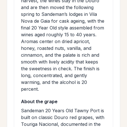
harvest, the wines stay in the Douro
and are then moved the following
spring to Sandeman’s lodges in Vila
Nova de Gaia for cask ageing, with the
final 20 Year Old style assembled from
wines aged roughly 15 to 40 years.
Aromas center on dried apricot,
honey, roasted nuts, vanilla, and
cinnamon, and the palate is rich and
smooth with lively acidity that keeps
the sweetness in check. The finish is
long, concentrated, and gently
warming, and the alcohol is 20
percent.
About the grape
Sandeman 20 Years Old Tawny Port is
built on classic Douro red grapes, with
Touriga Nacional, documented in the