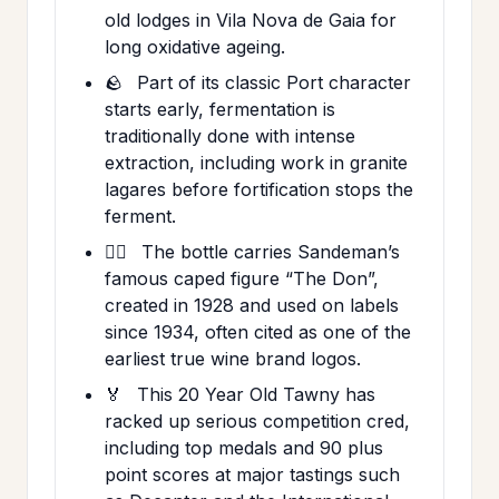
old lodges in Vila Nova de Gaia for
long oxidative ageing.
🪨
Part of its classic Port character
starts early, fermentation is
traditionally done with intense
extraction, including work in granite
lagares before fortification stops the
ferment.
🕵️‍♂️
The bottle carries Sandeman’s
famous caped figure “The Don”,
created in 1928 and used on labels
since 1934, often cited as one of the
earliest true wine brand logos.
🏅
This 20 Year Old Tawny has
racked up serious competition cred,
including top medals and 90 plus
point scores at major tastings such