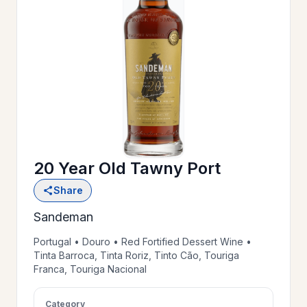
OUR
>
HISTORY
RESERVE
>
A TABLE
20 Year Old Tawny Port
WINE
>
Share
LIST
Sandeman
PRIVATE
Portugal • Douro • Red Fortified Dessert Wine •
>
Tinta Barroca, Tinta Roriz, Tinto Cão, Touriga
EVENTS
Franca, Touriga Nacional
GIFT
Category