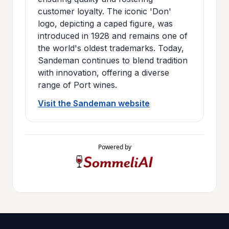
customer loyalty. The iconic 'Don'
logo, depicting a caped figure, was
introduced in 1928 and remains one of
the world's oldest trademarks. Today,
Sandeman continues to blend tradition
with innovation, offering a diverse
range of Port wines.
Visit the Sandeman website
Powered by