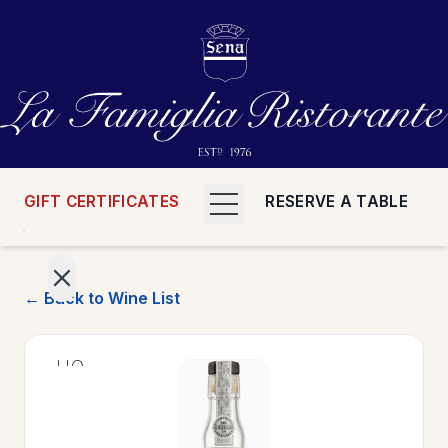
GIFT CERTIFICATES
RESERVE A TABLE
← Back to Wine List
>
HOME
>
MENUS