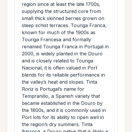
region since at least the late 1700s,
supplying the structured core from
small thick skinned berries grown on
steep schist terraces. Touriga Franca,
known for much of the 1900s as
Touriga Francesa and formally
renamed Touriga Franca in Portugal in
2000, is widely planted in the Douro
and is closely related to Touriga
Nacional, it is often valued in Port
blends for its reliable performance in
the valley’s heat and slopes. Tinta
Roriz is Portugal’s name for
Tempranillo, a Spanish variety that
became established in the Douro by
the 1800s, and it is commonly used in
Port lots for its ability to ripen well in
the region’s dry summers. Tinta
Barroca, a Douro native that is likely a