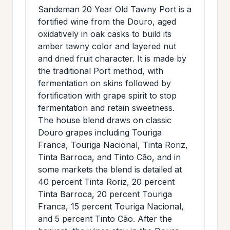
>
Sandeman 20 Year Old Tawny Port is a
MAILING
fortified wine from the Douro, aged
LIST
oxidatively in oak casks to build its
amber tawny color and layered nut
and dried fruit character. It is made by
the traditional Port method, with
fermentation on skins followed by
fortification with grape spirit to stop
fermentation and retain sweetness.
The house blend draws on classic
Douro grapes including Touriga
Franca, Touriga Nacional, Tinta Roriz,
Tinta Barroca, and Tinto Cão, and in
some markets the blend is detailed at
40 percent Tinta Roriz, 20 percent
Tinta Barroca, 20 percent Touriga
Franca, 15 percent Touriga Nacional,
and 5 percent Tinto Cão. After the