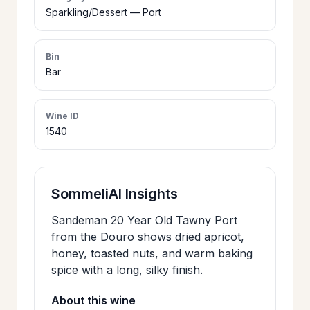
>
Sparkling/Dessert — Port
CERTIFICATES
Bin
HOURS &
Bar
>
LOCATION
Wine ID
1540
>
PHILOSOPHY
>
FAQ
SommeliAI Insights
Sandeman 20 Year Old Tawny Port
CONTACT
>
from the Douro shows dried apricot,
US
honey, toasted nuts, and warm baking
spice with a long, silky finish.
About this wine
JOIN