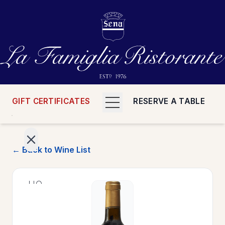
GIFT CERTIFICATES
RESERVE A TABLE
← Back to Wine List
>
HOME
>
MENUS