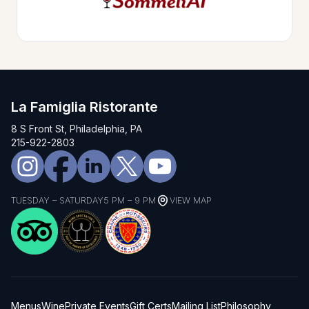
La Famiglia Ristorante
8 S Front St, Philadelphia, PA
215-922-2803
TUESDAY – SATURDAY
5 PM – 9 PM
VIEW MAP
Menus
Wine
Private Events
Gift Certs
Mailing List
Philosophy