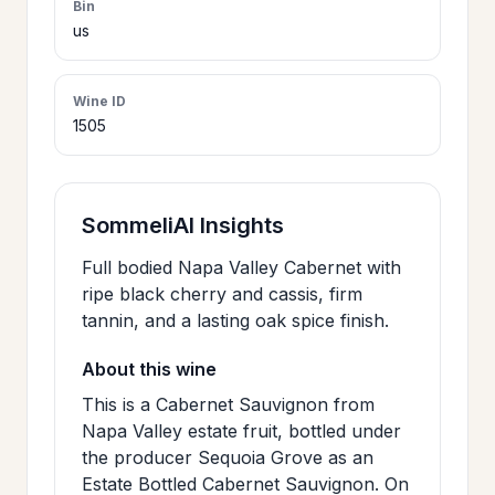
Bin
>
us
CERTIFICATES
Wine ID
HOURS &
>
1505
LOCATION
>
PHILOSOPHY
SommeliAI Insights
Full bodied Napa Valley Cabernet with
>
FAQ
ripe black cherry and cassis, firm
tannin, and a lasting oak spice finish.
CONTACT
About this wine
>
US
This is a Cabernet Sauvignon from
Napa Valley estate fruit, bottled under
the producer Sequoia Grove as an
JOIN
Estate Bottled Cabernet Sauvignon. On