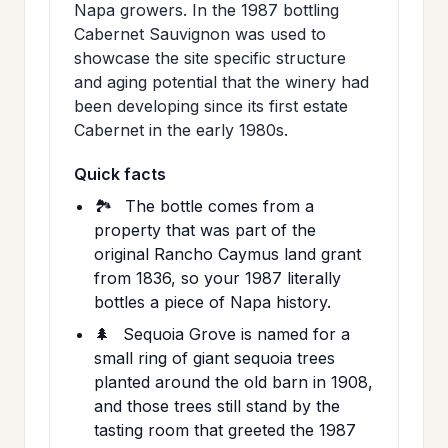
Napa growers. In the 1987 bottling
Cabernet Sauvignon was used to
showcase the site specific structure
and aging potential that the winery had
been developing since its first estate
Cabernet in the early 1980s.
Quick facts
🏞️
The bottle comes from a
property that was part of the
original Rancho Caymus land grant
from 1836, so your 1987 literally
bottles a piece of Napa history.
🌲
Sequoia Grove is named for a
small ring of giant sequoia trees
planted around the old barn in 1908,
and those trees still stand by the
tasting room that greeted the 1987