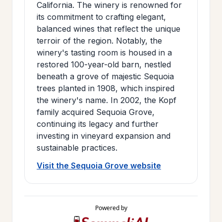
California. The winery is renowned for
its commitment to crafting elegant,
balanced wines that reflect the unique
terroir of the region. Notably, the
winery's tasting room is housed in a
restored 100-year-old barn, nestled
beneath a grove of majestic Sequoia
trees planted in 1908, which inspired
the winery's name. In 2002, the Kopf
family acquired Sequoia Grove,
continuing its legacy and further
investing in vineyard expansion and
sustainable practices.
Visit the Sequoia Grove website
Powered by