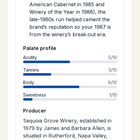
American Cabernet in 1985 and
Winery of the Year in 1988), the
late-1980s run helped cement the
brand’s reputation so your 1987 is
from the winery’s break‑out era.
Palate profile
Acidity
5/10
Tannins
3/10
Body
6/10
Sweetness
1/10
Producer
Sequoia Grove Winery, established in
1979 by James and Barbara Allen, is
situated in Rutherford, Napa Valley,