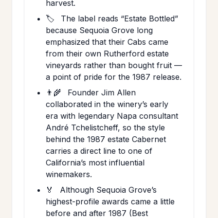
harvest.
🏷️
The label reads “Estate Bottled”
because Sequoia Grove long
emphasized that their Cabs came
from their own Rutherford estate
vineyards rather than bought fruit —
a point of pride for the 1987 release.
👨‍🌾
Founder Jim Allen
collaborated in the winery’s early
era with legendary Napa consultant
André Tchelistcheff, so the style
behind the 1987 estate Cabernet
carries a direct line to one of
California’s most influential
winemakers.
🏅
Although Sequoia Grove’s
highest-profile awards came a little
before and after 1987 (Best