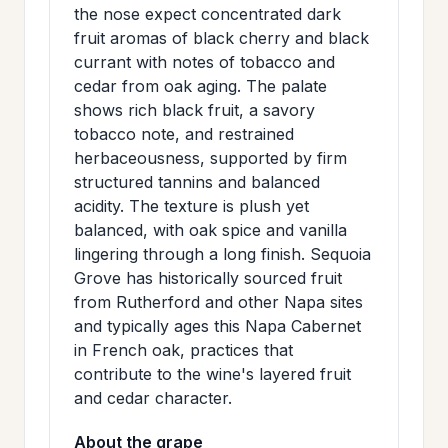
the nose expect concentrated dark
>
MAILING
fruit aromas of black cherry and black
LIST
currant with notes of tobacco and
cedar from oak aging. The palate
shows rich black fruit, a savory
tobacco note, and restrained
herbaceousness, supported by firm
structured tannins and balanced
acidity. The texture is plush yet
balanced, with oak spice and vanilla
lingering through a long finish. Sequoia
Grove has historically sourced fruit
from Rutherford and other Napa sites
and typically ages this Napa Cabernet
in French oak, practices that
contribute to the wine's layered fruit
and cedar character.
About the grape