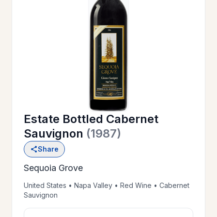
OUR
>
HISTORY
RESERVE
>
A TABLE
Estate Bottled Cabernet
WINE
>
Sauvignon
(1987)
LIST
Share
Sequoia Grove
PRIVATE
>
EVENTS
United States • Napa Valley • Red Wine • Cabernet
Sauvignon
GIFT