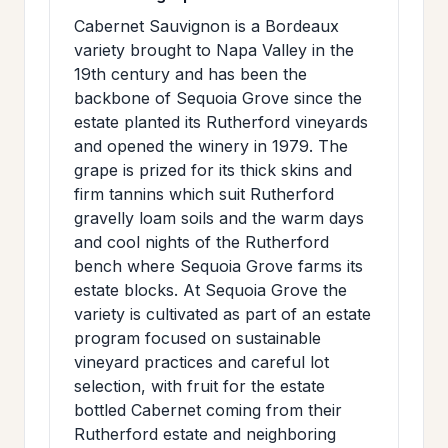
Cabernet Sauvignon is a Bordeaux
variety brought to Napa Valley in the
19th century and has been the
backbone of Sequoia Grove since the
estate planted its Rutherford vineyards
and opened the winery in 1979. The
grape is prized for its thick skins and
firm tannins which suit Rutherford
gravelly loam soils and the warm days
and cool nights of the Rutherford
bench where Sequoia Grove farms its
estate blocks. At Sequoia Grove the
variety is cultivated as part of an estate
program focused on sustainable
vineyard practices and careful lot
selection, with fruit for the estate
bottled Cabernet coming from their
Rutherford estate and neighboring