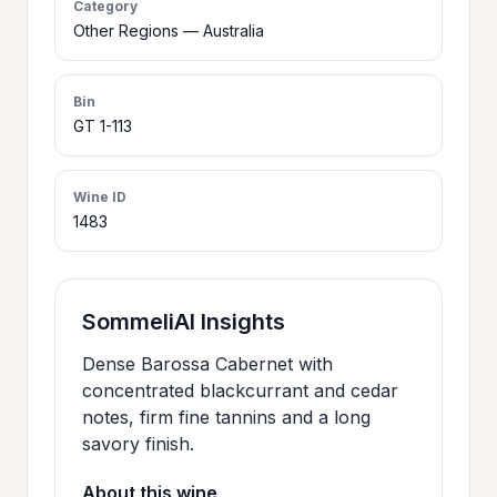
Category
>
Other Regions — Australia
CERTIFICATES
Bin
HOURS &
>
GT 1-113
LOCATION
Wine ID
>
PHILOSOPHY
1483
>
FAQ
SommeliAI Insights
CONTACT
Dense Barossa Cabernet with
>
concentrated blackcurrant and cedar
US
notes, firm fine tannins and a long
savory finish.
JOIN
About this wine