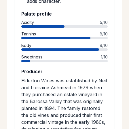
adds character.
Palate profile
Acidity
5/10
Tannins
8/10
Body
9/10
Sweetness
1/10
Producer
Elderton Wines was established by Neil
and Lorraine Ashmead in 1979 when
they purchased an estate vineyard in
the Barossa Valley that was originally
planted in 1894. The family restored
the old vines and produced their first
commercial vintage in the early 1980s,
developing a reputation for robust