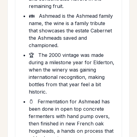
remaining fruit.
👪
Ashmead is the Ashmead family
name, the wine is a family tribute
that showcases the estate Cabernet
the Ashmeads saved and
championed.
🏆
The 2000 vintage was made
during a milestone year for Elderton,
when the winery was gaining
international recognition, making
bottles from that year feel a bit
historic.
🫙
Fermentation for Ashmead has
been done in open top concrete
fermenters with hand pump overs,
then finished in new French oak
hogsheads, a hands on process that