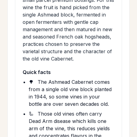
wine the fruit is hand picked from the
single Ashmead block, fermented in
open fermenters with gentle cap
management and then matured in new
and seasoned French oak hogsheads,
practices chosen to preserve the
varietal structure and the character of
the old vine Cabernet.
Quick facts
🌳
The Ashmead Cabernet comes
from a single old vine block planted
in 1944, so some vines in your
bottle are over seven decades old.
🦾
Those old vines often carry
Dead Arm disease which kills one
arm of the vine, this reduces yields
and concentrates flavors in the