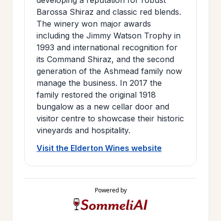
Barossa Shiraz and classic red blends.
The winery won major awards
including the Jimmy Watson Trophy in
1993 and international recognition for
its Command Shiraz, and the second
generation of the Ashmead family now
manage the business. In 2017 the
family restored the original 1918
bungalow as a new cellar door and
visitor centre to showcase their historic
vineyards and hospitality.
Visit the Elderton Wines website
Powered by