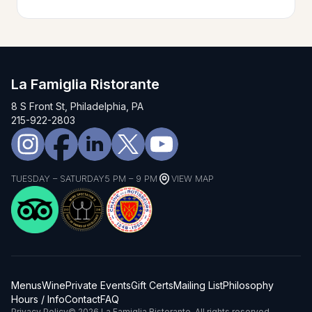
La Famiglia Ristorante
8 S Front St, Philadelphia, PA
215-922-2803
TUESDAY – SATURDAY
5 PM – 9 PM
VIEW MAP
Menus
Wine
Private Events
Gift Certs
Mailing List
Philosophy
Hours / Info
Contact
FAQ
Privacy Policy
© 2026 La Famiglia Ristorante. All rights reserved.