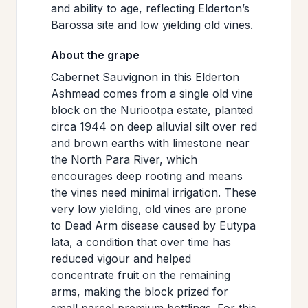
and ability to age, reflecting Elderton’s
Barossa site and low yielding old vines.
About the grape
Cabernet Sauvignon in this Elderton
Ashmead comes from a single old vine
block on the Nuriootpa estate, planted
circa 1944 on deep alluvial silt over red
and brown earths with limestone near
the North Para River, which
encourages deep rooting and means
the vines need minimal irrigation. These
very low yielding, old vines are prone
to Dead Arm disease caused by Eutypa
lata, a condition that over time has
reduced vigour and helped
concentrate fruit on the remaining
arms, making the block prized for
small parcel premium bottlings. For this