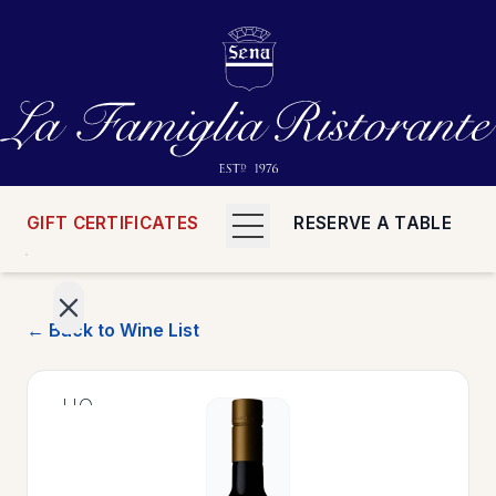
GIFT CERTIFICATES
RESERVE A TABLE
← Back to Wine List
>
HOME
>
MENUS