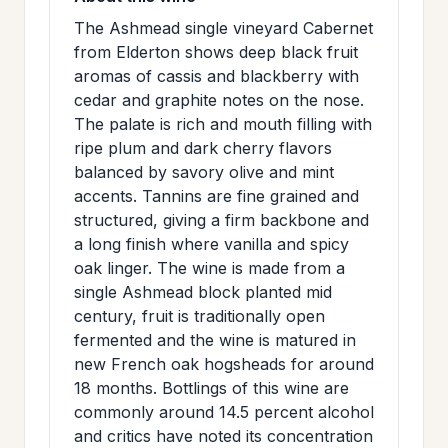
>
MAILING
The Ashmead single vineyard Cabernet
from Elderton shows deep black fruit
LIST
aromas of cassis and blackberry with
cedar and graphite notes on the nose.
The palate is rich and mouth filling with
ripe plum and dark cherry flavors
balanced by savory olive and mint
accents. Tannins are fine grained and
structured, giving a firm backbone and
a long finish where vanilla and spicy
oak linger. The wine is made from a
single Ashmead block planted mid
century, fruit is traditionally open
fermented and the wine is matured in
new French oak hogsheads for around
18 months. Bottlings of this wine are
commonly around 14.5 percent alcohol
and critics have noted its concentration