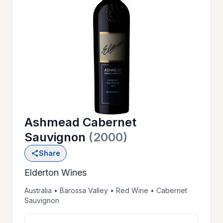
OUR
>
HISTORY
RESERVE
>
A TABLE
Ashmead Cabernet
WINE
>
Sauvignon
(2000)
LIST
Share
Elderton Wines
PRIVATE
>
EVENTS
Australia • Barossa Valley • Red Wine • Cabernet
Sauvignon
GIFT