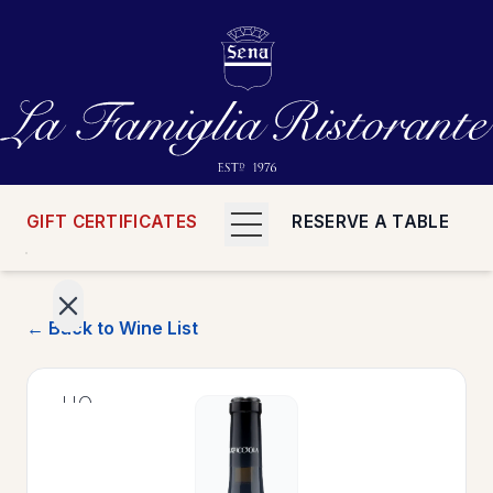
GIFT CERTIFICATES
RESERVE A TABLE
← Back to Wine List
>
HOME
>
MENUS