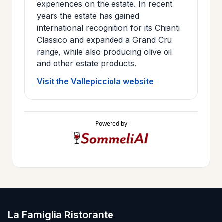
experiences on the estate. In recent
years the estate has gained
international recognition for its Chianti
Classico and expanded a Grand Cru
range, while also producing olive oil
and other estate products.
Visit the Vallepicciola website
Powered by
La Famiglia Ristorante