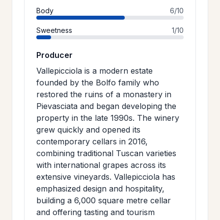
Body
6/10
Sweetness
1/10
Producer
Vallepicciola is a modern estate
founded by the Bolfo family who
restored the ruins of a monastery in
Pievasciata and began developing the
property in the late 1990s. The winery
grew quickly and opened its
contemporary cellars in 2016,
combining traditional Tuscan varieties
with international grapes across its
extensive vineyards. Vallepicciola has
emphasized design and hospitality,
building a 6,000 square metre cellar
and offering tasting and tourism