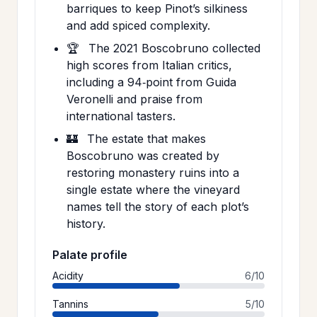
barriques to keep Pinot’s silkiness
and add spiced complexity.
🏆
The 2021 Boscobruno collected
high scores from Italian critics,
including a 94‑point from Guida
Veronelli and praise from
international tasters.
🏰
The estate that makes
Boscobruno was created by
restoring monastery ruins into a
single estate where the vineyard
names tell the story of each plot’s
history.
Palate profile
Acidity
6/10
Tannins
5/10