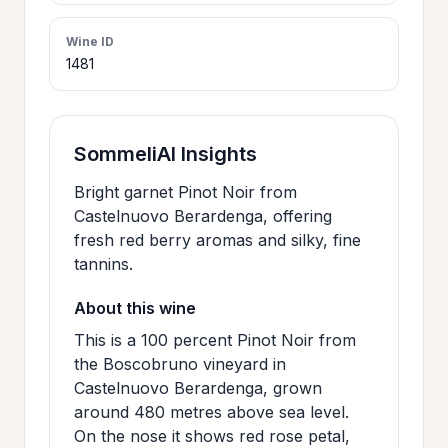
>
CERTIFICATES
Wine ID
1481
HOURS &
>
LOCATION
SommeliAI Insights
>
Bright garnet Pinot Noir from
PHILOSOPHY
Castelnuovo Berardenga, offering
fresh red berry aromas and silky, fine
>
FAQ
tannins.
About this wine
CONTACT
This is a 100 percent Pinot Noir from
>
US
the Boscobruno vineyard in
Castelnuovo Berardenga, grown
around 480 metres above sea level.
JOIN
On the nose it shows red rose petal,