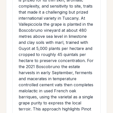
complexity, and sensitivity to site, traits
that made it a challenging but prized
international variety in Tuscany. At
Vallepicciola the grape is planted in the
Boscobruno vineyard at about 480
metres above sea level in limestone
and clay soils with marl, trained with
Guyot at 5,000 plants per hectare and
cropped to roughly 45 quintals per
hectare to preserve concentration. For
the 2021 Boscobruno the estate
harvests in early September, ferments
and macerates in temperature
controlled cement vats then completes
malolactic in used French oak
barriques, using the varietal as a single
grape purity to express the local
terroir. This approach highlights Pinot