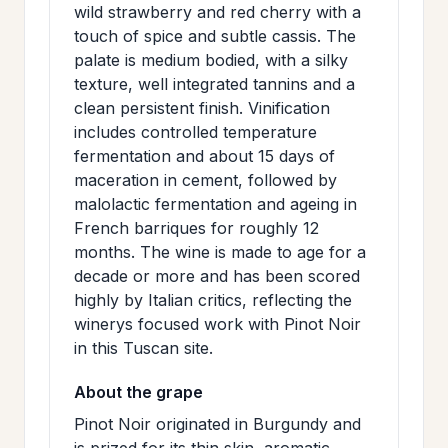
wild strawberry and red cherry with a
>
MAILING
touch of spice and subtle cassis. The
LIST
palate is medium bodied, with a silky
texture, well integrated tannins and a
clean persistent finish. Vinification
includes controlled temperature
fermentation and about 15 days of
maceration in cement, followed by
malolactic fermentation and ageing in
French barriques for roughly 12
months. The wine is made to age for a
decade or more and has been scored
highly by Italian critics, reflecting the
winerys focused work with Pinot Noir
in this Tuscan site.
About the grape
Pinot Noir originated in Burgundy and
is prized for its thin skin, aromatic