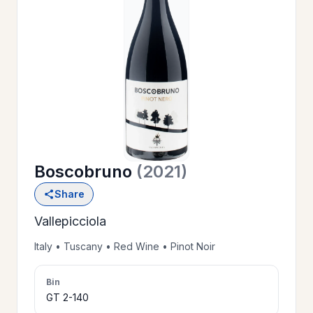
OUR
>
HISTORY
RESERVE
>
A TABLE
Boscobruno
(2021)
WINE
>
Share
LIST
Vallepicciola
PRIVATE
Italy • Tuscany • Red Wine • Pinot Noir
>
EVENTS
Bin
GT 2-140
GIFT