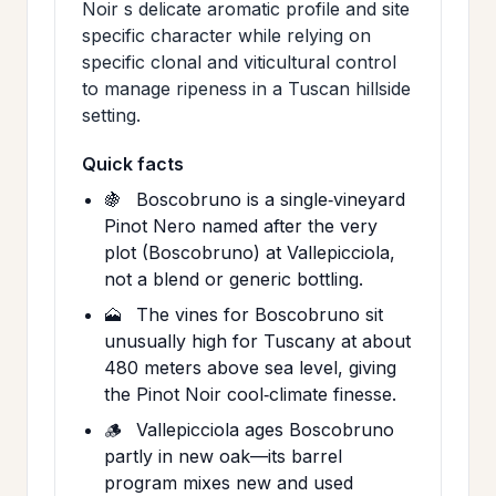
Noir s delicate aromatic profile and site
specific character while relying on
specific clonal and viticultural control
to manage ripeness in a Tuscan hillside
setting.
Quick facts
🍇
Boscobruno is a single‑vineyard
Pinot Nero named after the very
plot (Boscobruno) at Vallepicciola,
not a blend or generic bottling.
🗻
The vines for Boscobruno sit
unusually high for Tuscany at about
480 meters above sea level, giving
the Pinot Noir cool‑climate finesse.
🪵
Vallepicciola ages Boscobruno
partly in new oak—its barrel
program mixes new and used