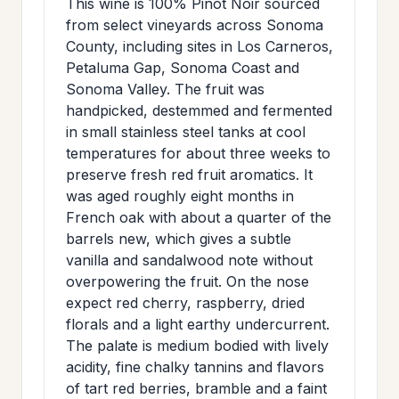
This wine is 100% Pinot Noir sourced
>
MAILING
from select vineyards across Sonoma
County, including sites in Los Carneros,
LIST
Petaluma Gap, Sonoma Coast and
Sonoma Valley. The fruit was
handpicked, destemmed and fermented
in small stainless steel tanks at cool
temperatures for about three weeks to
preserve fresh red fruit aromatics. It
was aged roughly eight months in
French oak with about a quarter of the
barrels new, which gives a subtle
vanilla and sandalwood note without
overpowering the fruit. On the nose
expect red cherry, raspberry, dried
florals and a light earthy undercurrent.
The palate is medium bodied with lively
acidity, fine chalky tannins and flavors
of tart red berries, bramble and a faint