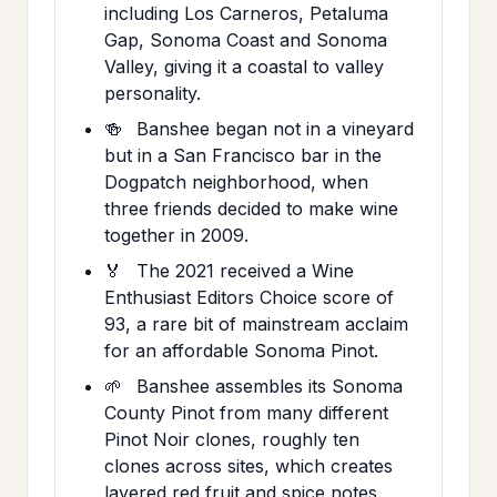
including Los Carneros, Petaluma
Gap, Sonoma Coast and Sonoma
Valley, giving it a coastal to valley
personality.
🍻
Banshee began not in a vineyard
but in a San Francisco bar in the
Dogpatch neighborhood, when
three friends decided to make wine
together in 2009.
🏅
The 2021 received a Wine
Enthusiast Editors Choice score of
93, a rare bit of mainstream acclaim
for an affordable Sonoma Pinot.
🌱
Banshee assembles its Sonoma
County Pinot from many different
Pinot Noir clones, roughly ten
clones across sites, which creates
layered red fruit and spice notes.