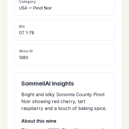
Category
>
USA — Pinot Noir
CERTIFICATES
Bin
HOURS &
>
GT 1-78
LOCATION
Wine ID
>
PHILOSOPHY
1480
>
FAQ
SommeliAI Insights
CONTACT
Bright and silky Sonoma County Pinot
>
Noir showing red cherry, tart
US
raspberry and a touch of baking spice.
About this wine
JOIN