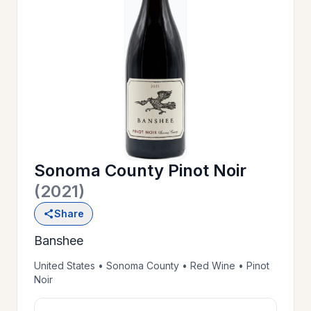
OUR
>
HISTORY
RESERVE
>
A TABLE
Sonoma County Pinot Noir
WINE
>
(2021)
LIST
Share
Banshee
PRIVATE
>
EVENTS
United States • Sonoma County • Red Wine • Pinot
Noir
GIFT