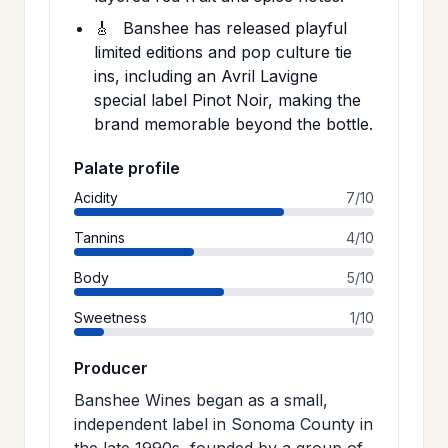
🎸
Banshee has released playful
limited editions and pop culture tie
ins, including an Avril Lavigne
special label Pinot Noir, making the
brand memorable beyond the bottle.
Palate profile
Acidity
7/10
Tannins
4/10
Body
5/10
Sweetness
1/10
Producer
Banshee Wines began as a small,
independent label in Sonoma County in
the late 1990s, founded by a group of