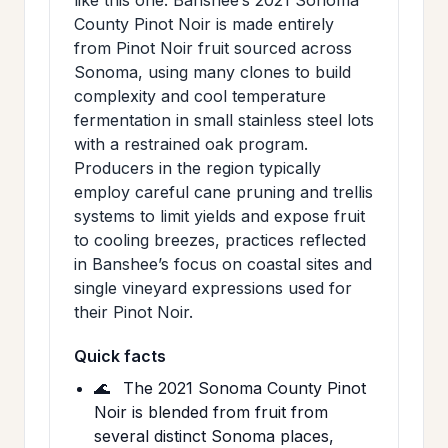
County Pinot Noir is made entirely
from Pinot Noir fruit sourced across
Sonoma, using many clones to build
complexity and cool temperature
fermentation in small stainless steel lots
with a restrained oak program.
Producers in the region typically
employ careful cane pruning and trellis
systems to limit yields and expose fruit
to cooling breezes, practices reflected
in Banshee’s focus on coastal sites and
single vineyard expressions used for
their Pinot Noir.
Quick facts
🌊
The 2021 Sonoma County Pinot
Noir is blended from fruit from
several distinct Sonoma places,