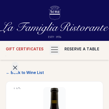
GIFT CERTIFICATES
RESERVE A TABLE
← Back to Wine List
>
HOME
>
MENUS