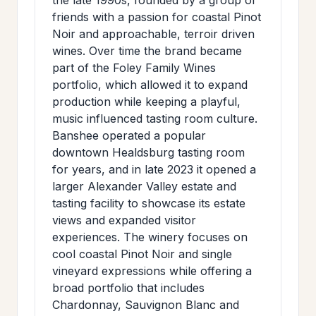
friends with a passion for coastal Pinot
Noir and approachable, terroir driven
wines. Over time the brand became
part of the Foley Family Wines
portfolio, which allowed it to expand
production while keeping a playful,
music influenced tasting room culture.
Banshee operated a popular
downtown Healdsburg tasting room
for years, and in late 2023 it opened a
larger Alexander Valley estate and
tasting facility to showcase its estate
views and expanded visitor
experiences. The winery focuses on
cool coastal Pinot Noir and single
vineyard expressions while offering a
broad portfolio that includes
Chardonnay, Sauvignon Blanc and