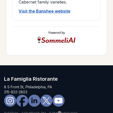
Cabernet family varieties.
Visit the Banshee website
Powered by
La Famiglia Ristorante
8 S Front St, Philadelphia, PA
215-922-2803