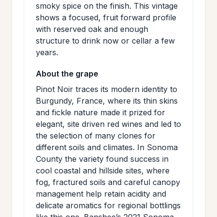
smoky spice on the finish. This vintage
shows a focused, fruit forward profile
with reserved oak and enough
structure to drink now or cellar a few
years.
About the grape
Pinot Noir traces its modern identity to
Burgundy, France, where its thin skins
and fickle nature made it prized for
elegant, site driven red wines and led to
the selection of many clones for
different soils and climates. In Sonoma
County the variety found success in
cool coastal and hillside sites, where
fog, fractured soils and careful canopy
management help retain acidity and
delicate aromatics for regional bottlings
like this one. Banshee’s 2021 Sonoma