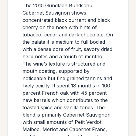
>
The 2015 Gundlach Bundschu
MAILING
Cabernet Sauvignon shows
LIST
concentrated black currant and black
cherry on the nose with hints of
tobacco, cedar and dark chocolate. On
the palate it is medium to full bodied
with a dense core of fruit, savory dried
herb notes and a touch of menthol.
The wine’s texture is structured and
mouth coating, supported by
noticeable but fine grained tannins and
lively acidity. It spent 18 months in 100
percent French oak with 45 percent
new barrels which contributes to the
toasted spice and vanilla tones. The
blend is primarily Cabernet Sauvignon
with small amounts of Petit Verdot,
Malbec, Merlot and Cabernet Franc,