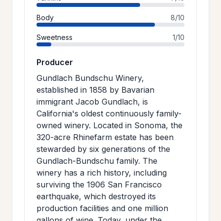
Body
8/10
Sweetness
1/10
Producer
Gundlach Bundschu Winery,
established in 1858 by Bavarian
immigrant Jacob Gundlach, is
California's oldest continuously family-
owned winery. Located in Sonoma, the
320-acre Rhinefarm estate has been
stewarded by six generations of the
Gundlach-Bundschu family. The
winery has a rich history, including
surviving the 1906 San Francisco
earthquake, which destroyed its
production facilities and one million
gallons of wine. Today, under the