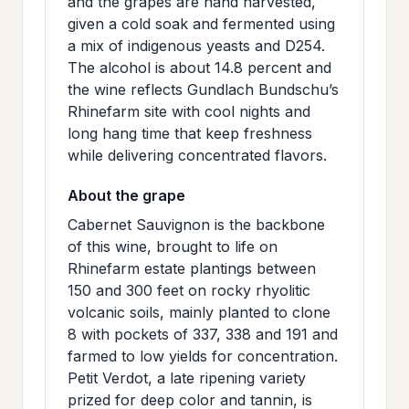
and the grapes are hand harvested,
given a cold soak and fermented using
a mix of indigenous yeasts and D254.
The alcohol is about 14.8 percent and
the wine reflects Gundlach Bundschu’s
Rhinefarm site with cool nights and
long hang time that keep freshness
while delivering concentrated flavors.
About the grape
Cabernet Sauvignon is the backbone
of this wine, brought to life on
Rhinefarm estate plantings between
150 and 300 feet on rocky rhyolitic
volcanic soils, mainly planted to clone
8 with pockets of 337, 338 and 191 and
farmed to low yields for concentration.
Petit Verdot, a late ripening variety
prized for deep color and tannin, is