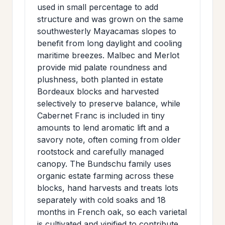
used in small percentage to add
structure and was grown on the same
southwesterly Mayacamas slopes to
benefit from long daylight and cooling
maritime breezes. Malbec and Merlot
provide mid palate roundness and
plushness, both planted in estate
Bordeaux blocks and harvested
selectively to preserve balance, while
Cabernet Franc is included in tiny
amounts to lend aromatic lift and a
savory note, often coming from older
rootstock and carefully managed
canopy. The Bundschu family uses
organic estate farming across these
blocks, hand harvests and treats lots
separately with cold soaks and 18
months in French oak, so each varietal
is cultivated and vinified to contribute