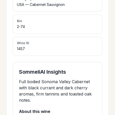
>
USA — Cabernet Sauvignon
CERTIFICATES
Bin
HOURS &
2-74
>
LOCATION
Wine ID
1457
>
PHILOSOPHY
>
FAQ
SommeliAI Insights
Full bodied Sonoma Valley Cabernet
CONTACT
>
with black currant and dark cherry
US
aromas, firm tannins and toasted oak
notes.
About this wine
JOIN