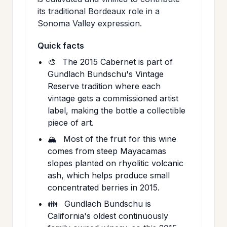
its traditional Bordeaux role in a
Sonoma Valley expression.
Quick facts
🎨
The 2015 Cabernet is part of
Gundlach Bundschu's Vintage
Reserve tradition where each
vintage gets a commissioned artist
label, making the bottle a collectible
piece of art.
🏔️
Most of the fruit for this wine
comes from steep Mayacamas
slopes planted on rhyolitic volcanic
ash, which helps produce small
concentrated berries in 2015.
👪
Gundlach Bundschu is
California's oldest continuously