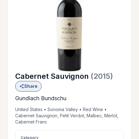
OUR
>
HISTORY
RESERVE
>
A TABLE
Cabernet Sauvignon
(2015)
WINE
>
Share
LIST
Gundlach Bundschu
PRIVATE
United States • Sonoma Valley • Red Wine •
>
Cabernet Sauvignon, Petit Verdot, Malbec, Merlot,
EVENTS
Cabernet Franc
GIFT
Category