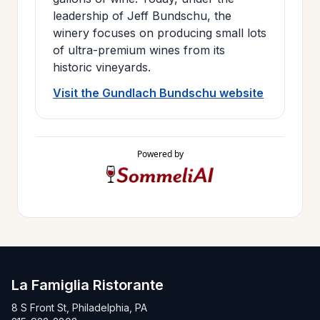
leadership of Jeff Bundschu, the
winery focuses on producing small lots
of ultra-premium wines from its
historic vineyards.
Visit the Gundlach Bundschu website
Powered by
La Famiglia Ristorante
8 S Front St, Philadelphia, PA