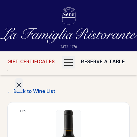
GIFT CERTIFICATES
RESERVE A TABLE
← Back to Wine List
>
HOME
>
MENUS