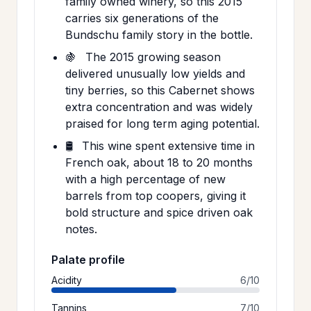
family owned winery, so this 2015
carries six generations of the
Bundschu family story in the bottle.
🍇
The 2015 growing season
delivered unusually low yields and
tiny berries, so this Cabernet shows
extra concentration and was widely
praised for long term aging potential.
🛢️
This wine spent extensive time in
French oak, about 18 to 20 months
with a high percentage of new
barrels from top coopers, giving it
bold structure and spice driven oak
notes.
Palate profile
Acidity
6/10
Tannins
7/10