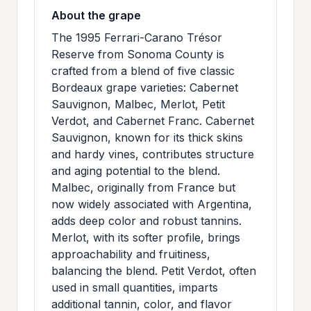
About the grape
The 1995 Ferrari-Carano Trésor
Reserve from Sonoma County is
crafted from a blend of five classic
Bordeaux grape varieties: Cabernet
Sauvignon, Malbec, Merlot, Petit
Verdot, and Cabernet Franc. Cabernet
Sauvignon, known for its thick skins
and hardy vines, contributes structure
and aging potential to the blend.
Malbec, originally from France but
now widely associated with Argentina,
adds deep color and robust tannins.
Merlot, with its softer profile, brings
approachability and fruitiness,
balancing the blend. Petit Verdot, often
used in small quantities, imparts
additional tannin, color, and flavor