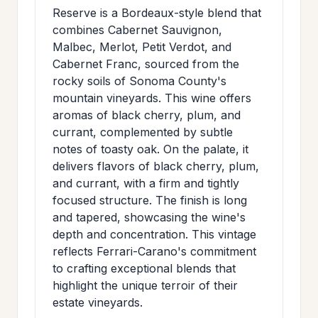
>
Reserve is a Bordeaux-style blend that
MAILING
combines Cabernet Sauvignon,
LIST
Malbec, Merlot, Petit Verdot, and
Cabernet Franc, sourced from the
rocky soils of Sonoma County's
mountain vineyards. This wine offers
aromas of black cherry, plum, and
currant, complemented by subtle
notes of toasty oak. On the palate, it
delivers flavors of black cherry, plum,
and currant, with a firm and tightly
focused structure. The finish is long
and tapered, showcasing the wine's
depth and concentration. This vintage
reflects Ferrari-Carano's commitment
to crafting exceptional blends that
highlight the unique terroir of their
estate vineyards.