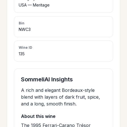
>
USA — Meritage
CERTIFICATES
Bin
HOURS &
NWC3
>
LOCATION
Wine ID
135
>
PHILOSOPHY
>
FAQ
SommeliAI Insights
A rich and elegant Bordeaux-style
CONTACT
>
blend with layers of dark fruit, spice,
US
and a long, smooth finish.
About this wine
JOIN
The 1995 Ferrari-Carano Trésor