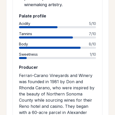
winemaking artistry.
Palate profile
Acidity
5/10
Tannins
7/10
Body
8/10
Sweetness
1/10
Producer
Ferrari-Carano Vineyards and Winery
was founded in 1981 by Don and
Rhonda Carano, who were inspired by
the beauty of Northern Sonoma
County while sourcing wines for their
Reno hotel and casino. They began
with a 60-acre parcel in Alexander