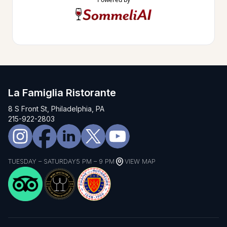
La Famiglia Ristorante
8 S Front St, Philadelphia, PA
215-922-2803
TUESDAY – SATURDAY
5 PM – 9 PM
VIEW MAP