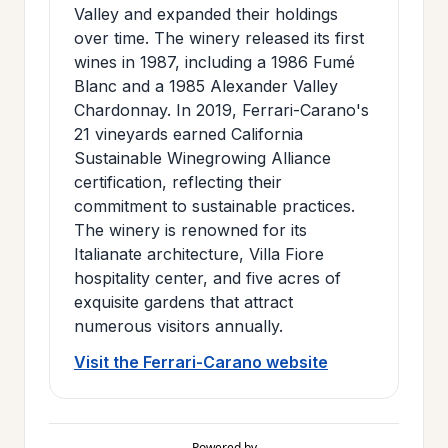
Valley and expanded their holdings
over time. The winery released its first
wines in 1987, including a 1986 Fumé
Blanc and a 1985 Alexander Valley
Chardonnay. In 2019, Ferrari-Carano's
21 vineyards earned California
Sustainable Winegrowing Alliance
certification, reflecting their
commitment to sustainable practices.
The winery is renowned for its
Italianate architecture, Villa Fiore
hospitality center, and five acres of
exquisite gardens that attract
numerous visitors annually.
Visit the Ferrari-Carano website
Powered by