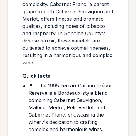
complexity. Cabernet Franc, a parent
grape to both Cabernet Sauvignon and
Merlot, offers finesse and aromatic
qualities, including notes of tobacco
and raspberry. In Sonoma County's
diverse terroir, these varietals are
cultivated to achieve optimal ripeness,
resulting in a harmonious and complex
wine.
Quick facts
🍷
The 1995 Ferrari-Carano Trésor
Reserve is a Bordeaux-style blend,
combining Cabernet Sauvignon,
Malbec, Merlot, Petit Verdot, and
Cabernet Franc, showcasing the
winery's dedication to crafting
complex and harmonious wines.