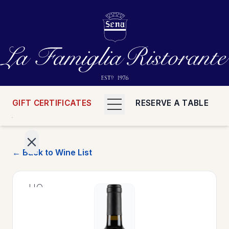
GIFT CERTIFICATES
RESERVE A TABLE
← Back to Wine List
>
HOME
>
MENUS