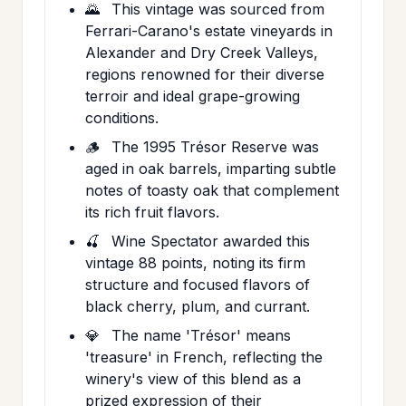
🌄
This vintage was sourced from
Ferrari-Carano's estate vineyards in
Alexander and Dry Creek Valleys,
regions renowned for their diverse
terroir and ideal grape-growing
conditions.
🪵
The 1995 Trésor Reserve was
aged in oak barrels, imparting subtle
notes of toasty oak that complement
its rich fruit flavors.
🍒
Wine Spectator awarded this
vintage 88 points, noting its firm
structure and focused flavors of
black cherry, plum, and currant.
💎
The name 'Trésor' means
'treasure' in French, reflecting the
winery's view of this blend as a
prized expression of their