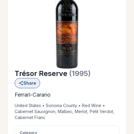
OUR
>
HISTORY
RESERVE
>
A TABLE
Trésor Reserve
(1995)
WINE
>
Share
LIST
Ferrari-Carano
PRIVATE
United States • Sonoma County • Red Wine •
>
Cabernet Sauvignon, Malbec, Merlot, Petit Verdot,
EVENTS
Cabernet Franc
GIFT
Category