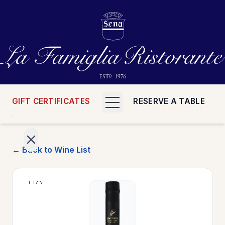
GIFT CERTIFICATES
RESERVE A TABLE
← Back to Wine List
>
HOME
>
MENUS