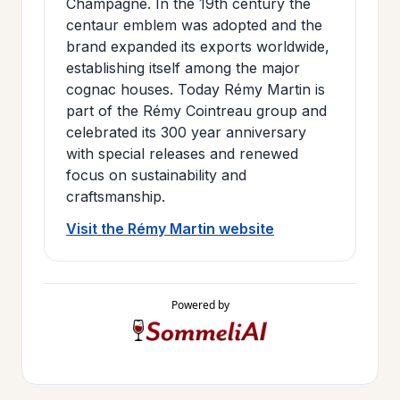
Champagne. In the 19th century the
centaur emblem was adopted and the
brand expanded its exports worldwide,
establishing itself among the major
cognac houses. Today Rémy Martin is
part of the Rémy Cointreau group and
celebrated its 300 year anniversary
with special releases and renewed
focus on sustainability and
craftsmanship.
Visit the Rémy Martin website
Powered by