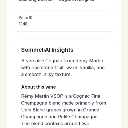
>
CERTIFICATES
Wine ID
1348
HOURS &
>
LOCATION
SommeliAI Insights
>
PHILOSOPHY
A versatile Cognac from Rémy Martin
with ripe stone fruit, warm vanilla, and
>
a smooth, silky texture.
FAQ
About this wine
CONTACT
Rémy Martin VSOP is a Cognac Fine
>
Champagne blend made primarily from
US
Ugni Blanc grapes grown in Grande
Champagne and Petite Champagne.
The blend contains around two
JOIN