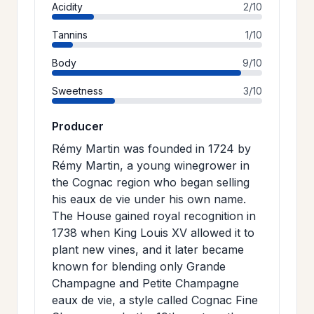
Acidity
2/10
Tannins
1/10
Body
9/10
Sweetness
3/10
Producer
Rémy Martin was founded in 1724 by
Rémy Martin, a young winegrower in
the Cognac region who began selling
his eaux de vie under his own name.
The House gained royal recognition in
1738 when King Louis XV allowed it to
plant new vines, and it later became
known for blending only Grande
Champagne and Petite Champagne
eaux de vie, a style called Cognac Fine