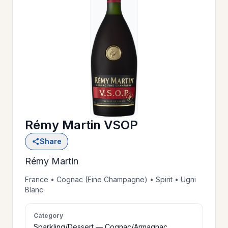
OUR
>
HISTORY
RESERVE
>
A TABLE
Rémy Martin VSOP
WINE
>
Share
LIST
Rémy Martin
PRIVATE
France • Cognac (Fine Champagne) • Spirit • Ugni
>
Blanc
EVENTS
Category
GIFT
Sparkling/Dessert — Cognac/Armagnac