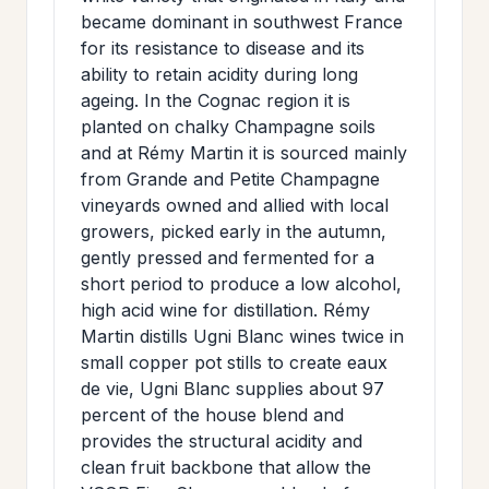
became dominant in southwest France
for its resistance to disease and its
ability to retain acidity during long
ageing. In the Cognac region it is
planted on chalky Champagne soils
and at Rémy Martin it is sourced mainly
from Grande and Petite Champagne
vineyards owned and allied with local
growers, picked early in the autumn,
gently pressed and fermented for a
short period to produce a low alcohol,
high acid wine for distillation. Rémy
Martin distills Ugni Blanc wines twice in
small copper pot stills to create eaux
de vie, Ugni Blanc supplies about 97
percent of the house blend and
provides the structural acidity and
clean fruit backbone that allow the