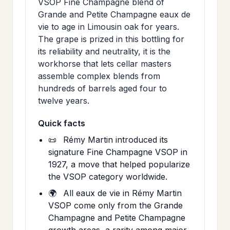
VSOP Fine Champagne blend of
Grande and Petite Champagne eaux de
vie to age in Limousin oak for years.
The grape is prized in this bottling for
its reliability and neutrality, it is the
workhorse that lets cellar masters
assemble complex blends from
hundreds of barrels aged four to
twelve years.
Quick facts
📜
Rémy Martin introduced its
signature Fine Champagne VSOP in
1927, a move that helped popularize
the VSOP category worldwide.
🌍
All eaux de vie in Rémy Martin
VSOP come only from the Grande
Champagne and Petite Champagne
growth areas, a rarity among major