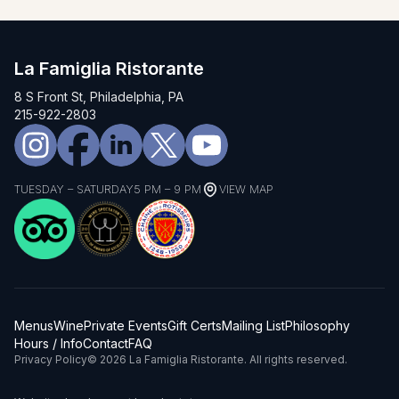
La Famiglia Ristorante
8 S Front St, Philadelphia, PA
215-922-2803
TUESDAY – SATURDAY
5 PM – 9 PM
VIEW MAP
Menus
Wine
Private Events
Gift Certs
Mailing List
Philosophy
Hours / Info
Contact
FAQ
Privacy Policy
© 2026 La Famiglia Ristorante. All rights reserved.