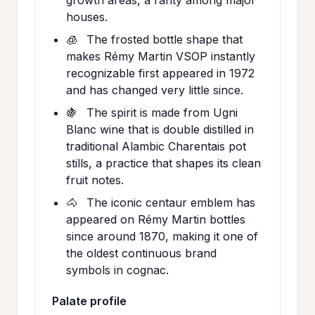
houses.
🧊
The frosted bottle shape that
makes Rémy Martin VSOP instantly
recognizable first appeared in 1972
and has changed very little since.
🍇
The spirit is made from Ugni
Blanc wine that is double distilled in
traditional Alambic Charentais pot
stills, a practice that shapes its clean
fruit notes.
🐴
The iconic centaur emblem has
appeared on Rémy Martin bottles
since around 1870, making it one of
the oldest continuous brand
symbols in cognac.
Palate profile