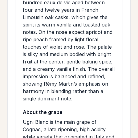
hundred eaux de vie aged between
>
MAILING
four and twelve years in French
LIST
Limousin oak casks, which gives the
spirit its warm vanilla and toasted oak
notes. On the nose expect apricot and
ripe peach framed by light floral
touches of violet and rose. The palate
is silky and medium bodied with bright
fruit at the center, gentle baking spice,
and a creamy vanilla finish. The overall
impression is balanced and refined,
showing Rémy Martin’s emphasis on
harmony in blending rather than a
single dominant note.
About the grape
Ugni Blanc is the main grape of
Cognac, a late ripening, high acidity
white variety that originated in Italy and