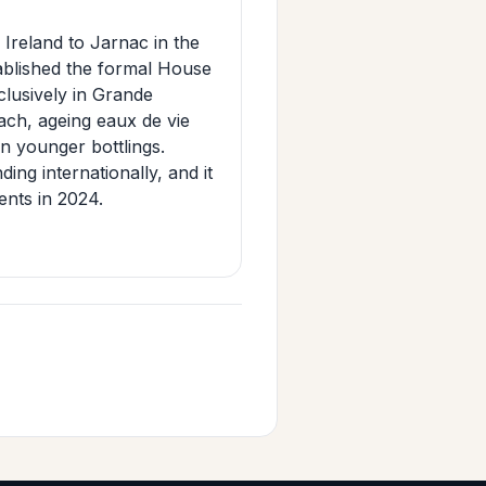
Ireland to Jarnac in the
tablished the formal House
clusively in Grande
ch, ageing eaux de vie
n younger bottlings.
ing internationally, and it
ents in 2024.