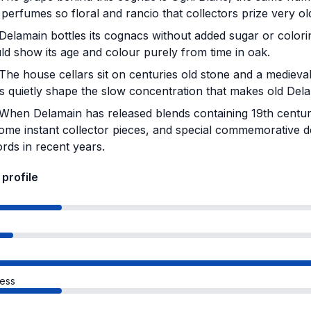
 perfumes so floral and rancio that collectors prize very ol
Delamain bottles its cognacs without added sugar or colori
ld show its age and colour purely from time in oak.
The house cellars sit on centuries old stone and a medieva
ls quietly shape the slow concentration that makes old Del
When Delamain has released blends containing 19th century
ome instant collector pieces, and special commemorative d
rds in recent years.
 profile
s
ess