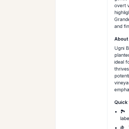
overt v
highli
Grande
and fi
About
Ugni B
plante
ideal f
thrive
potent
vineya
emphas
Quick 
🏞️
labe
🍇