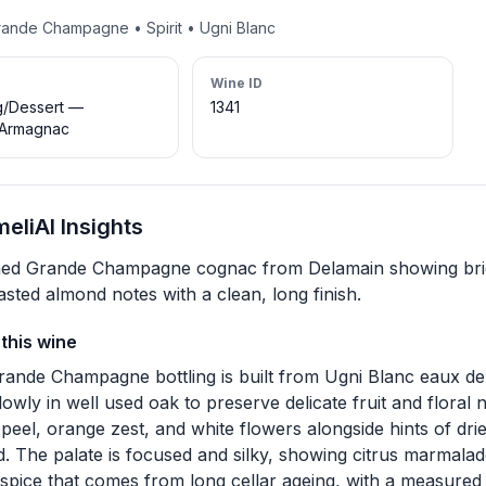
rande Champagne • Spirit • Ugni Blanc
Wine ID
g/Dessert —
1341
Armagnac
eliAI Insights
ned Grande Champagne cognac from Delamain showing bright
asted almond notes with a clean, long finish.
this wine
rande Champagne bottling is built from Ugni Blanc eaux de vi
lowly in well used oak to preserve delicate fruit and floral
peel, orange zest, and white flowers alongside hints of dri
. The palate is focused and silky, showing citrus marmalad
 spice that comes from long cellar ageing, with a measure