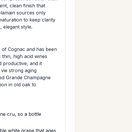
ent, clean finish that
Delamain sources only
turation to keep clarity
 elegant style.
pe of Cognac and has been
thin, high acid wines
nd productive, and it
vie strong aging
ected Grande Champagne
ion in old oak to
e cru, so a bottle
le white grape that ages