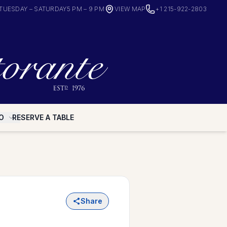
TUESDAY – SATURDAY
5 PM – 9 PM
VIEW MAP
+1 215-922-2803
O
RESERVE A TABLE
Share