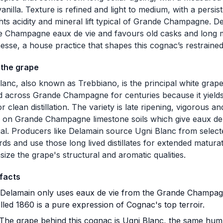
anilla. Texture is refined and light to medium, with a persist
ghts acidity and mineral lift typical of Grande Champagne. 
 Champagne eaux de vie and favours old casks and long ma
nesse, a house practice that shapes this cognac’s restrained,
 the grape
lanc, also known as Trebbiano, is the principal white gra
d across Grande Champagne for centuries because it yields 
or clean distillation. The variety is late ripening, vigorous a
s on Grande Champagne limestone soils which give eaux de 
ial. Producers like Delamain source Ugni Blanc from sel
rds and use those long lived distillates for extended maturat
ize the grape's structural and aromatic qualities.
facts
Delamain only uses eaux de vie from the Grande Champagn
lled 1860 is a pure expression of Cognac's top terroir.
The grape behind this cognac is Ugni Blanc, the same humb