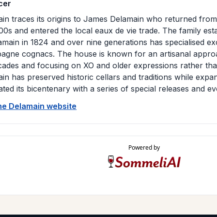
cer
in traces its origins to James Delamain who returned from 
00s and entered the local eaux de vie trade. The family es
amain in 1824 and over nine generations has specialised ex
gne cognacs. The house is known for an artisanal approa
cades and focusing on XO and older expressions rather tha
in has preserved historic cellars and traditions while expand
ated its bicentenary with a series of special releases and ev
the Delamain website
Powered by