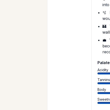
into
🫧
wou
🏰
wal
💼
bec
reco
Palate
Acidity
Tannin
Body
Sweetn