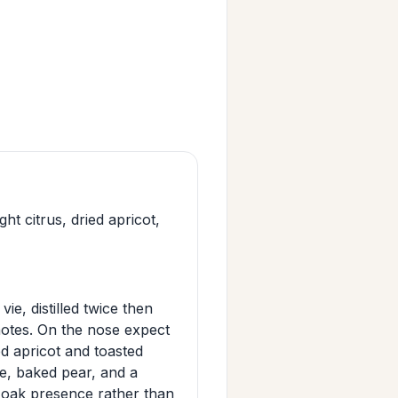
 citrus, dried apricot,
e, distilled twice then
 notes. On the nose expect
ed apricot and toasted
e, baked pear, and a
d oak presence rather than