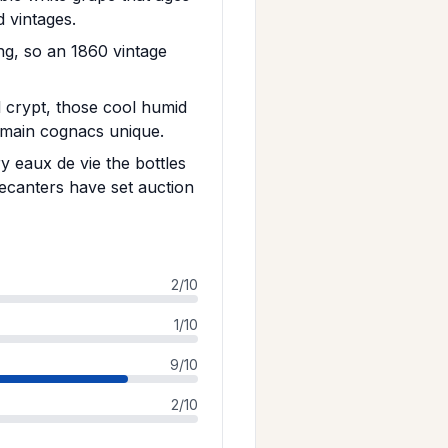
d vintages.
ng, so an 1860 vintage
l crypt, those cool humid
amain cognacs unique.
 eaux de vie the bottles
ecanters have set auction
2/10
1/10
9/10
2/10