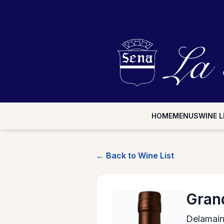
HOME
MENUS
WINE L
← Back to Wine List
Gran
Delamai