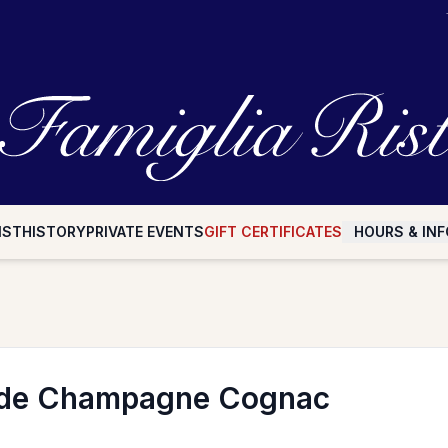
IST
HISTORY
PRIVATE EVENTS
GIFT CERTIFICATES
HOURS & INF
de Champagne Cognac
n