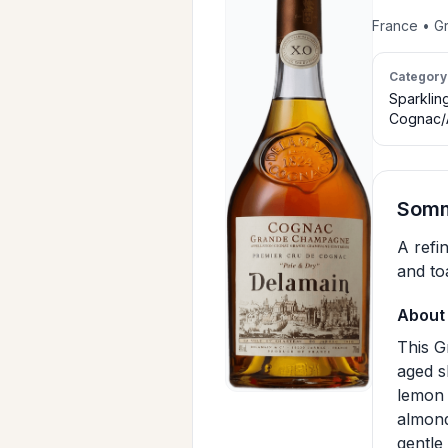
France • G
Category
Sparklin
Cognac/
Somm
A refi
and to
About 
This G
aged s
lemon 
almond
gentle