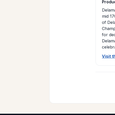
Produ
Delama
mid 17
of Del
Champa
for de
Delama
celebr
Visit 